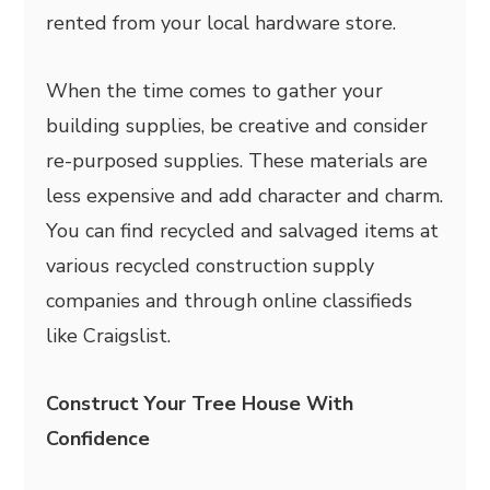
rented from your local hardware store.
When the time comes to gather your
building supplies, be creative and consider
re-purposed supplies. These materials are
less expensive and add character and charm.
You can find recycled and salvaged items at
various recycled construction supply
companies and through online classifieds
like Craigslist.
Construct Your Tree House With
Confidence