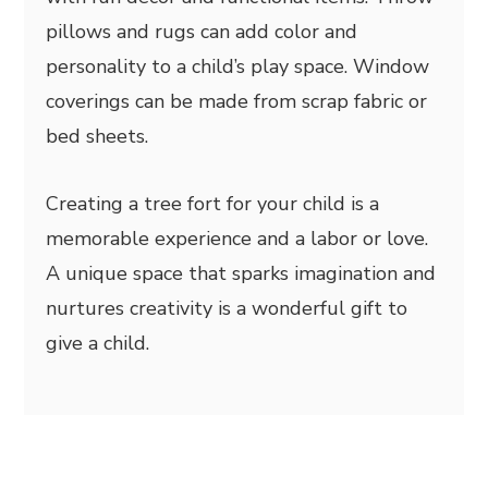
pillows and rugs can add color and
personality to a child’s play space. Window
coverings can be made from scrap fabric or
bed sheets.
Creating a tree fort for your child is a
memorable experience and a labor or love.
A unique space that sparks imagination and
nurtures creativity is a wonderful gift to
give a child.