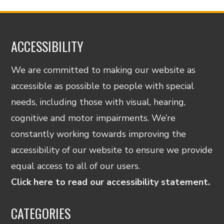
ACCESSIBILITY
We are committed to making our website as
accessible as possible to people with special
needs, including those with visual, hearing,
cognitive and motor impairments. We’re
constantly working towards improving the
accessibility of our website to ensure we provide
equal access to all of our users.
Click here to read our accessibility statement.
CATEGORIES