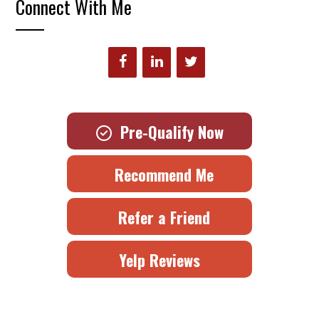
Connect With Me
Pre-Qualify Now
Recommend Me
Refer a Friend
Yelp Reviews