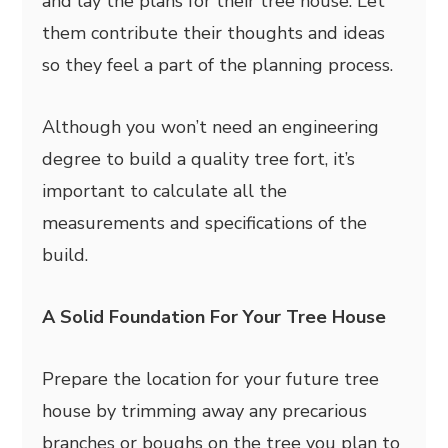
and lay the plans for their tree house. Let
them contribute their thoughts and ideas
so they feel a part of the planning process.
Although you won’t need an engineering
degree to build a quality tree fort, it’s
important to calculate all the
measurements and specifications of the
build.
A Solid Foundation For Your Tree House
Prepare the location for your future tree
house by trimming away any precarious
branches or boughs on the tree you plan to