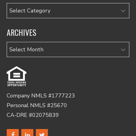
Categories
ARCHIVES
Archives
Company NMLS #1777223
Personal NMLS #25670
CA-DRE #02075839