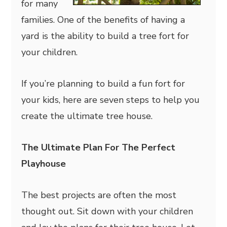
for many
families. One of the benefits of having a
yard is the ability to build a tree fort for
your children.
If you’re planning to build a fun fort for
your kids, here are seven steps to help you
create the ultimate tree house.
The Ultimate Plan For The Perfect
Playhouse
The best projects are often the most
thought out. Sit down with your children