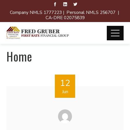
Company NMLS 1777223 | Personal NMLS 256707 |
CA-DRE 02075839
Home
12
Jun