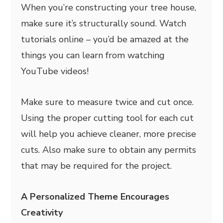
When you’re constructing your tree house,
make sure it’s structurally sound. Watch
tutorials online – you’d be amazed at the
things you can learn from watching
YouTube videos!
Make sure to measure twice and cut once.
Using the proper cutting tool for each cut
will help you achieve cleaner, more precise
cuts. Also make sure to obtain any permits
that may be required for the project.
A Personalized Theme Encourages
Creativity