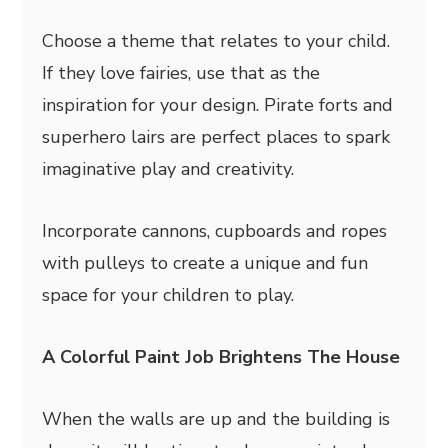
Choose a theme that relates to your child.
If they love fairies, use that as the
inspiration for your design. Pirate forts and
superhero lairs are perfect places to spark
imaginative play and creativity.
Incorporate cannons, cupboards and ropes
with pulleys to create a unique and fun
space for your children to play.
A Colorful Paint Job Brightens The House
When the walls are up and the building is