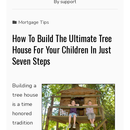
By
support
Mortgage Tips
How To Build The Ultimate Tree
House For Your Children In Just
Seven Steps
Building a
tree house
is a time
honored
tradition