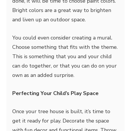
done, it will be time to choose paint colors.
Bright colors are a great way to brighten
and liven up an outdoor space.
You could even consider creating a mural.
Choose something that fits with the theme.
This is something that you and your child
can do together, or that you can do on your
own as an added surprise.
Perfecting Your Child’s Play Space
Once your tree house is built, it’s time to
get it ready for play. Decorate the space
with fun decor and functional items. Throw