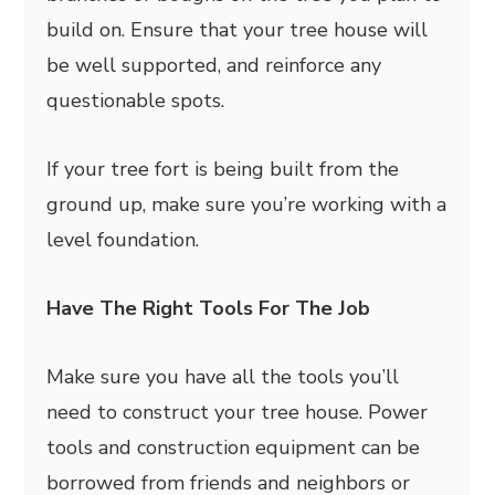
build on. Ensure that your tree house will
be well supported, and reinforce any
questionable spots.
If your tree fort is being built from the
ground up, make sure you’re working with a
level foundation.
Have The Right Tools For The Job
Make sure you have all the tools you’ll
need to construct your tree house. Power
tools and construction equipment can be
borrowed from friends and neighbors or