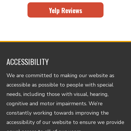
Yelp Reviews
ACCESSIBILITY
We are committed to making our website as
accessible as possible to people with special
needs, including those with visual, hearing,
cognitive and motor impairments. We’re
constantly working towards improving the
accessibility of our website to ensure we provide