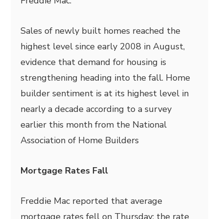
Freddie Mac.
Sales of newly built homes reached the
highest level since early 2008 in August,
evidence that demand for housing is
strengthening heading into the fall. Home
builder sentiment is at its highest level in
nearly a decade according to a survey
earlier this month from the National
Association of Home Builders
Mortgage Rates Fall
Freddie Mac reported that average
mortgage rates fell on Thursday; the rate