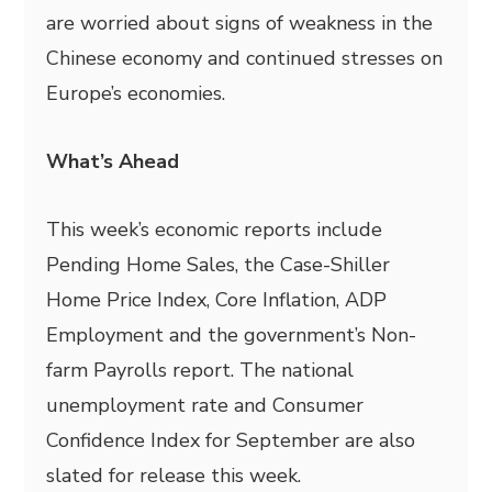
are worried about signs of weakness in the
Chinese economy and continued stresses on
Europe’s economies.
What’s Ahead
This week’s economic reports include
Pending Home Sales, the Case-Shiller
Home Price Index, Core Inflation, ADP
Employment and the government’s Non-
farm Payrolls report. The national
unemployment rate and Consumer
Confidence Index for September are also
slated for release this week.