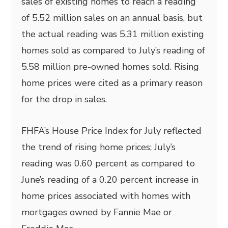
sales of existing homes to reach a reading
of 5.52 million sales on an annual basis, but
the actual reading was 5.31 million existing
homes sold as compared to July’s reading of
5.58 million pre-owned homes sold. Rising
home prices were cited as a primary reason
for the drop in sales.
FHFA’s House Price Index for July reflected
the trend of rising home prices; July’s
reading was 0.60 percent as compared to
June’s reading of a 0.20 percent increase in
home prices associated with homes with
mortgages owned by Fannie Mae or