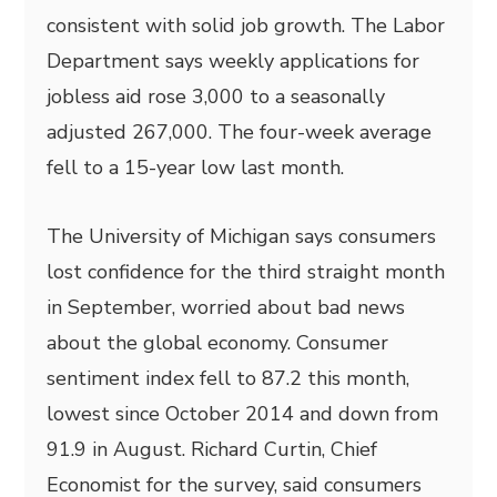
consistent with solid job growth. The Labor
Department says weekly applications for
jobless aid rose 3,000 to a seasonally
adjusted 267,000. The four-week average
fell to a 15-year low last month.
The University of Michigan says consumers
lost confidence for the third straight month
in September, worried about bad news
about the global economy. Consumer
sentiment index fell to 87.2 this month,
lowest since October 2014 and down from
91.9 in August. Richard Curtin, Chief
Economist for the survey, said consumers