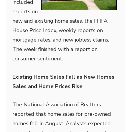
included
reports on
new and existing home sales, the FHFA
House Price Index, weekly reports on
mortgage rates, and new jobless claims.
The week finished with a report on
consumer sentiment.
Existing Home Sales Fall as New Homes
Sales and Home Prices Rise
The National Association of Realtors
reported that home sales for pre-owned
homes fell in August. Analysts expected