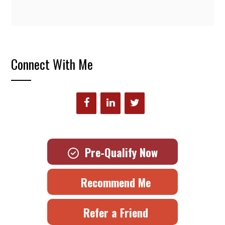
Connect With Me
Pre-Qualify Now
Recommend Me
Refer a Friend