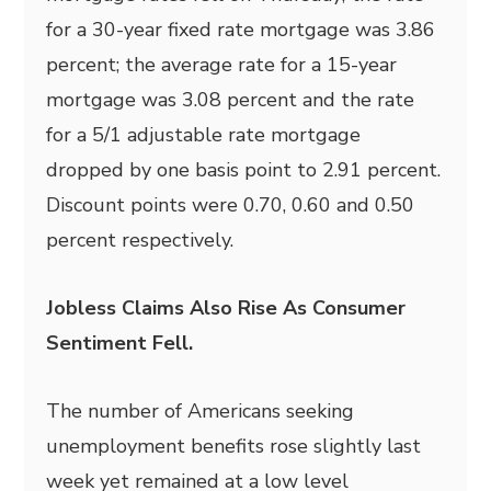
for a 30-year fixed rate mortgage was 3.86
percent; the average rate for a 15-year
mortgage was 3.08 percent and the rate
for a 5/1 adjustable rate mortgage
dropped by one basis point to 2.91 percent.
Discount points were 0.70, 0.60 and 0.50
percent respectively.
Jobless Claims Also Rise As Consumer
Sentiment Fell.
The number of Americans seeking
unemployment benefits rose slightly last
week yet remained at a low level