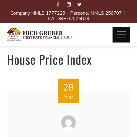
Company NMLS 1777223 | Personal NMLS 256707 |
CA-DRE 02075839
House Price Index
28
Sep