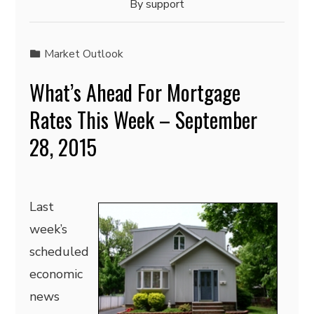
By
support
Market Outlook
What’s Ahead For Mortgage
Rates This Week – September
28, 2015
Last
week’s
scheduled
economic
news