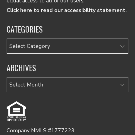
equal access to all of our users.
Click here to read our accessibility statement.
CATEGORIES
Categories
ARCHIVES
Archives
Company NMLS #1777223