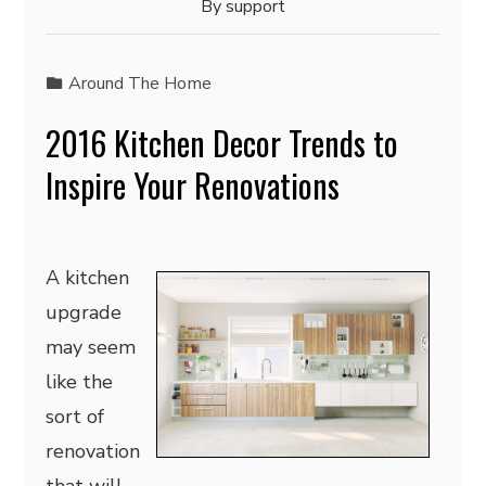
By
support
Around The Home
2016 Kitchen Decor Trends to
Inspire Your Renovations
A kitchen
upgrade
may seem
like the
sort of
renovation