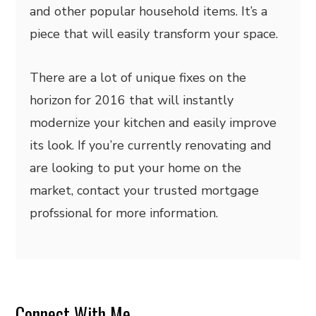
and other popular household items. It’s a
piece that will easily transform your space.
There are a lot of unique fixes on the
horizon for 2016 that will instantly
modernize your kitchen and easily improve
its look. If you’re currently renovating and
are looking to put your home on the
market, contact your trusted mortgage
profssional for more information.
Connect With Me