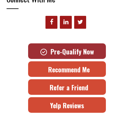
Pre-Qualify Now
Recommend Me
Refer a Friend
Yelp Reviews