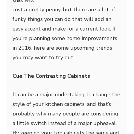
that will
cost a pretty penny, but there are a lot of
funky things you can do that will add an
easy accent and make for a current look. If
you’re planning some home improvements
in 2016, here are some upcoming trends
you may want to try out.
Cue The Contrasting Cabinets
It can be a major undertaking to change the
style of your kitchen cabinets, and that’s
probably why many people are considering
a little switch instead of a major upheaval.
By keeping your top cabinets the same and