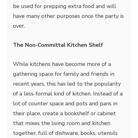
be used for prepping extra food and will
have many other purposes once the party is
over.
The Non-Committal Kitchen Shelf
While kitchens have become more of a
gathering space for family and friends in
recent years, this has led to the popularity
of a less-formal kind of kitchen. Instead of a
lot of counter space and pots and pans in
their place, create a bookshelf or cabinet
that mixes the living room and kitchen
together, full of dishware, books, utensils