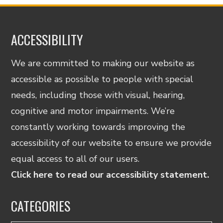
ACCESSIBILITY
We are committed to making our website as
accessible as possible to people with special
needs, including those with visual, hearing,
cognitive and motor impairments. We’re
constantly working towards improving the
accessibility of our website to ensure we provide
equal access to all of our users.
Click here to read our accessibility statement.
CATEGORIES