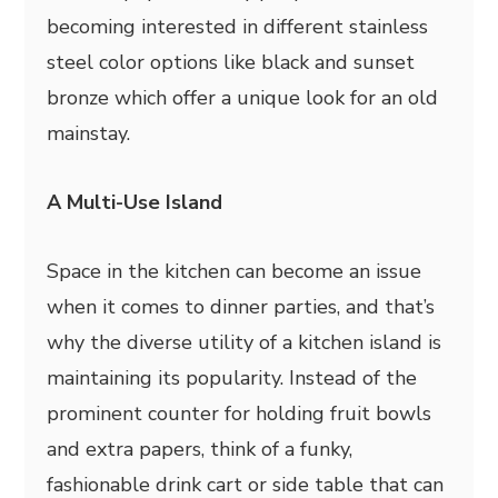
becoming interested in different stainless
steel color options like black and sunset
bronze which offer a unique look for an old
mainstay.
A Multi-Use Island
Space in the kitchen can become an issue
when it comes to dinner parties, and that’s
why the diverse utility of a kitchen island is
maintaining its popularity. Instead of the
prominent counter for holding fruit bowls
and extra papers, think of a funky,
fashionable drink cart or side table that can