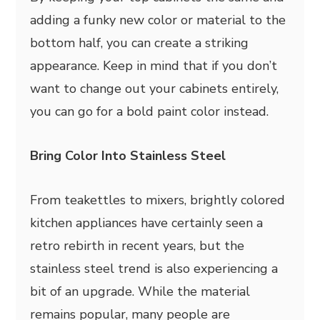
adding a funky new color or material to the
bottom half, you can create a striking
appearance. Keep in mind that if you don’t
want to change out your cabinets entirely,
you can go for a bold paint color instead.
Bring Color Into Stainless Steel
From teakettles to mixers, brightly colored
kitchen appliances have certainly seen a
retro rebirth in recent years, but the
stainless steel trend is also experiencing a
bit of an upgrade. While the material
remains popular, many people are