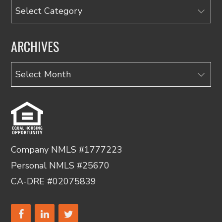
Categories
ARCHIVES
Archives
Company NMLS #1777223
Personal NMLS #25670
CA-DRE #02075839