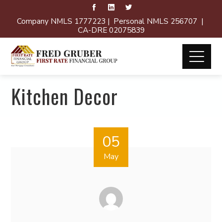
Company NMLS 1777223 | Personal NMLS 256707 |
CA-DRE 02075839
Kitchen Decor
05
May