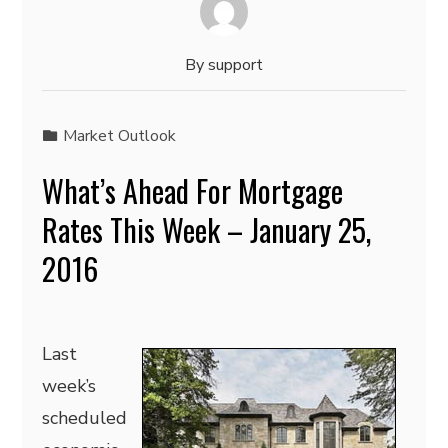
By
support
Market Outlook
What’s Ahead For Mortgage
Rates This Week – January 25,
2016
Last
week’s
scheduled