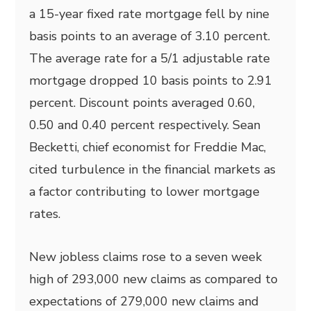
a 15-year fixed rate mortgage fell by nine
basis points to an average of 3.10 percent.
The average rate for a 5/1 adjustable rate
mortgage dropped 10 basis points to 2.91
percent. Discount points averaged 0.60,
0.50 and 0.40 percent respectively. Sean
Becketti, chief economist for Freddie Mac,
cited turbulence in the financial markets as
a factor contributing to lower mortgage
rates.
New jobless claims rose to a seven week
high of 293,000 new claims as compared to
expectations of 279,000 new claims and