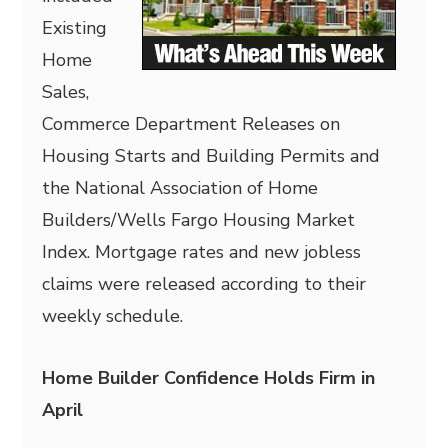
Existing
Home
Sales,
Commerce Department Releases on
Housing Starts and Building Permits and
the National Association of Home
Builders/Wells Fargo Housing Market
Index. Mortgage rates and new jobless
claims were released according to their
weekly schedule.
Home Builder Confidence Holds Firm in
April