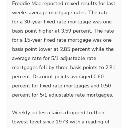
Freddie Mac reported mixed results for last
week’s average mortgage rates. The rate
for a 30-year fixed rate mortgage was one
basis point higher at 3.59 percent. The rate
for a 15-year fixed rate mortgage was one
basis point lower at 2.85 percent while the
average rate for 5/1 adjustable rate
mortgages fell by three basis points to 2.81
percent. Discount points averaged 0.60
percent for fixed rate mortgages and 0.50
percent for 5/1 adjustable rate mortgages.
Weekly jobless claims dropped to their
lowest level since 1973 with a reading of