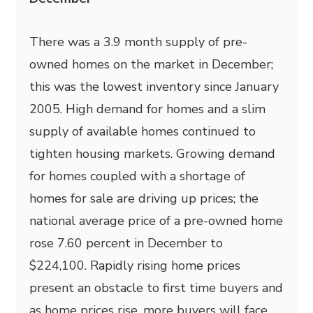
There was a 3.9 month supply of pre-
owned homes on the market in December;
this was the lowest inventory since January
2005. High demand for homes and a slim
supply of available homes continued to
tighten housing markets. Growing demand
for homes coupled with a shortage of
homes for sale are driving up prices; the
national average price of a pre-owned home
rose 7.60 percent in December to
$224,100. Rapidly rising home prices
present an obstacle to first time buyers and
as home prices rise, more buyers will face