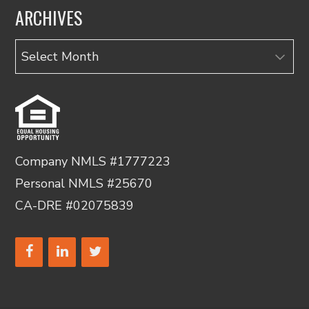
ARCHIVES
Archives
Company NMLS #1777223
Personal NMLS #25670
CA-DRE #02075839