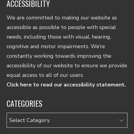
ACCESSIBILITY
We are committed to making our website as
accessible as possible to people with special
needs, including those with visual, hearing,
cognitive and motor impairments. We’re
constantly working towards improving the
accessibility of our website to ensure we provide
equal access to all of our users.
Click here to read our accessibility statement.
CATEGORIES
Categories