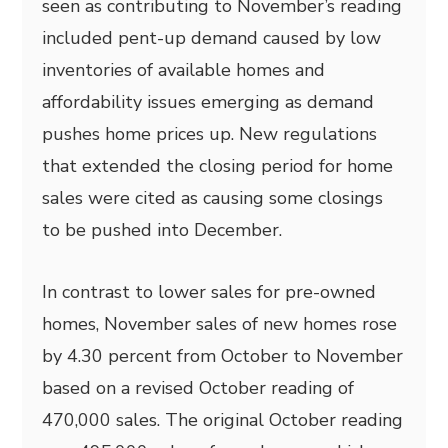
seen as contributing to November’s reading
included pent-up demand caused by low
inventories of available homes and
affordability issues emerging as demand
pushes home prices up. New regulations
that extended the closing period for home
sales were cited as causing some closings
to be pushed into December.
In contrast to lower sales for pre-owned
homes, November sales of new homes rose
by 4.30 percent from October to November
based on a revised October reading of
470,000 sales. The original October reading