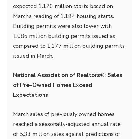
expected 1.170 million starts based on
March’s reading of 1.194 housing starts.
Building permits were also lower with
1.086 million building permits issued as
compared to 1.177 million building permits
issued in March.
National Association of Realtors®: Sales
of Pre
–
Owned Homes Exceed
Expectations
March sales of previously owned homes
reached a seasonally-adjusted annual rate
of 5.33 million sales against predictions of