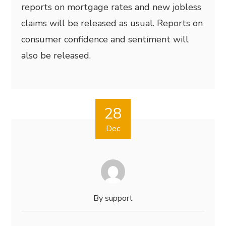
reports on mortgage rates and new jobless
claims will be released as usual. Reports on
consumer confidence and sentiment will
also be released.
28
Dec
By
support