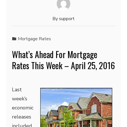
By
support
Mortgage Rates
What’s Ahead For Mortgage
Rates This Week – April 25, 2016
Last
week’s
economic
releases
included