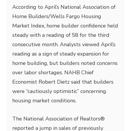
According to April’s National Association of
Home Builders/Wells Fargo Housing
Market Index, home builder confidence held
steady with a reading of 58 for the third
consecutive month. Analysts viewed April’s
reading as a sign of steady expansion for
home building, but builders noted concerns
over labor shortages. NAHB Chief
Economist Robert Dietz said that builders
were “cautiously optimistic” concerning
housing market conditions.
The National Association of Realtors®
reported a jump in sales of previously