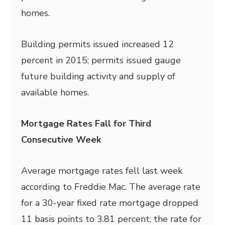
homes.
Building permits issued increased 12
percent in 2015; permits issued gauge
future building activity and supply of
available homes.
Mortgage Rates Fall for Third
Consecutive Week
Average mortgage rates fell last week
according to Freddie Mac. The average rate
for a 30-year fixed rate mortgage dropped
11 basis points to 3.81 percent; the rate for