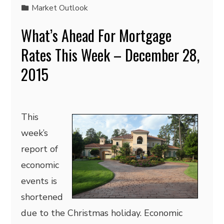
Market Outlook
What’s Ahead For Mortgage
Rates This Week – December 28,
2015
This
week’s
report of
economic
events is
shortened
due to the Christmas holiday. Economic