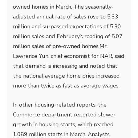
owned homes in March. The seasonally-
adjusted annual rate of sales rose to 5.33
million and surpassed expectations of 5.30
million sales and February’s reading of 5.07
million sales of pre-owned homes.Mr.
Lawrence Yun, chief economist for NAR, said
that demand is increasing and noted that
the national average home price increased
more than twice as fast as average wages.
In other housing-related reports, the
Commerce department reported slower
growth in housing starts, which reached
1.089 million starts in March. Analysts