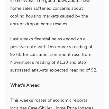
in the West. The good news about new
home sales softened concerns about
cooling housing markets caused by the
abrupt drop in home resales.
Last week’s financial news ended on a
positive note with December’s reading of
92.60 for consumer sentiment rose from
November’s reading of 91.30 and also
surpassed analysts’ expected reading of 92.
What’s Ahead
This week’s roster of economic reports
includes Case-Shiller Home Price Indexes,