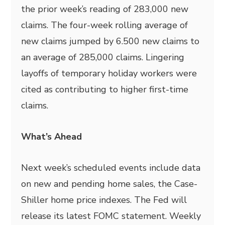
the prior week’s reading of 283,000 new
claims. The four-week rolling average of
new claims jumped by 6.500 new claims to
an average of 285,000 claims. Lingering
layoffs of temporary holiday workers were
cited as contributing to higher first-time
claims.
What’s Ahead
Next week’s scheduled events include data
on new and pending home sales, the Case-
Shiller home price indexes. The Fed will
release its latest FOMC statement. Weekly