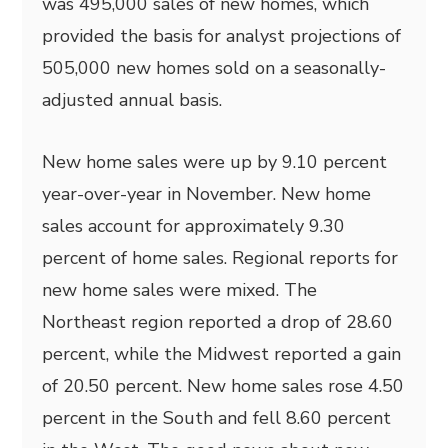
was 495,000 sales of new homes, which
provided the basis for analyst projections of
505,000 new homes sold on a seasonally-
adjusted annual basis.
New home sales were up by 9.10 percent
year-over-year in November. New home
sales account for approximately 9.30
percent of home sales. Regional reports for
new home sales were mixed. The
Northeast region reported a drop of 28.60
percent, while the Midwest reported a gain
of 20.50 percent. New home sales rose 4.50
percent in the South and fell 8.60 percent