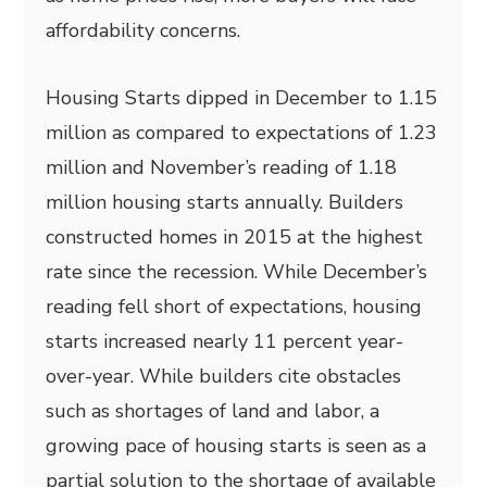
affordability concerns.
Housing Starts dipped in December to 1.15
million as compared to expectations of 1.23
million and November’s reading of 1.18
million housing starts annually. Builders
constructed homes in 2015 at the highest
rate since the recession. While December’s
reading fell short of expectations, housing
starts increased nearly 11 percent year-
over-year. While builders cite obstacles
such as shortages of land and labor, a
growing pace of housing starts is seen as a
partial solution to the shortage of available