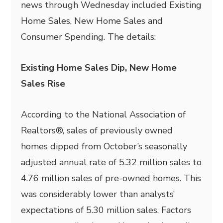
news through Wednesday included Existing
Home Sales, New Home Sales and
Consumer Spending. The details:
Existing Home Sales Dip, New Home
Sales Rise
According to the National Association of
Realtors®, sales of previously owned
homes dipped from October’s seasonally
adjusted annual rate of 5.32 million sales to
4.76 million sales of pre-owned homes. This
was considerably lower than analysts’
expectations of 5.30 million sales. Factors