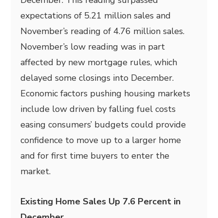
December. This reading surpassed
expectations of 5.21 million sales and
November’s reading of 4.76 million sales.
November’s low reading was in part
affected by new mortgage rules, which
delayed some closings into December.
Economic factors pushing housing markets
include low driven by falling fuel costs
easing consumers’ budgets could provide
confidence to move up to a larger home
and for first time buyers to enter the
market.
Existing Home Sales Up 7.6 Percent in
December