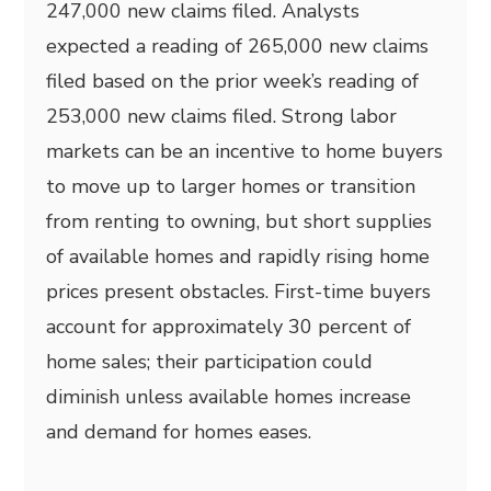
247,000 new claims filed. Analysts
expected a reading of 265,000 new claims
filed based on the prior week’s reading of
253,000 new claims filed. Strong labor
markets can be an incentive to home buyers
to move up to larger homes or transition
from renting to owning, but short supplies
of available homes and rapidly rising home
prices present obstacles. First-time buyers
account for approximately 30 percent of
home sales; their participation could
diminish unless available homes increase
and demand for homes eases.