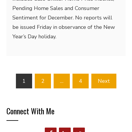
Pending Home Sales and Consumer
Sentiment for December. No reports will
be issued Friday in observance of the New
Year’s Day holiday.
Posts
1
2
…
4
Next
pagination
Connect With Me