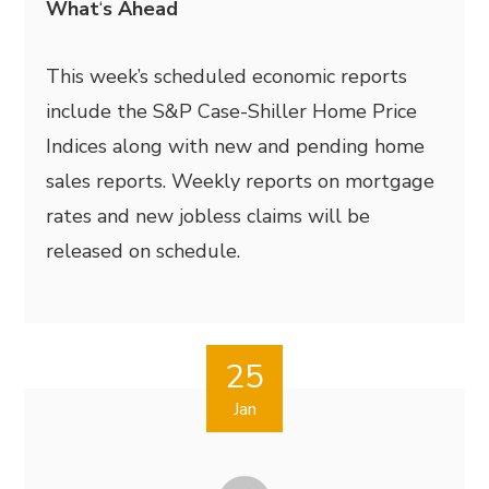
What
‘
s Ahead
This week’s scheduled economic reports
include the S&P Case-Shiller Home Price
Indices along with new and pending home
sales reports. Weekly reports on mortgage
rates and new jobless claims will be
released on schedule.
25
Jan