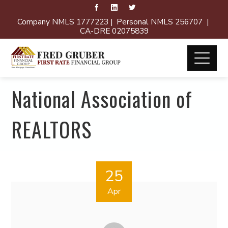
Company NMLS 1777223 | Personal NMLS 256707 |
CA-DRE 02075839
National Association of
REALTORS
25
Apr