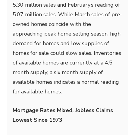
5.30 million sales and February’s reading of
5.07 million sales. While March sales of pre-
owned homes coincide with the
approaching peak home selling season, high
demand for homes and low supplies of
homes for sale could slow sales. Inventories
of available homes are currently at a 4.5
month supply; a six month supply of
available homes indicates a normal reading
for available homes.
Mortgage Rates Mixed, Jobless Claims
Lowest Since 1973