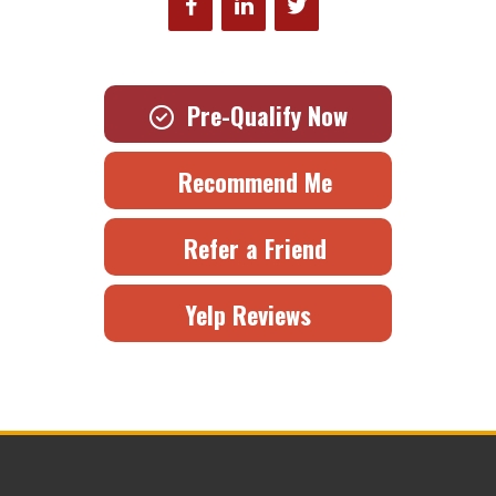
Pre-Qualify Now
Recommend Me
Refer a Friend
Yelp Reviews