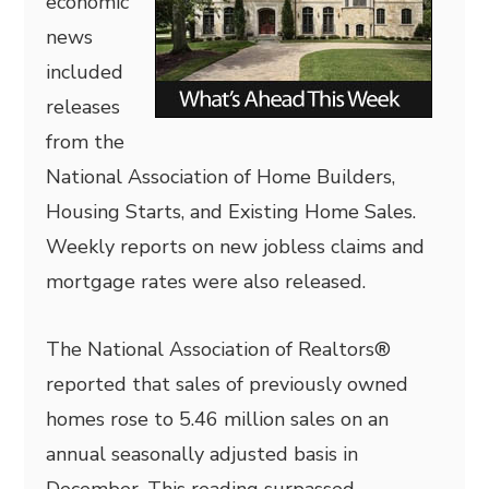
economic
news
included
releases
from the
National Association of Home Builders,
Housing Starts, and Existing Home Sales.
Weekly reports on new jobless claims and
mortgage rates were also released.
The National Association of Realtors®
reported that sales of previously owned
homes rose to 5.46 million sales on an
annual seasonally adjusted basis in