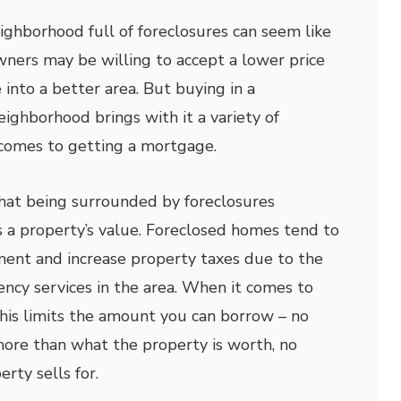
ighborhood full of foreclosures can seem like
owners may be willing to accept a lower price
into a better area. But buying in a
eighborhood brings with it a variety of
 comes to getting a mortgage.
that being surrounded by foreclosures
es a property’s value. Foreclosed homes tend to
ement and increase property taxes due to the
cy services in the area. When it comes to
his limits the amount you can borrow – no
more than what the property is worth, no
rty sells for.