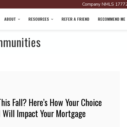
Company NMLS 17772
ABOUT
RESOURCES
REFER A FRIEND
RECOMMEND ME
mmunities
his Fall? Here’s How Your Choice
 Will Impact Your Mortgage