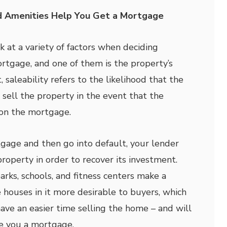
d Amenities Help You Get a Mortgage
 at a variety of factors when deciding
rtgage, and one of them is the property’s
, saleability refers to the likelihood that the
 sell the property in the event that the
on the mortgage.
tgage and then go into default, your lender
property in order to recover its investment.
arks, schools, and fitness centers make a
houses in it more desirable to buyers, which
ave an easier time selling the home – and will
ue you a mortgage.