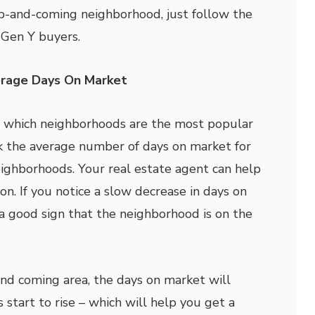
p-and-coming neighborhood, just follow the
d Gen Y buyers.
erage Days On Market
d which neighborhoods are the most popular
ck the average number of days on market for
eighborhoods. Your real estate agent can help
ion. If you notice a slow decrease in days on
 a good sign that the neighborhood is on the
and coming area, the days on market will
 start to rise – which will help you get a