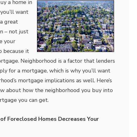
buy a home in
you’ll want
a great
n – not just
e your
so because it
rtgage. Neighborhood is a factor that lenders
ly for a mortgage, which is why you’ll want
rhood’s mortgage implications as well. Here’s
w about how the neighborhood you buy into
ortgage you can get.
 of Foreclosed Homes Decreases Your