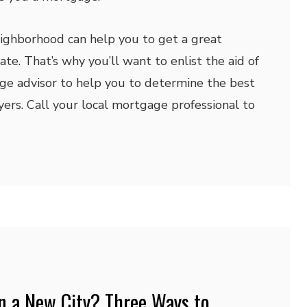
ighborhood can help you to get a great
te. That’s why you’ll want to enlist the aid of
ge advisor to help you to determine the best
ers. Call your local mortgage professional to
n a New City? Three Ways to