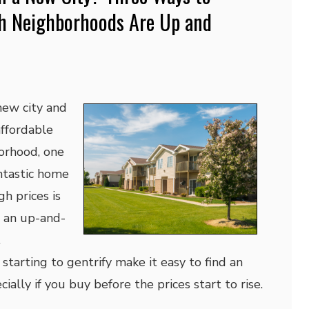
h Neighborhoods Are Up and
new city and
affordable
orhood, one
ntastic home
h prices is
n an up-and-
.
tarting to gentrify make it easy to find an
ially if you buy before the prices start to rise.