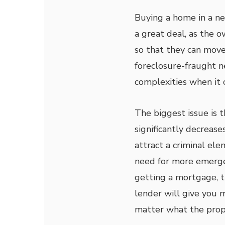
Buying a home in a ne
a great deal, as the 
so that they can move 
foreclosure-fraught n
complexities when it
The biggest issue is 
significantly decreas
attract a criminal el
need for more emergen
getting a mortgage, t
lender will give you 
matter what the prope