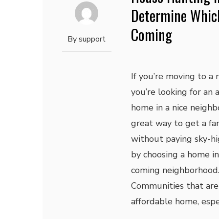
Determine Whic
Coming
By
support
If you’re moving to a 
you’re looking for an 
home in a nice neighb
great way to get a fa
without paying sky-hig
by choosing a home i
coming neighborhood
Communities that are s
affordable home, espec