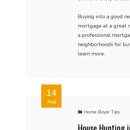
Buying into a good ne
mortgage at a great ra
a professional mortga
neighborhoods for buy
learn more.
14
Aug
Home Buyer Tips
House Hunting i