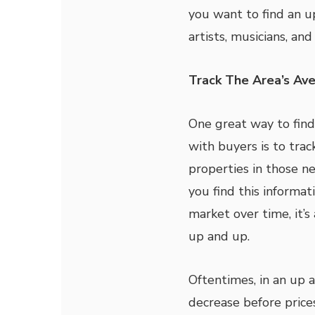
you want to find an u
artists, musicians, an
Track The Area’s Av
One great way to fin
with buyers is to tra
properties in those n
you find this informat
market over time, it’s
up and up.
Oftentimes, in an up 
decrease before prices