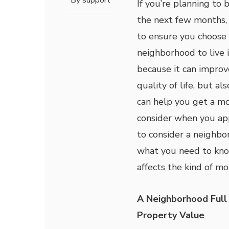
By
support
If you’re planning to 
the next few months, 
to ensure you choose 
neighborhood to live i
because it can improv
quality of life, but al
can help you get a mo
consider when you app
to consider a neighbo
what you need to kno
affects the kind of m
A Neighborhood Full
Property Value