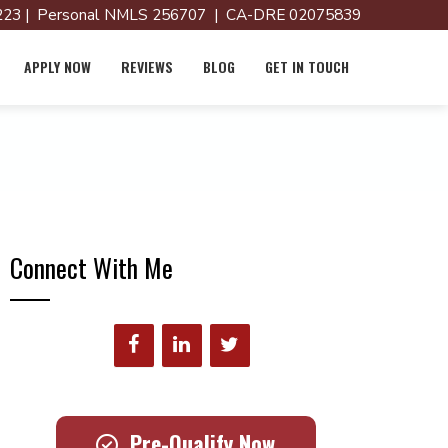
23 | Personal NMLS 256707 | CA-DRE 02075839
APPLY NOW
REVIEWS
BLOG
GET IN TOUCH
Connect With Me
Pre-Qualify Now