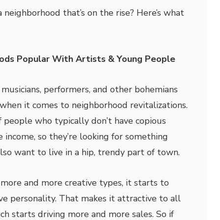
 neighborhood that’s on the rise? Here’s what
ods Popular With Artists & Young People
, musicians, performers, and other bohemians
when it comes to neighborhood revitalizations.
f people who typically don’t have copious
 income, so they’re looking for something
lso want to live in a hip, trendy part of town.
more and more creative types, it starts to
ve personality. That makes it attractive to all
ch starts driving more and more sales. So if