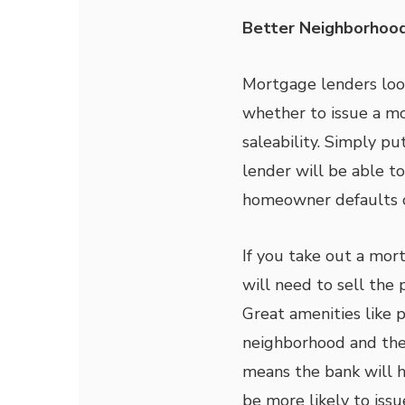
Better Neighborhoo
Mortgage lenders look
whether to issue a mo
saleability. Simply put
lender will be able to
homeowner defaults 
If you take out a mor
will need to sell the 
Great amenities like p
neighborhood and the 
means the bank will h
be more likely to iss