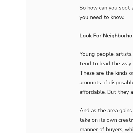
So how can you spot a
you need to know.
Look For Neighborho
Young people, artists
tend to lead the way 
These are the kinds o
amounts of disposable
affordable. But they a
And as the area gains 
take on its own creati
manner of buyers, whi