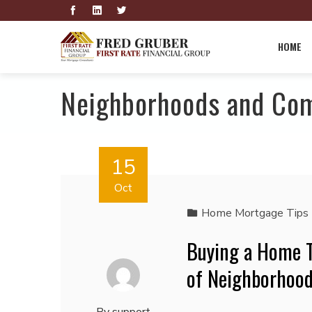
HOME
Neighborhoods and Co
15
Oct
Home Mortgage Tips
Buying a Home T
of Neighborhood