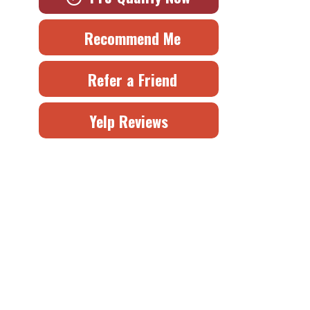
Recommend Me
Refer a Friend
Yelp Reviews