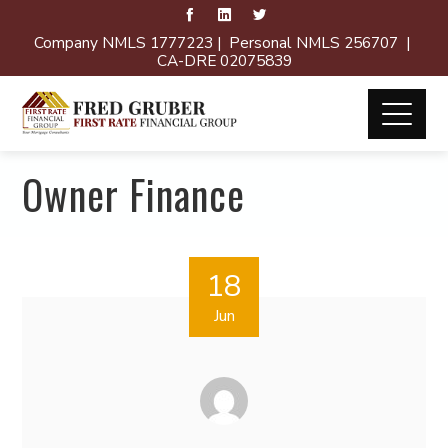
Company NMLS 1777223 | Personal NMLS 256707 |
CA-DRE 02075839
Owner Finance
18
Jun