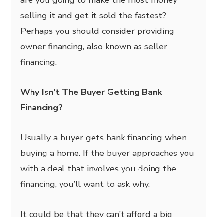
are you going to make the most money
selling it and get it sold the fastest?
Perhaps you should consider providing
owner financing, also known as seller
financing.
Why Isn’t The Buyer Getting Bank
Financing?
Usually a buyer gets bank financing when
buying a home. If the buyer approaches you
with a deal that involves you doing the
financing, you’ll want to ask why.
It could be that they can’t afford a big