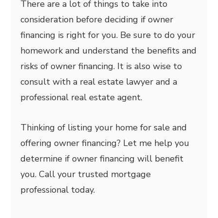
There are a lot of things to take into
consideration before deciding if owner
financing is right for you. Be sure to do your
homework and understand the benefits and
risks of owner financing. It is also wise to
consult with a real estate lawyer and a
professional real estate agent.
Thinking of listing your home for sale and
offering owner financing? Let me help you
determine if owner financing will benefit
you. Call your trusted mortgage
professional today.