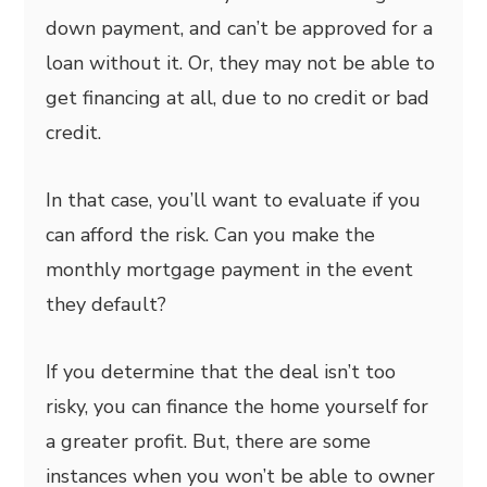
down payment, and can’t be approved for a
loan without it. Or, they may not be able to
get financing at all, due to no credit or bad
credit.
In that case, you’ll want to evaluate if you
can afford the risk. Can you make the
monthly mortgage payment in the event
they default?
If you determine that the deal isn’t too
risky, you can finance the home yourself for
a greater profit. But, there are some
instances when you won’t be able to owner