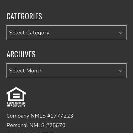
CATEGORIES
Categories
ARCHIVES
Archives
Company NMLS #1777223
Personal NMLS #25670