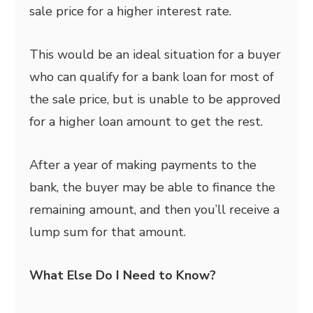
sale price for a higher interest rate.
This would be an ideal situation for a buyer
who can qualify for a bank loan for most of
the sale price, but is unable to be approved
for a higher loan amount to get the rest.
After a year of making payments to the
bank, the buyer may be able to finance the
remaining amount, and then you’ll receive a
lump sum for that amount.
What Else Do I Need to Know?