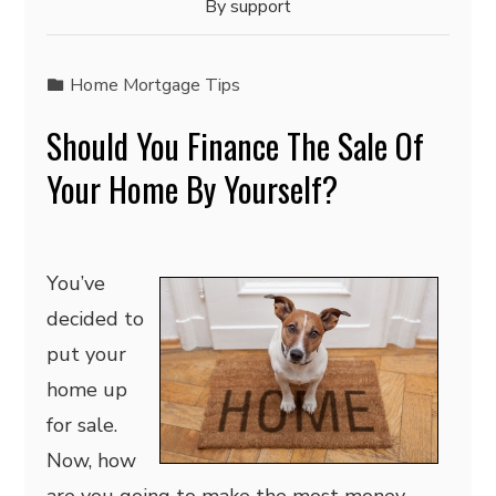
By
support
Home Mortgage Tips
Should You Finance The Sale Of
Your Home By Yourself?
You’ve
decided to
put your
home up
for sale.
Now, how