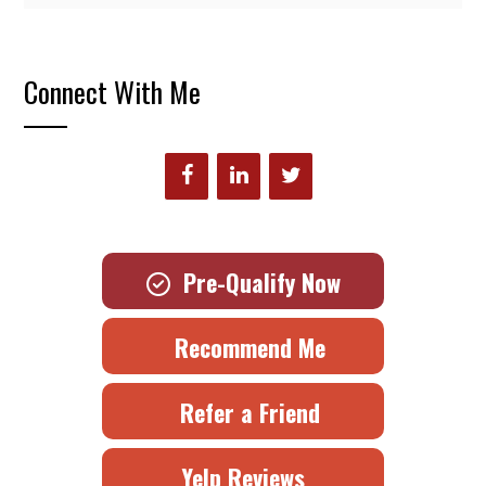
Connect With Me
Pre-Qualify Now
Recommend Me
Refer a Friend
Yelp Reviews