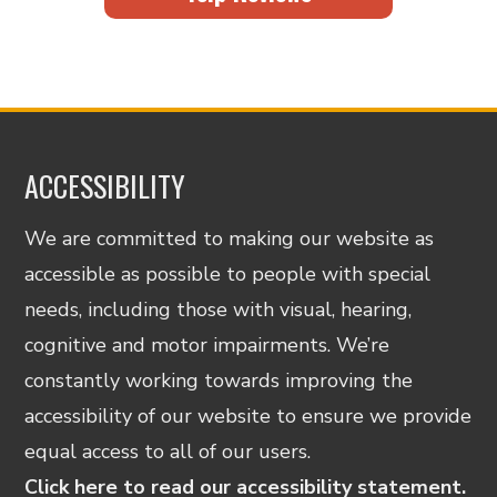
ACCESSIBILITY
We are committed to making our website as
accessible as possible to people with special
needs, including those with visual, hearing,
cognitive and motor impairments. We’re
constantly working towards improving the
accessibility of our website to ensure we provide
equal access to all of our users.
Click here to read our accessibility statement.