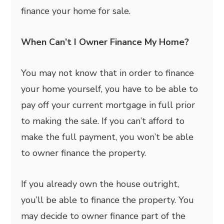
finance your home for sale.
When Can’t I Owner Finance My Home?
You may not know that in order to finance
your home yourself, you have to be able to
pay off your current mortgage in full prior
to making the sale. If you can’t afford to
make the full payment, you won’t be able
to owner finance the property.
If you already own the house outright,
you’ll be able to finance the property. You
may decide to owner finance part of the