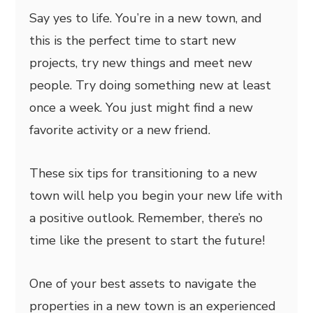
Say yes to life. You’re in a new town, and
this is the perfect time to start new
projects, try new things and meet new
people. Try doing something new at least
once a week. You just might find a new
favorite activity or a new friend.
These six tips for transitioning to a new
town will help you begin your new life with
a positive outlook. Remember, there’s no
time like the present to start the future!
One of your best assets to navigate the
properties in a new town is an experienced