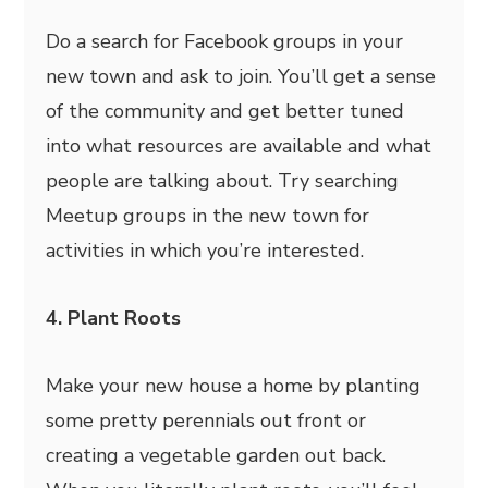
Do a search for Facebook groups in your
new town and ask to join. You’ll get a sense
of the community and get better tuned
into what resources are available and what
people are talking about. Try searching
Meetup groups in the new town for
activities in which you’re interested.
4. Plant Roots
Make your new house a home by planting
some pretty perennials out front or
creating a vegetable garden out back.