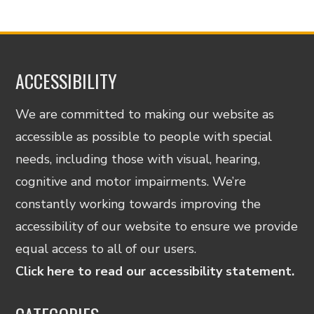
ACCESSIBILITY
We are committed to making our website as
accessible as possible to people with special
needs, including those with visual, hearing,
cognitive and motor impairments. We’re
constantly working towards improving the
accessibility of our website to ensure we provide
equal access to all of our users.
Click here to read our accessibility statement.