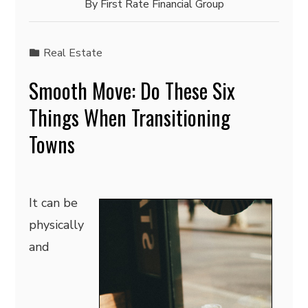
By
First Rate Financial Group
Real Estate
Smooth Move: Do These Six
Things When Transitioning
Towns
It can be
physically
and