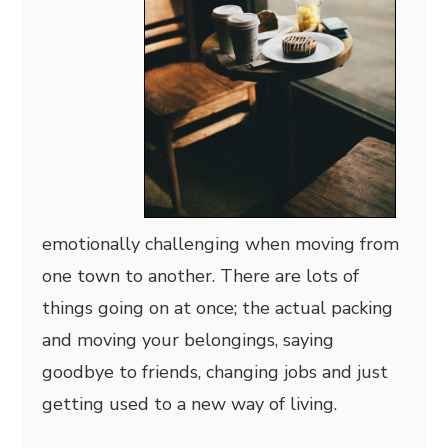
emotionally challenging when moving from
one town to another. There are lots of
things going on at once; the actual packing
and moving your belongings, saying
goodbye to friends, changing jobs and just
getting used to a new way of living.