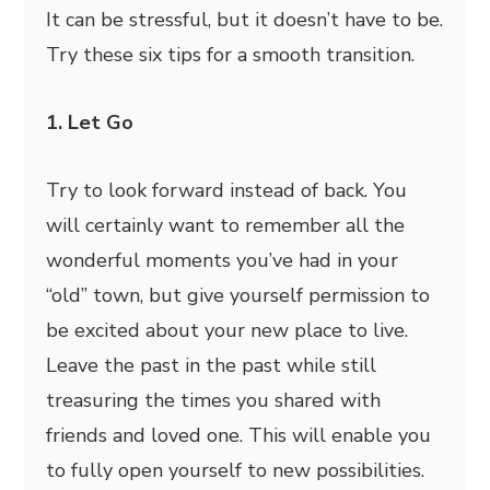
It can be stressful, but it doesn’t have to be.
Try these six tips for a smooth transition.
1. Let Go
Try to look forward instead of back. You
will certainly want to remember all the
wonderful moments you’ve had in your
“old” town, but give yourself permission to
be excited about your new place to live.
Leave the past in the past while still
treasuring the times you shared with
friends and loved one. This will enable you
to fully open yourself to new possibilities.