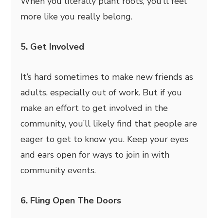
When you literally plant roots, you’ll feel
more like you really belong.
5. Get Involved
It’s hard sometimes to make new friends as
adults, especially out of work. But if you
make an effort to get involved in the
community, you’ll likely find that people are
eager to get to know you. Keep your eyes
and ears open for ways to join in with
community events.
6. Fling Open The Doors