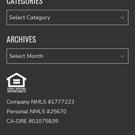
CATEGORIES
Categories
ARCHIVES
Archives
Company NMLS #1777223
Personal NMLS #25670
CA-DRE #02075839