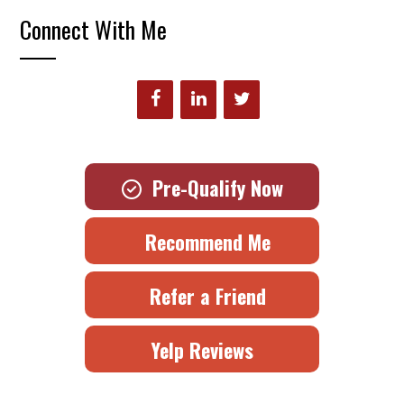
Connect With Me
Pre-Qualify Now
Recommend Me
Refer a Friend
Yelp Reviews