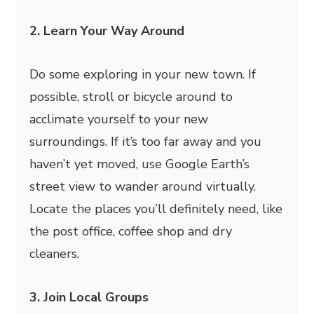
2. Learn Your Way Around
Do some exploring in your new town. If
possible, stroll or bicycle around to
acclimate yourself to your new
surroundings. If it’s too far away and you
haven’t yet moved, use Google Earth’s
street view to wander around virtually.
Locate the places you’ll definitely need, like
the post office, coffee shop and dry
cleaners.
3. Join Local Groups