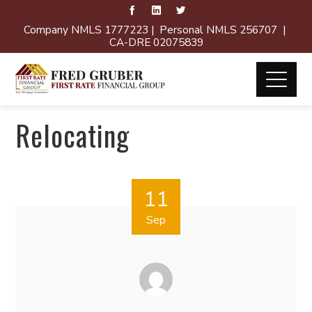
Company NMLS 1777223 | Personal NMLS 256707 |
CA-DRE 02075839
Relocating
11
Sep