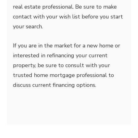
real estate professional. Be sure to make
contact with your wish list before you start
your search.
If you are in the market for a new home or
interested in refinancing your current
property, be sure to consult with your
trusted home mortgage professional to
discuss current financing options.