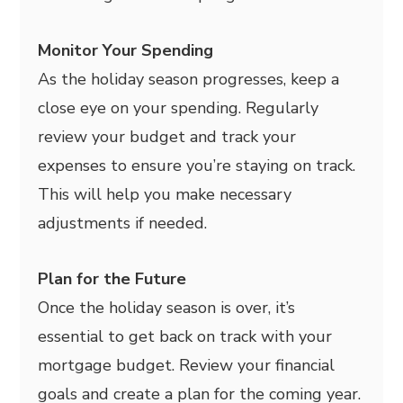
Monitor Your Spending
As the holiday season progresses, keep a
close eye on your spending. Regularly
review your budget and track your
expenses to ensure you’re staying on track.
This will help you make necessary
adjustments if needed.
Plan for the Future
Once the holiday season is over, it’s
essential to get back on track with your
mortgage budget. Review your financial
goals and create a plan for the coming year.