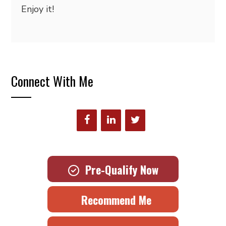
Enjoy it!
Connect With Me
Pre-Qualify Now
Recommend Me