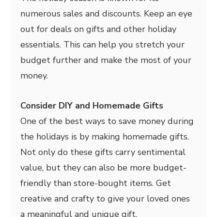
numerous sales and discounts. Keep an eye
out for deals on gifts and other holiday
essentials. This can help you stretch your
budget further and make the most of your
money.
Consider DIY and Homemade Gifts
One of the best ways to save money during
the holidays is by making homemade gifts.
Not only do these gifts carry sentimental
value, but they can also be more budget-
friendly than store-bought items. Get
creative and crafty to give your loved ones
a meaningful and unique gift.