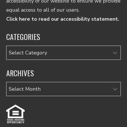
accessibility of our website to ensure we provide
equal access to all of our users.
Click here to read our accessibility statement.
CATEGORIES
Categories
ARCHIVES
Archives