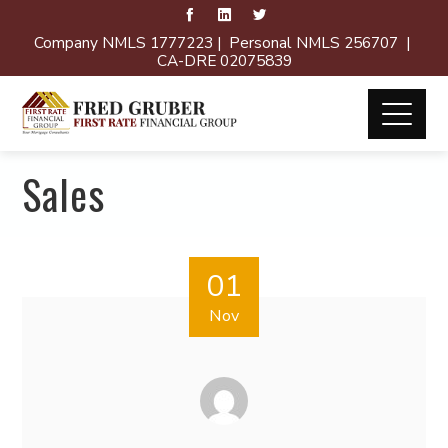
Company NMLS 1777223 | Personal NMLS 256707 |
CA-DRE 02075839
Sales
01
Nov