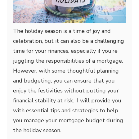
The holiday season is a time of joy and
celebration, but it can also be a challenging
time for your finances, especially if you’re
juggling the responsibilities of a mortgage.
However, with some thoughtful planning
and budgeting, you can ensure that you
enjoy the festivities without putting your
financial stability at risk. I will provide you
with essential tips and strategies to help
you manage your mortgage budget during
the holiday season.