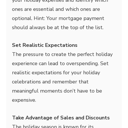
your holiday expenses and identify which
ones are essential and which ones are
optional. Hint: Your mortgage payment
should always be at the top of the list.
Set Realistic Expectations
The pressure to create the perfect holiday
experience can lead to overspending. Set
realistic expectations for your holiday
celebrations and remember that
meaningful moments don’t have to be
expensive.
Take Advantage of Sales and Discounts
The holiday season is known for its