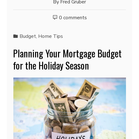
By
Fred Gruber
0 comments
Budget
,
Home Tips
Planning Your Mortgage Budget
for the Holiday Season