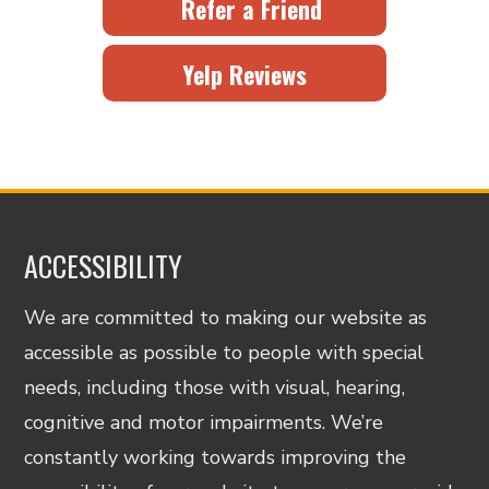
Refer a Friend
Yelp Reviews
ACCESSIBILITY
We are committed to making our website as
accessible as possible to people with special
needs, including those with visual, hearing,
cognitive and motor impairments. We’re
constantly working towards improving the