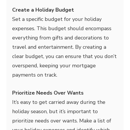
Create a Holiday Budget
Set a specific budget for your holiday
expenses. This budget should encompass
everything from gifts and decorations to
travel and entertainment. By creating a
clear budget, you can ensure that you don’t
overspend, keeping your mortgage
payments on track.
Prioritize Needs Over Wants
It’s easy to get carried away during the
holiday season, but it’s important to
prioritize needs over wants. Make a list of