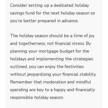
Consider setting up a dedicated holiday
savings fund for the next holiday season so
you’re better prepared in advance.
The holiday season should be a time of joy
and togetherness, not financial stress. By
planning your mortgage budget for the
holidays and implementing the strategies
outlined, you can enjoy the festivities
without jeopardizing your financial stability.
Remember that moderation and mindful
spending are key to a happy and financially
responsible holiday season.