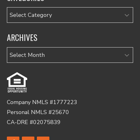
Categories
ARCHIVES
Archives
Company NMLS #1777223
Personal NMLS #25670
CA-DRE #02075839