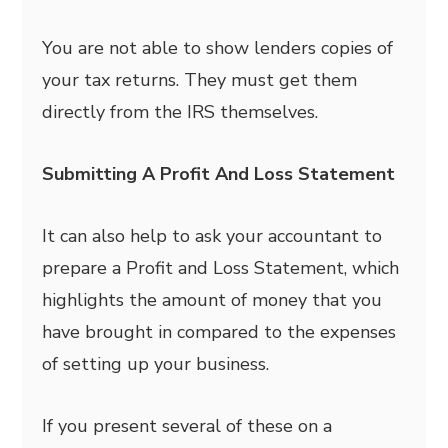
You are not able to show lenders copies of
your tax returns. They must get them
directly from the IRS themselves.
Submitting A Profit And Loss Statement
It can also help to ask your accountant to
prepare a Profit and Loss Statement, which
highlights the amount of money that you
have brought in compared to the expenses
of setting up your business.
If you present several of these on a