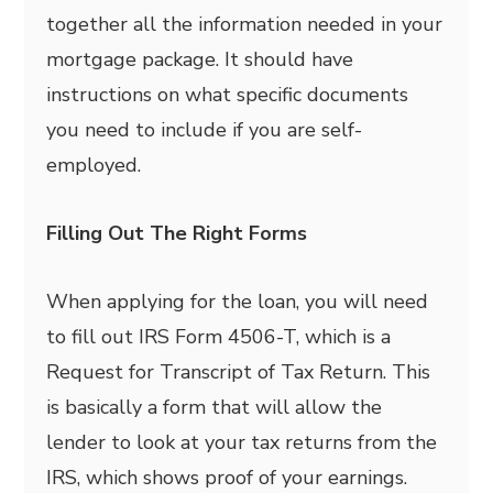
together all the information needed in your
mortgage package. It should have
instructions on what specific documents
you need to include if you are self-
employed.
Filling Out The Right Forms
When applying for the loan, you will need
to fill out IRS Form 4506-T, which is a
Request for Transcript of Tax Return. This
is basically a form that will allow the
lender to look at your tax returns from the
IRS, which shows proof of your earnings.