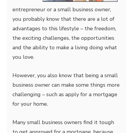
entrepreneur or a small business owner,
you probably know that there are a lot of
advantages to this lifestyle – the freedom,
the exciting challenges, the opportunities
and the ability to make a living doing what
you love.
However, you also know that being a small
business owner can make some things more
challenging – such as apply for a mortgage
for your home.
Many small business owners find it tough
to get approved for a mortgage, because