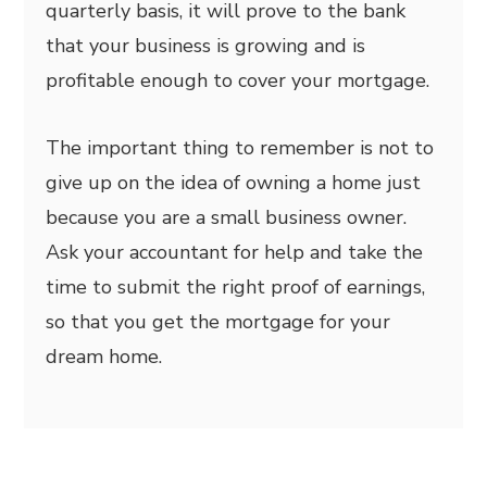
quarterly basis, it will prove to the bank
that your business is growing and is
profitable enough to cover your mortgage.
The important thing to remember is not to
give up on the idea of owning a home just
because you are a small business owner.
Ask your accountant for help and take the
time to submit the right proof of earnings,
so that you get the mortgage for your
dream home.