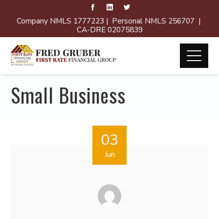
Company NMLS 1777223 | Personal NMLS 256707 |
CA-DRE 02075839
Small Business
03
Jun