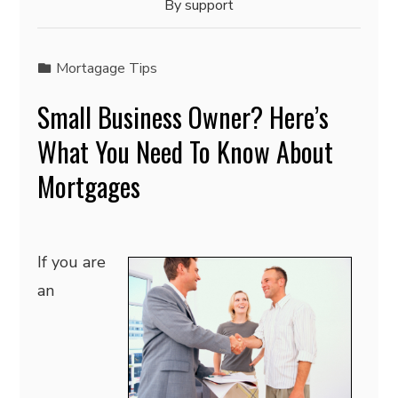
By
support
Mortagage Tips
Small Business Owner? Here’s
What You Need To Know About
Mortgages
If you are
an