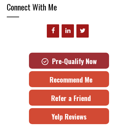
Connect With Me
Pre-Qualify Now
Recommend Me
Refer a Friend
Yelp Reviews