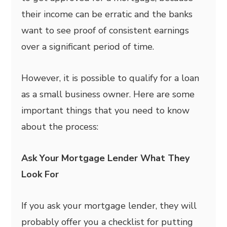
their income can be erratic and the banks
want to see proof of consistent earnings
over a significant period of time.
However, it is possible to qualify for a loan
as a small business owner. Here are some
important things that you need to know
about the process:
Ask Your Mortgage Lender What They
Look For
If you ask your mortgage lender, they will
probably offer you a checklist for putting