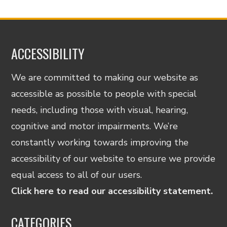
ACCESSIBILITY
We are committed to making our website as
accessible as possible to people with special
needs, including those with visual, hearing,
cognitive and motor impairments. We’re
constantly working towards improving the
accessibility of our website to ensure we provide
equal access to all of our users.
Click here to read our accessibility statement.
CATEGORIES