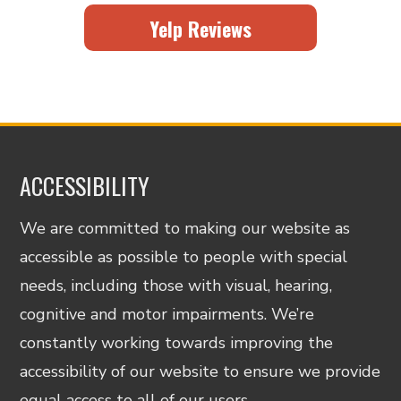
Yelp Reviews
ACCESSIBILITY
We are committed to making our website as
accessible as possible to people with special
needs, including those with visual, hearing,
cognitive and motor impairments. We’re
constantly working towards improving the
accessibility of our website to ensure we provide
equal access to all of our users.