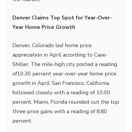
Denver Claims Top Spot for Year-Over-
Year Home Price Growth
Denver, Colorado led home price
appreciation in April according to Case-
Shiller. The mile-high city posted a reading
of10.30 percent year-over-year home price
growth in April. San Francisco, California
followed closely with a reading of 10.00
percent. Miami, Florida rounded out the top
three price gains with a reading of 8.80
percent.