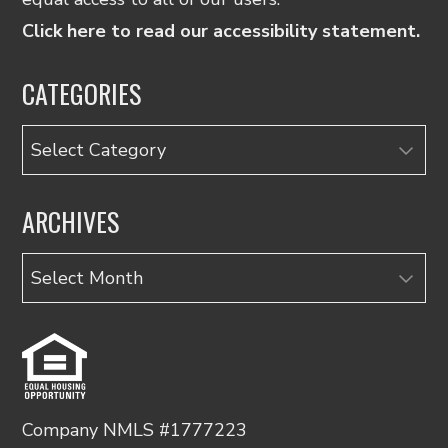
Click here to read our accessibility statement.
CATEGORIES
Categories
ARCHIVES
Archives
Company NMLS #1777223