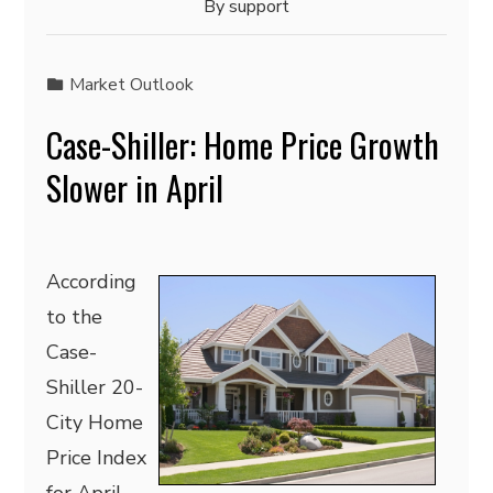
By
support
Market Outlook
Case-Shiller: Home Price Growth
Slower in April
According
to the
Case-
Shiller 20-
City Home
Price Index