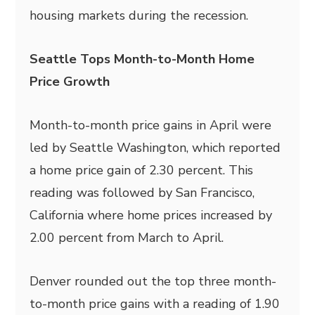
housing markets during the recession.
Seattle Tops Month-to-Month Home
Price Growth
Month-to-month price gains in April were
led by Seattle Washington, which reported
a home price gain of 2.30 percent. This
reading was followed by San Francisco,
California where home prices increased by
2.00 percent from March to April.
Denver rounded out the top three month-
to-month price gains with a reading of 1.90