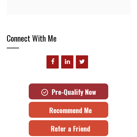
Connect With Me
Pre-Qualify Now
Recommend Me
Refer a Friend