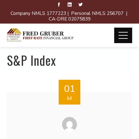
Company NMLS 1777223 | Personal NMLS 256707 |
CA-DRE 02075839
S&P Index
01
Jul