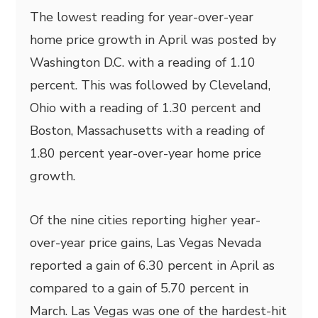
The lowest reading for year-over-year
home price growth in April was posted by
Washington D.C. with a reading of 1.10
percent. This was followed by Cleveland,
Ohio with a reading of 1.30 percent and
Boston, Massachusetts with a reading of
1.80 percent year-over-year home price
growth.
Of the nine cities reporting higher year-
over-year price gains, Las Vegas Nevada
reported a gain of 6.30 percent in April as
compared to a gain of 5.70 percent in
March. Las Vegas was one of the hardest-hit