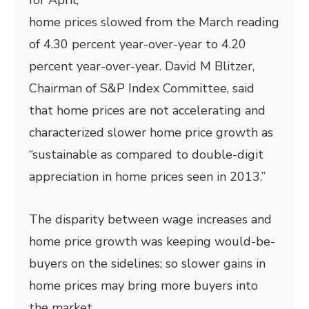
for April,
home prices slowed from the March reading
of 4.30 percent year-over-year to 4.20
percent year-over-year. David M Blitzer,
Chairman of S&P Index Committee, said
that home prices are not accelerating and
characterized slower home price growth as
“sustainable as compared to double-digit
appreciation in home prices seen in 2013.”
The disparity between wage increases and
home price growth was keeping would-be-
buyers on the sidelines; so slower gains in
home prices may bring more buyers into
the market.