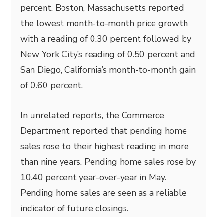
percent. Boston, Massachusetts reported
the lowest month-to-month price growth
with a reading of 0.30 percent followed by
New York City’s reading of 0.50 percent and
San Diego, California’s month-to-month gain
of 0.60 percent.
In unrelated reports, the Commerce
Department reported that pending home
sales rose to their highest reading in more
than nine years. Pending home sales rose by
10.40 percent year-over-year in May.
Pending home sales are seen as a reliable
indicator of future closings.