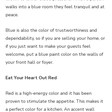
walks into a blue room they feel tranquil and at
peace.
Blue is also the color of trustworthiness and
dependability, so if you are selling your home, or
if you just want to make your guests feel
welcome, put a blue paint color on the walls of
your front hall or foyer.
Eat Your Heart Out Red
Red is a high-energy color and it has been
proven to stimulate the appetite. This makes it
a perfect color for a kitchen. An accent wall