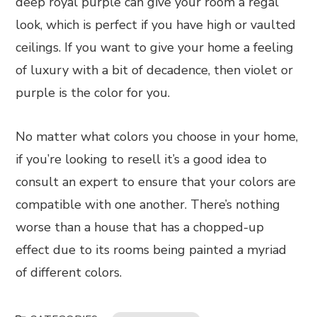
deep royal purple can give your room a regal
look, which is perfect if you have high or vaulted
ceilings. If you want to give your home a feeling
of luxury with a bit of decadence, then violet or
purple is the color for you.
No matter what colors you choose in your home,
if you’re looking to resell it’s a good idea to
consult an expert to ensure that your colors are
compatible with one another. There’s nothing
worse than a house that has a chopped-up
effect due to its rooms being painted a myriad
of different colors.