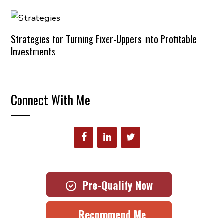
Strategies for Turning Fixer-Uppers into Profitable
Investments
Connect With Me
Pre-Qualify Now
Recommend Me