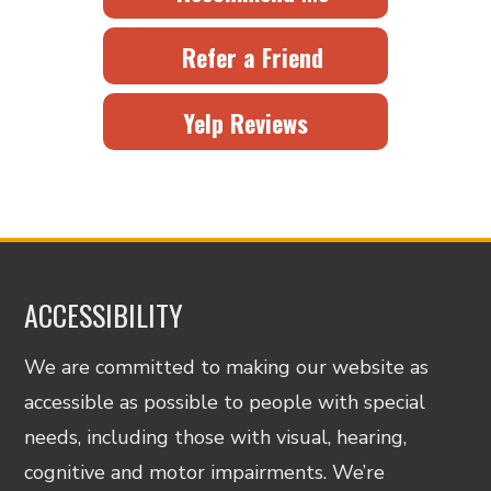
Refer a Friend
Yelp Reviews
ACCESSIBILITY
We are committed to making our website as
accessible as possible to people with special
needs, including those with visual, hearing,
cognitive and motor impairments. We’re