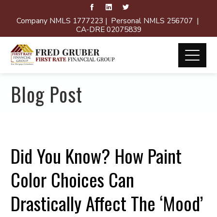
Company NMLS 1777223 | Personal NMLS 256707 |
CA-DRE 02075839
Blog Post
Did You Know? How Paint
Color Choices Can
Drastically Affect The ‘Mood’