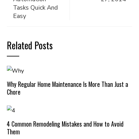
Tasks Quick And
Easy
Related Posts
Why Regular Home Maintenance Is More Than Just a
Chore
4 Common Remodeling Mistakes and How to Avoid
Them