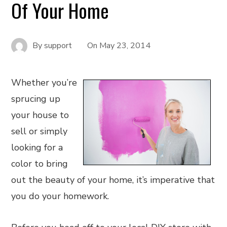
Of Your Home
By
support
On
May 23, 2014
Whether you’re
sprucing up
your house to
sell or simply
looking for a
color to bring
out the beauty of your home, it’s imperative that
you do your homework.