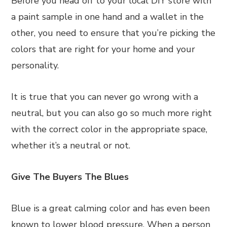
Before you head off to your local DIY store with
a paint sample in one hand and a wallet in the
other, you need to ensure that you’re picking the
colors that are right for your home and your
personality.
It is true that you can never go wrong with a
neutral, but you can also go so much more right
with the correct color in the appropriate space,
whether it’s a neutral or not.
Give The Buyers The Blues
Blue is a great calming color and has even been
known to lower blood pressure. When a person