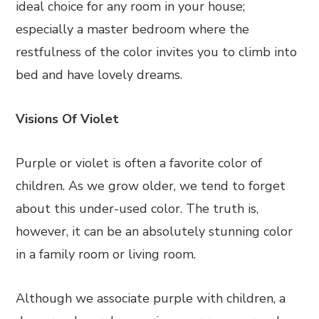
ideal choice for any room in your house;
especially a master bedroom where the
restfulness of the color invites you to climb into
bed and have lovely dreams.
Visions Of Violet
Purple or violet is often a favorite color of
children. As we grow older, we tend to forget
about this under-used color. The truth is,
however, it can be an absolutely stunning color
in a family room or living room.
Although we associate purple with children, a