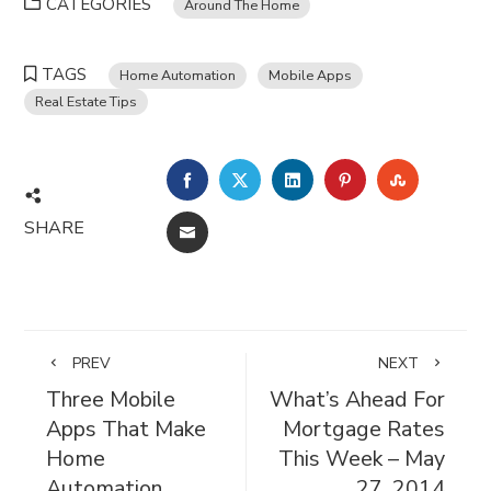
CATEGORIES
Around The Home
TAGS
Home Automation
Mobile Apps
Real Estate Tips
FACEBOOK
TWITTER
LINKEDIN
PINTEREST
STUMBL
SHARE
EMAIL
PREV
NEXT
Three Mobile
What’s Ahead For
Apps That Make
Mortgage Rates
Home
This Week – May
Automation
27, 2014