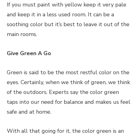
If you must paint with yellow keep it very pale
and keep it in a less used room. It can be a
soothing color but it’s best to leave it out of the
main rooms.
Give Green A Go
Green is said to be the most restful color on the
eyes. Certainly, when we think of green, we think
of the outdoors. Experts say the color green
taps into our need for balance and makes us feel
safe and at home.
With all that going for it, the color green is an