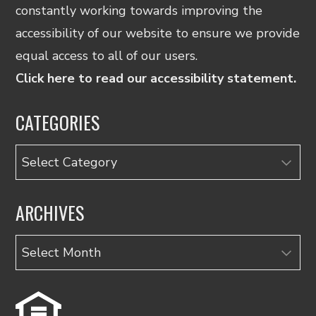
constantly working towards improving the
accessibility of our website to ensure we provide
equal access to all of our users.
Click here to read our accessibility statement.
CATEGORIES
Categories
ARCHIVES
Archives