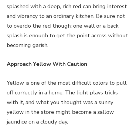
splashed with a deep, rich red can bring interest
and vibrancy to an ordinary kitchen. Be sure not
to overdo the red though; one wall or a back
splash is enough to get the point across without
becoming garish.
Approach Yellow With Caution
Yellow is one of the most difficult colors to pull
off correctly in a home. The light plays tricks
with it, and what you thought was a sunny
yellow in the store might become a sallow
jaundice on a cloudy day.