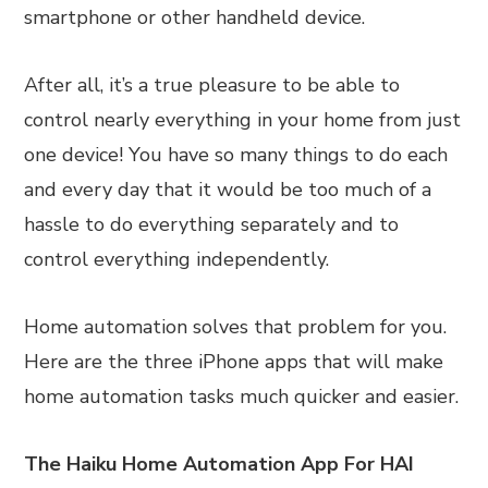
smartphone or other handheld device.
After all, it’s a true pleasure to be able to
control nearly everything in your home from just
one device! You have so many things to do each
and every day that it would be too much of a
hassle to do everything separately and to
control everything independently.
Home automation solves that problem for you.
Here are the three iPhone apps that will make
home automation tasks much quicker and easier.
The Haiku Home Automation App For HAI