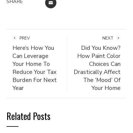
SHARE
EMAIL
PREV
NEXT
Here’s How You
Did You Know?
Can Leverage
How Paint Color
Your Home To
Choices Can
Reduce Your Tax
Drastically Affect
Burden For Next
The ‘Mood’ Of
Year
Your Home
Related Posts