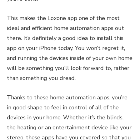
This makes the Loxone app one of the most
ideal and efficient home automation apps out
there. It’s definitely a good idea to install this
app on your iPhone today. You won’t regret it,
and running the devices inside of your own home
will be something you’ll look forward to, rather
than something you dread.
Thanks to these home automation apps, you’re
in good shape to feel in control of all of the
devices in your home. Whether it’s the blinds,
the heating or an entertainment device like your
stereo, these apps have you covered so that you