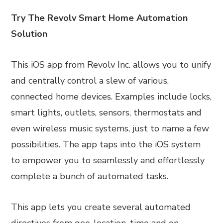
Try The Revolv Smart Home Automation
Solution
This iOS app from Revolv Inc. allows you to unify
and centrally control a slew of various,
connected home devices. Examples include locks,
smart lights, outlets, sensors, thermostats and
even wireless music systems, just to name a few
possibilities. The app taps into the iOS system
to empower you to seamlessly and effortlessly
complete a bunch of automated tasks.
This app lets you create several automated