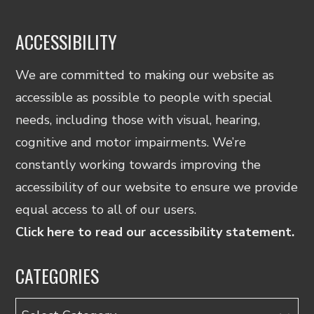
ACCESSIBILITY
We are committed to making our website as
accessible as possible to people with special
needs, including those with visual, hearing,
cognitive and motor impairments. We’re
constantly working towards improving the
accessibility of our website to ensure we provide
equal access to all of our users.
Click here to read our accessibility statement.
CATEGORIES
Categories