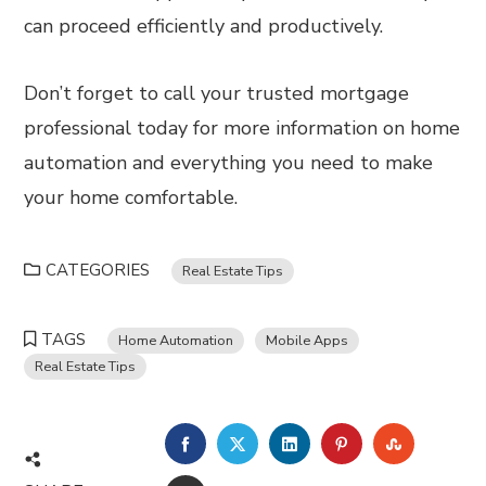
can proceed efficiently and productively.
Don’t forget to call your trusted mortgage
professional today for more information on home
automation and everything you need to make
your home comfortable.
CATEGORIES
Real Estate Tips
TAGS
Home Automation
Mobile Apps
Real Estate Tips
FACEBOOK
TWITTER
LINKEDIN
PINTEREST
STUMBL