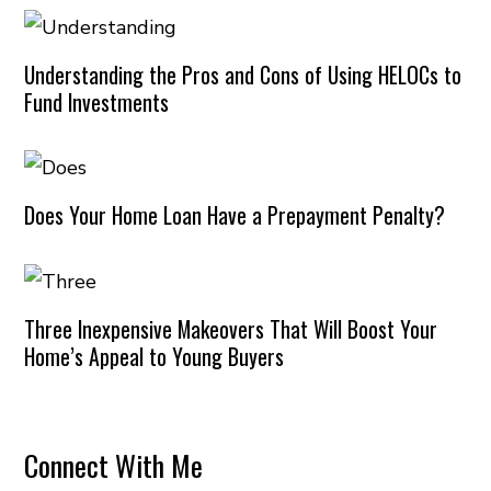
Understanding the Pros and Cons of Using HELOCs to
Fund Investments
Does Your Home Loan Have a Prepayment Penalty?
Three Inexpensive Makeovers That Will Boost Your
Home’s Appeal to Young Buyers
Connect With Me