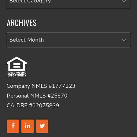
ARCHIVES
Archives
Company NMLS #1777223
Personal NMLS #25670
CA-DRE #02075839