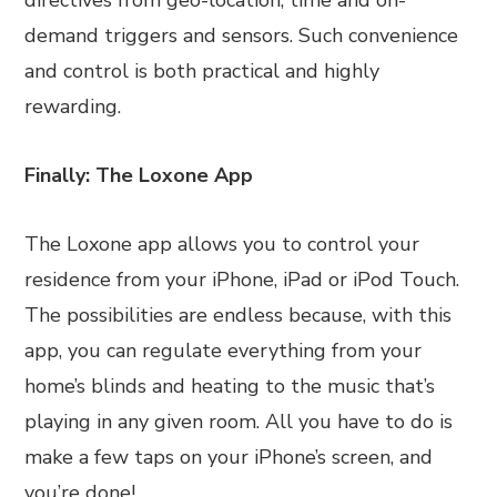
directives from geo-location, time and on-
demand triggers and sensors. Such convenience
and control is both practical and highly
rewarding.
Finally: The Loxone App
The Loxone app allows you to control your
residence from your iPhone, iPad or iPod Touch.
The possibilities are endless because, with this
app, you can regulate everything from your
home’s blinds and heating to the music that’s
playing in any given room. All you have to do is
make a few taps on your iPhone’s screen, and
you’re done!