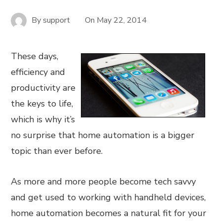
By
support
On
May 22, 2014
These days,
efficiency and
productivity are
the keys to life,
which is why it’s
no surprise that home automation is a bigger
topic than ever before.
As more and more people become tech savvy
and get used to working with handheld devices,
home automation becomes a natural fit for your