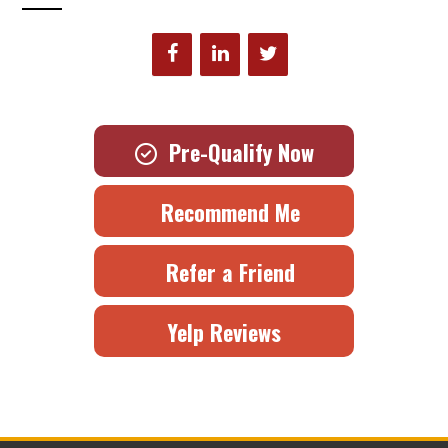
Pre-Qualify Now
Recommend Me
Refer a Friend
Yelp Reviews