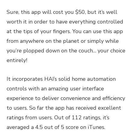
Sure, this app will cost you $50, but it’s well
worth it in order to have everything controlled
at the tips of your fingers. You can use this app
from anywhere on the planet or simply while
you’re plopped down on the couch… your choice
entirely!
It incorporates HAI’s solid home automation
controls with an amazing user interface
experience to deliver convenience and efficiency
to users. So far the app has received excellent
ratings from users. Out of 112 ratings, it’s
averaged a 4.5 out of 5 score on iTunes.