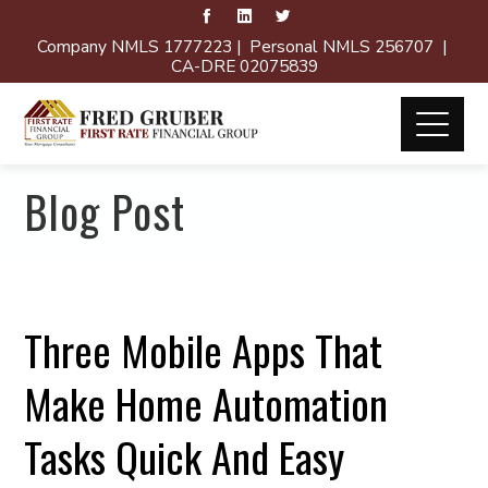
Company NMLS 1777223 | Personal NMLS 256707 |
CA-DRE 02075839
Blog Post
Three Mobile Apps That
Make Home Automation
Tasks Quick And Easy