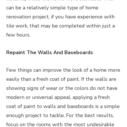
can be a relatively simple type of home
renovation project, if you have experience with
tile work, that may be completed within just a
few hours.
Repaint The Walls And Baseboards
Few things can improve the look of a home more
easily than a fresh coat of paint. If the walls are
showing signs of wear or the colors do not have
modern or universal appeal, applying a fresh
coat of paint to walls and baseboards is a simple
enough project to tackle. For the best results,
focus on the rooms with the most undesirable