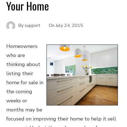
Your Home
By
support
On
July 24, 2015
Homeowners
who are
thinking about
listing their
home for sale in
the coming
weeks or
months may be
focused on improving their home to help it sell