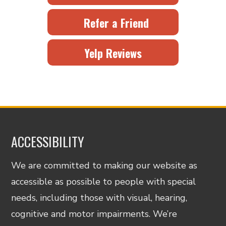
Refer a Friend
Yelp Reviews
ACCESSIBILITY
We are committed to making our website as
accessible as possible to people with special
needs, including those with visual, hearing,
cognitive and motor impairments. We’re