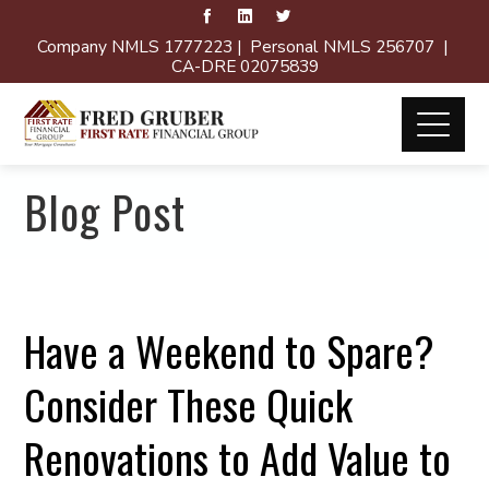
Company NMLS 1777223 | Personal NMLS 256707 |
CA-DRE 02075839
Blog Post
Have a Weekend to Spare?
Consider These Quick
Renovations to Add Value to