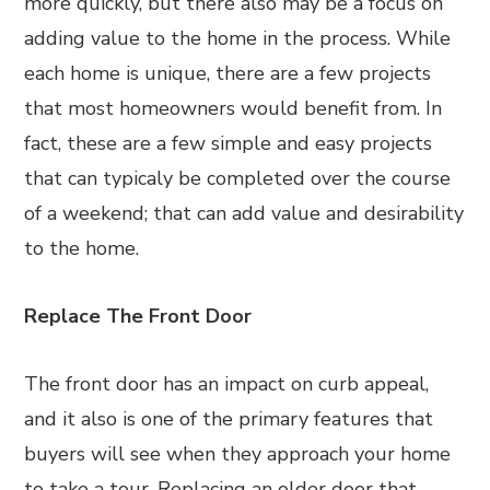
more quickly, but there also may be a focus on
adding value to the home in the process. While
each home is unique, there are a few projects
that most homeowners would benefit from. In
fact, these are a few simple and easy projects
that can typicaly be completed over the course
of a weekend; that can add value and desirability
to the home.
Replace The Front Door
The front door has an impact on curb appeal,
and it also is one of the primary features that
buyers will see when they approach your home
to take a tour. Replacing an older door that