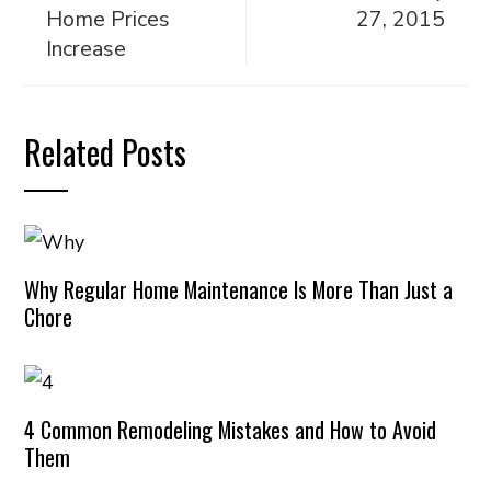
Home Prices
27, 2015
Increase
Related Posts
Why Regular Home Maintenance Is More Than Just a
Chore
4 Common Remodeling Mistakes and How to Avoid
Them