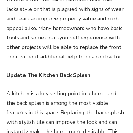
lacks style or that is plagued with signs of wear
and tear can improve property value and curb
appeal alike. Many homeowners who have basic
tools and some do-it-yourself experience with
other projects will be able to replace the front
door without additional help from a contractor.
Update The Kitchen Back Splash
A kitchen is a key selling point in a home, and
the back splash is among the most visible
features in this space. Replacing the back splash
with stylish tile can improve the look and can
instantly make the home more desirable. This