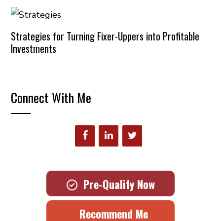
Strategies for Turning Fixer-Uppers into Profitable
Investments
Connect With Me
Pre-Qualify Now
Recommend Me