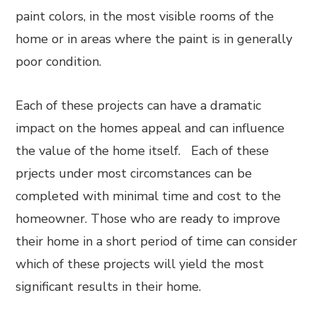
paint colors, in the most visible rooms of the
home or in areas where the paint is in generally
poor condition.
Each of these projects can have a dramatic
impact on the homes appeal and can influence
the value of the home itself. Each of these
prjects under most circomstances can be
completed with minimal time and cost to the
homeowner. Those who are ready to improve
their home in a short period of time can consider
which of these projects will yield the most
significant results in their home.