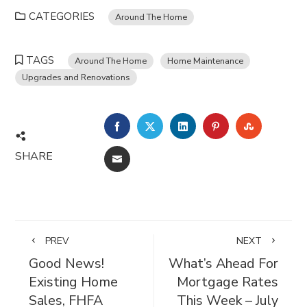
CATEGORIES
Around The Home
TAGS
Around The Home
Home Maintenance
Upgrades and Renovations
FACEBOOK
TWITTER
LINKEDIN
PINTEREST
STUMBL
SHARE
EMAIL
PREV
NEXT
Good News!
What’s Ahead For
Existing Home
Mortgage Rates
Sales, FHFA
This Week – July