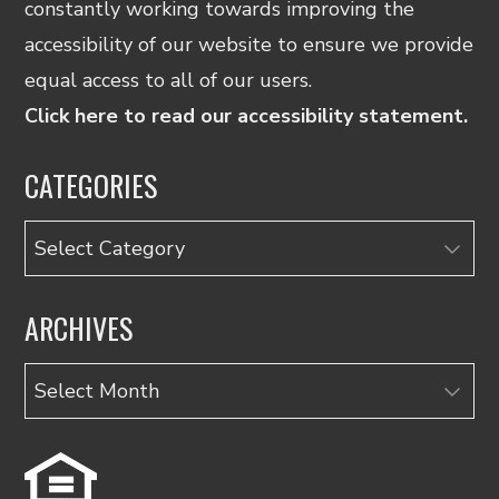
constantly working towards improving the
accessibility of our website to ensure we provide
equal access to all of our users.
Click here to read our accessibility statement.
CATEGORIES
Categories
ARCHIVES
Archives