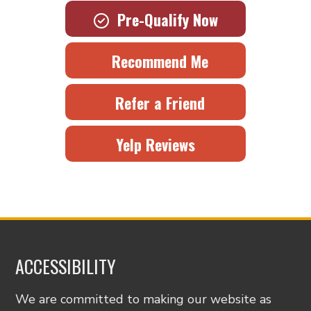
Pre-Qualify Now
Recommend Me
Refer a Friend
Yelp Reviews
ACCESSIBILITY
We are committed to making our website as