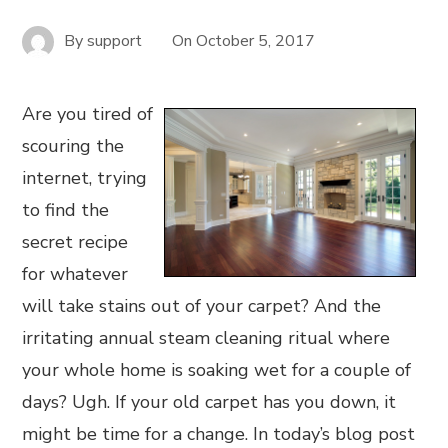
By
support
On
October 5, 2017
Are you tired of
scouring the
internet, trying
to find the
secret recipe
for whatever
will take stains out of your carpet? And the
irritating annual steam cleaning ritual where
your whole home is soaking wet for a couple of
days? Ugh. If your old carpet has you down, it
might be time for a change. In today’s blog post