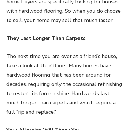
home buyers are specifically looking for houses
with hardwood flooring. So when you do choose
to sell, your home may sell that much faster.
They Last Longer Than Carpets
The next time you are over at a friend’s house,
take a look at their floors. Many homes have
hardwood flooring that has been around for
decades, requiring only the occasional refinishing
to restore its former shine. Hardwoods last
much longer than carpets and won’t require a
full “rip and replace.”