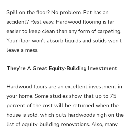
Spill on the floor? No problem. Pet has an
accident? Rest easy. Hardwood flooring is far
easier to keep clean than any form of carpeting.
Your floor won’t absorb liquids and solids won’t
leave a mess.
They’re A Great Equity-Building Investment
Hardwood floors are an excellent investment in
your home. Some studies show that up to 75
percent of the cost will be returned when the
house is sold, which puts hardwoods high on the
list of equity-building renovations. Also, many