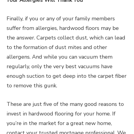
Your Allergies Will Thank You
Finally, if you or any of your family members
suffer from allergies, hardwood floors may be
the answer. Carpets collect dust, which can lead
to the formation of dust mites and other
allergens. And while you can vacuum them
regularly, only the very best vacuums have
enough suction to get deep into the carpet fiber
to remove this gunk.
These are just five of the many good reasons to
invest in hardwood flooring for your home. If
you’re in the market for a great new home,
contact your trusted mortgage professional. We