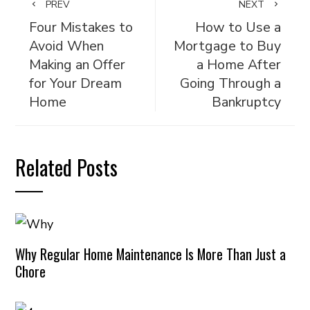
PREV
NEXT
Four Mistakes to
How to Use a
Avoid When
Mortgage to Buy
Making an Offer
a Home After
for Your Dream
Going Through a
Home
Bankruptcy
Related Posts
Why Regular Home Maintenance Is More Than Just a
Chore