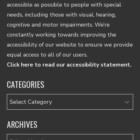
accessible as possible to people with special
needs, including those with visual, hearing,
cognitive and motor impairments. We’re
constantly working towards improving the
accessibility of our website to ensure we provide
equal access to all of our users.
Click here to read our accessibility statement.
CATEGORIES
Categories
ARCHIVES
Archives