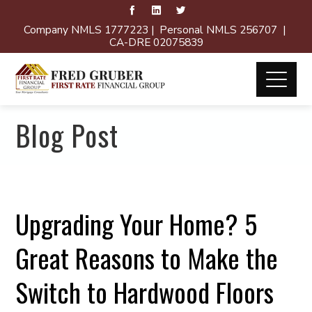
Company NMLS 1777223 | Personal NMLS 256707 |
CA-DRE 02075839
Blog Post
Upgrading Your Home? 5
Great Reasons to Make the
Switch to Hardwood Floors