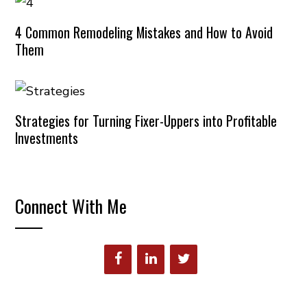
4 Common Remodeling Mistakes and How to Avoid
Them
Strategies for Turning Fixer-Uppers into Profitable
Investments
Connect With Me