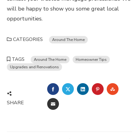
will be happy to show you some great local
opportunities.
CATEGORIES
Around The Home
TAGS
Around The Home
Homeowner Tips
Upgrades and Renovations
FACEBOOK
TWITTER
LINKEDIN
PINTEREST
STUMBL
SHARE
EMAIL