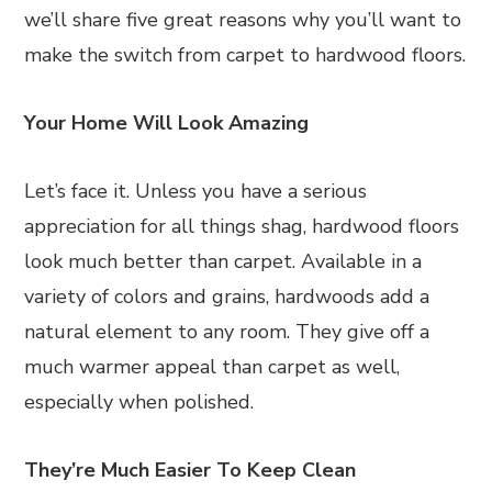
we’ll share five great reasons why you’ll want to
make the switch from carpet to hardwood floors.
Your Home Will Look Amazing
Let’s face it. Unless you have a serious
appreciation for all things shag, hardwood floors
look much better than carpet. Available in a
variety of colors and grains, hardwoods add a
natural element to any room. They give off a
much warmer appeal than carpet as well,
especially when polished.
They’re Much Easier To Keep Clean