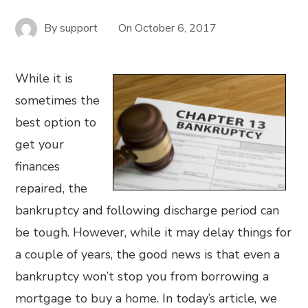
By
support
On
October 6, 2017
While it is
sometimes the
best option to
get your
finances
repaired, the
bankruptcy and following discharge period can
be tough. However, while it may delay things for
a couple of years, the good news is that even a
bankruptcy won’t stop you from borrowing a
mortgage to buy a home. In today’s article, we