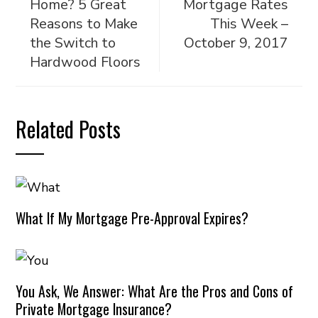
Home? 5 Great
Mortgage Rates
Reasons to Make
This Week –
the Switch to
October 9, 2017
Hardwood Floors
Related Posts
What If My Mortgage Pre-Approval Expires?
You Ask, We Answer: What Are the Pros and Cons of
Private Mortgage Insurance?