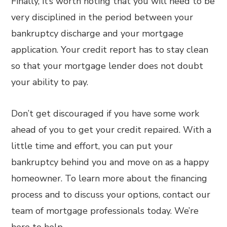
Finally, it’s worth noting that you will need to be
very disciplined in the period between your
bankruptcy discharge and your mortgage
application. Your credit report has to stay clean
so that your mortgage lender does not doubt
your ability to pay.
Don’t get discouraged if you have some work
ahead of you to get your credit repaired. With a
little time and effort, you can put your
bankruptcy behind you and move on as a happy
homeowner. To learn more about the financing
process and to discuss your options, contact our
team of mortgage professionals today. We’re