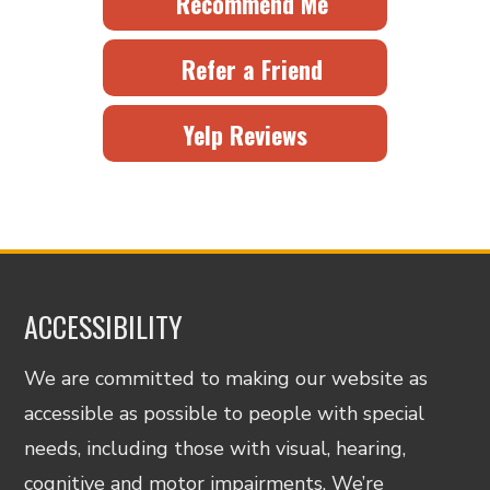
Recommend Me
Refer a Friend
Yelp Reviews
ACCESSIBILITY
We are committed to making our website as
accessible as possible to people with special
needs, including those with visual, hearing,
cognitive and motor impairments. We’re