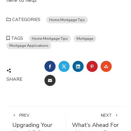
here to help.
CATEGORIES
Home Mortgage Tips
TAGS
Home Mortgage Tips
Mortgage
Mortgage Applications
FACEBOOK
TWITTER
LINKEDIN
PINTEREST
STUMBL
SHARE
EMAIL
PREV
NEXT
Upgrading Your
What’s Ahead For