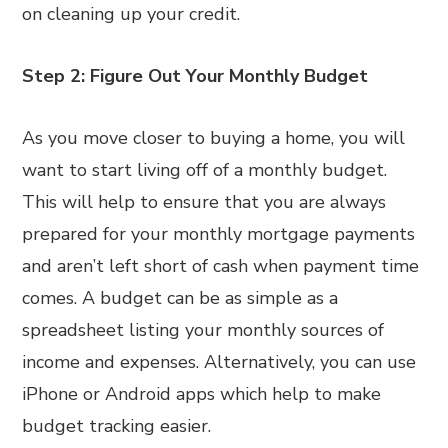
on cleaning up your credit.
Step 2: Figure Out Your Monthly Budget
As you move closer to buying a home, you will
want to start living off of a monthly budget.
This will help to ensure that you are always
prepared for your monthly mortgage payments
and aren’t left short of cash when payment time
comes. A budget can be as simple as a
spreadsheet listing your monthly sources of
income and expenses. Alternatively, you can use
iPhone or Android apps which help to make
budget tracking easier.