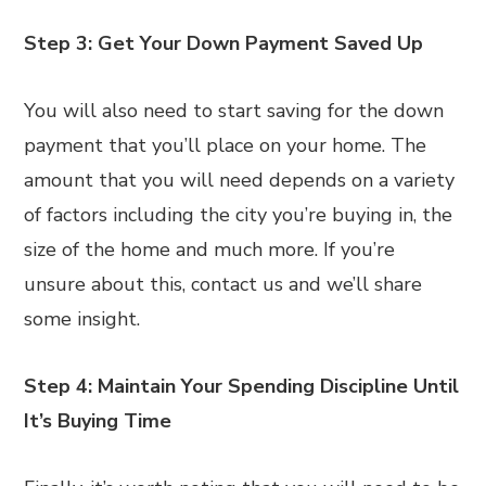
Step 3: Get Your Down Payment Saved Up
You will also need to start saving for the down
payment that you’ll place on your home. The
amount that you will need depends on a variety
of factors including the city you’re buying in, the
size of the home and much more. If you’re
unsure about this, contact us and we’ll share
some insight.
Step 4: Maintain Your Spending Discipline Until
It’s Buying Time