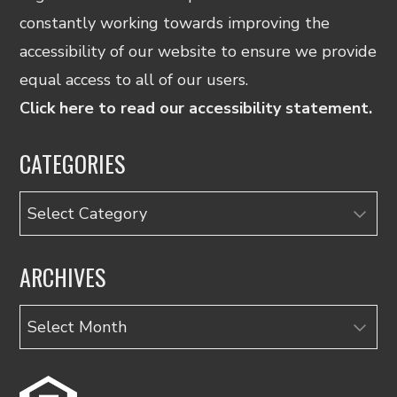
constantly working towards improving the
accessibility of our website to ensure we provide
equal access to all of our users.
Click here to read our accessibility statement.
CATEGORIES
Categories
ARCHIVES
Archives