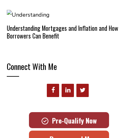
Understanding Mortgages and Inflation and How
Borrowers Can Benefit
Connect With Me
Pre-Qualify Now