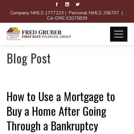
Company NMLS 1777223 | Personal NMLS 256707 |
CA-DRE 02075839
Blog Post
How to Use a Mortgage to
Buy a Home After Going
Through a Bankruptcy