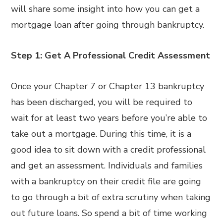
will share some insight into how you can get a
mortgage loan after going through bankruptcy.
Step 1: Get A Professional Credit Assessment
Once your Chapter 7 or Chapter 13 bankruptcy
has been discharged, you will be required to
wait for at least two years before you’re able to
take out a mortgage. During this time, it is a
good idea to sit down with a credit professional
and get an assessment. Individuals and families
with a bankruptcy on their credit file are going
to go through a bit of extra scrutiny when taking
out future loans. So spend a bit of time working