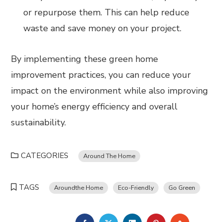
or repurpose them. This can help reduce
waste and save money on your project.
By implementing these green home
improvement practices, you can reduce your
impact on the environment while also improving
your home’s energy efficiency and overall
sustainability.
CATEGORIES
Around The Home
TAGS
Aroundthe Home
Eco-Friendly
Go Green