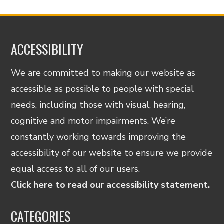
ACCESSIBILITY
We are committed to making our website as
accessible as possible to people with special
needs, including those with visual, hearing,
cognitive and motor impairments. We’re
constantly working towards improving the
accessibility of our website to ensure we provide
equal access to all of our users.
Click here to read our accessibility statement.
CATEGORIES