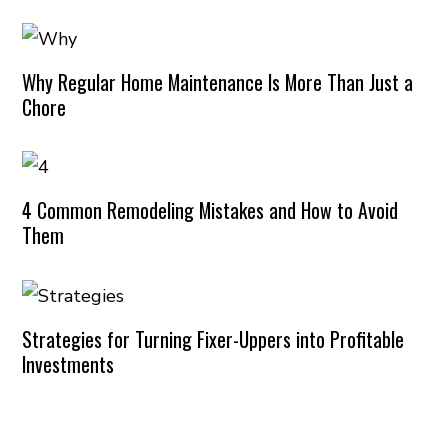
Why Regular Home Maintenance Is More Than Just a
Chore
4 Common Remodeling Mistakes and How to Avoid
Them
Strategies for Turning Fixer-Uppers into Profitable
Investments