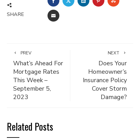
FACEBOOK
TWITTER
LINKEDIN
PINTEREST
STUMBL
SHARE
EMAIL
PREV
NEXT
What’s Ahead For
Does Your
Mortgage Rates
Homeowner’s
This Week –
Insurance Policy
September 5,
Cover Storm
2023
Damage?
Related Posts