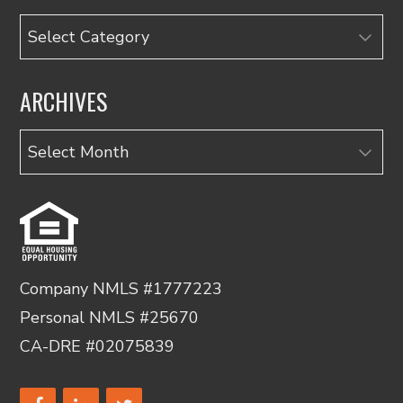
Categories
ARCHIVES
Archives
Company NMLS #1777223
Personal NMLS #25670
CA-DRE #02075839