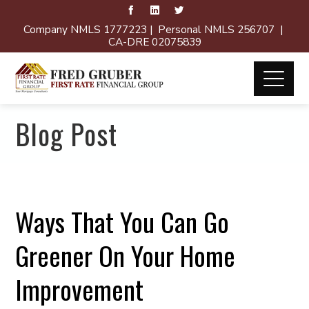
Company NMLS 1777223 | Personal NMLS 256707 |
CA-DRE 02075839
Blog Post
Ways That You Can Go
Greener On Your Home
Improvement