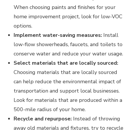
When choosing paints and finishes for your
home improvement project, look for low-VOC
options.
Implement water-saving measures:
Install
low-flow showerheads, faucets, and toilets to
conserve water and reduce your water usage.
Select materials that are locally sourced:
Choosing materials that are locally sourced
can help reduce the environmental impact of
transportation and support local businesses.
Look for materials that are produced within a
500-mile radius of your home.
Recycle and repurpose:
Instead of throwing
away old materials and fixtures, try to recycle