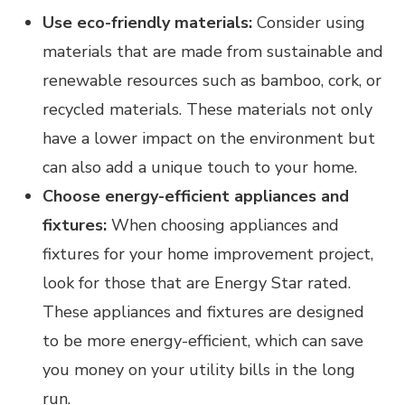
Use eco-friendly materials:
Consider using
materials that are made from sustainable and
renewable resources such as bamboo, cork, or
recycled materials. These materials not only
have a lower impact on the environment but
can also add a unique touch to your home.
Choose energy-efficient appliances and
fixtures:
When choosing appliances and
fixtures for your home improvement project,
look for those that are Energy Star rated.
These appliances and fixtures are designed
to be more energy-efficient, which can save
you money on your utility bills in the long
run.