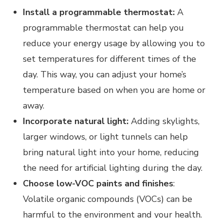
Install a programmable thermostat:
A
programmable thermostat can help you
reduce your energy usage by allowing you to
set temperatures for different times of the
day. This way, you can adjust your home’s
temperature based on when you are home or
away.
Incorporate natural light:
Adding skylights,
larger windows, or light tunnels can help
bring natural light into your home, reducing
the need for artificial lighting during the day.
Choose low-VOC paints and finishes
:
Volatile organic compounds (VOCs) can be
harmful to the environment and your health.