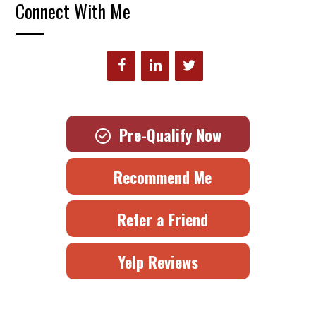
Connect With Me
Pre-Qualify Now
Recommend Me
Refer a Friend
Yelp Reviews