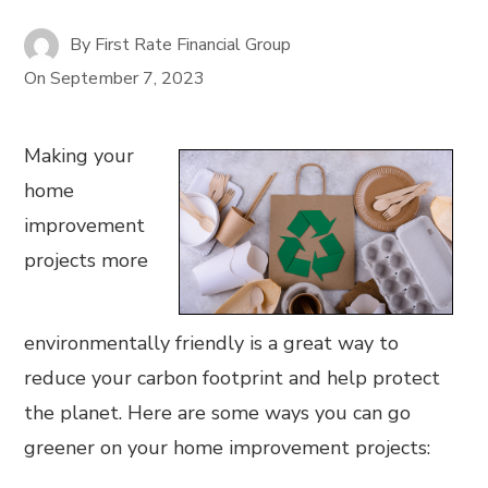
By
First Rate Financial Group
On
September 7, 2023
Making your
home
improvement
projects more
environmentally friendly is a great way to
reduce your carbon footprint and help protect
the planet. Here are some ways you can go
greener on your home improvement projects: