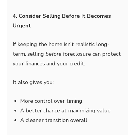
4. Consider Selling Before It Becomes
Urgent
If keeping the home isn’t realistic long-
term, selling
before
foreclosure can protect
your finances and your credit.
It also gives you:
More control over timing
A better chance at maximizing value
A cleaner transition overall