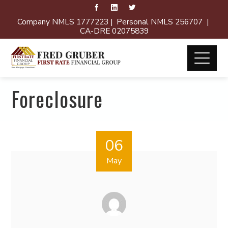
Company NMLS 1777223 | Personal NMLS 256707 |
CA-DRE 02075839
Foreclosure
06
May