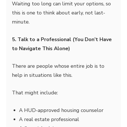
Waiting too long can limit your options, so
this is one to think about early, not last-
minute.
5. Talk to a Professional (You Don’t Have
to Navigate This Alone)
There are people whose entire job is to
help in situations like this.
That might include:
A HUD-approved housing counselor
A real estate professional