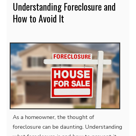
Understanding Foreclosure and
How to Avoid It
As a homeowner, the thought of
foreclosure can be daunting. Understanding