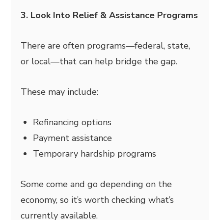
3. Look Into Relief & Assistance Programs
There are often programs—federal, state,
or local—that can help bridge the gap.
These may include:
Refinancing options
Payment assistance
Temporary hardship programs
Some come and go depending on the
economy, so it’s worth checking what’s
currently available.