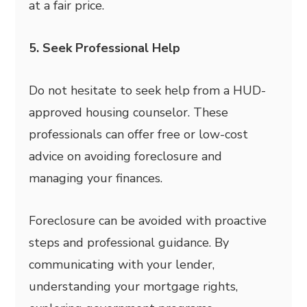
at a fair price.
5. Seek Professional Help
Do not hesitate to seek help from a HUD-
approved housing counselor. These
professionals can offer free or low-cost
advice on avoiding foreclosure and
managing your finances.
Foreclosure can be avoided with proactive
steps and professional guidance. By
communicating with your lender,
understanding your mortgage rights,