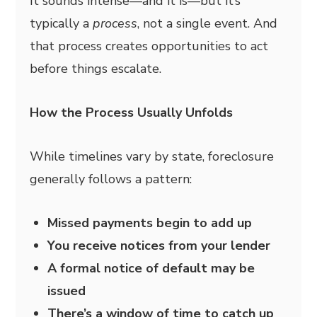
It sounds intense—and it is—but it’s
typically a
process
, not a single event. And
that process creates opportunities to act
before things escalate.
How the Process Usually Unfolds
While timelines vary by state, foreclosure
generally follows a pattern:
Missed payments begin to add up
You receive notices from your lender
A formal notice of default may be
issued
There’s a window of time to catch up