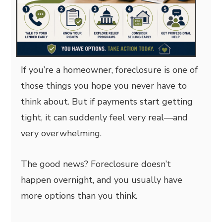
If you’re a homeowner, foreclosure is one of
those things you hope you never have to
think about. But if payments start getting
tight, it can suddenly feel very real—and
very overwhelming.
The good news? Foreclosure doesn’t
happen overnight, and you usually have
more options than you think.