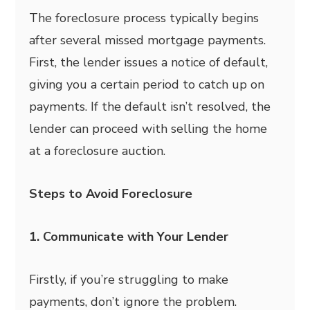
The foreclosure process typically begins
after several missed mortgage payments.
First, the lender issues a notice of default,
giving you a certain period to catch up on
payments. If the default isn’t resolved, the
lender can proceed with selling the home
at a foreclosure auction.
Steps to Avoid Foreclosure
1. Communicate with Your Lender
Firstly, if you’re struggling to make
payments, don’t ignore the problem.