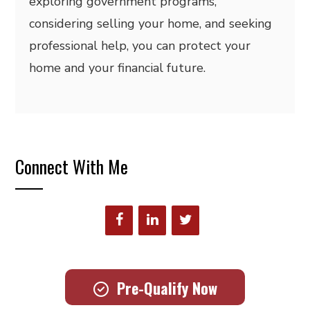
exploring government programs,
considering selling your home, and seeking
professional help, you can protect your
home and your financial future.
Connect With Me
Pre-Qualify Now