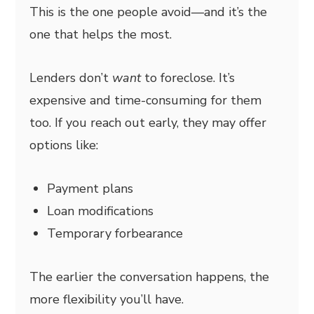
This is the one people avoid—and it’s the
one that helps the most.
Lenders don’t
want
to foreclose. It’s
expensive and time-consuming for them
too. If you reach out early, they may offer
options like:
Payment plans
Loan modifications
Temporary forbearance
The earlier the conversation happens, the
more flexibility you’ll have.