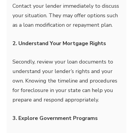
Contact your lender immediately to discuss
your situation. They may offer options such
as a loan modification or repayment plan.
2. Understand Your Mortgage Rights
Secondly, review your loan documents to
understand your lender’s rights and your
own. Knowing the timeline and procedures
for foreclosure in your state can help you
prepare and respond appropriately.
3. Explore Government Programs