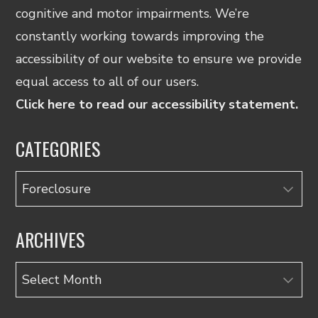
cognitive and motor impairments. We’re
constantly working towards improving the
accessibility of our website to ensure we provide
equal access to all of our users.
Click here to read our accessibility statement.
CATEGORIES
Categories
ARCHIVES
Archives