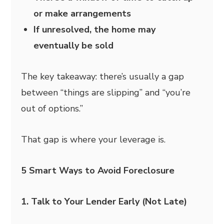
or make arrangements
If unresolved, the home may
eventually be sold
The key takeaway: there’s usually a gap
between “things are slipping” and “you’re
out of options.”
That gap is where your leverage is.
5 Smart Ways to Avoid Foreclosure
1. Talk to Your Lender Early (Not Late)