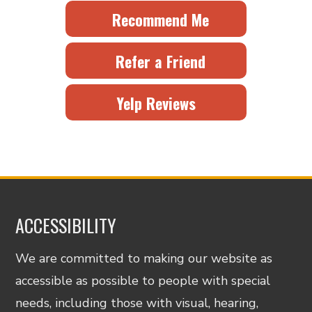
Recommend Me
Refer a Friend
Yelp Reviews
ACCESSIBILITY
We are committed to making our website as
accessible as possible to people with special
needs, including those with visual, hearing,