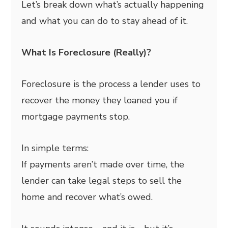
Let’s break down what’s actually happening
and what you can do to stay ahead of it.
What Is Foreclosure (Really)?
Foreclosure is the process a lender uses to
recover the money they loaned you if
mortgage payments stop.
In simple terms:
If payments aren’t made over time, the
lender can take legal steps to sell the
home and recover what’s owed.