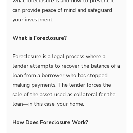
what foreclosure is and how to prevent it
can provide peace of mind and safeguard
your investment.
What is Foreclosure?
Foreclosure is a legal process where a
lender attempts to recover the balance of a
loan from a borrower who has stopped
making payments. The lender forces the
sale of the asset used as collateral for the
loan—in this case, your home.
How Does Foreclosure Work?