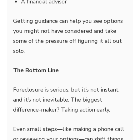
A financial advisor
Getting guidance can help you see options
you might not have considered and take
some of the pressure off figuring it all out
solo.
The Bottom Line
Foreclosure is serious, but it’s not instant,
and it’s not inevitable. The biggest
difference-maker? Taking action early.
Even small steps—like making a phone call
or reviewing your options—can shift things