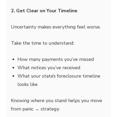
2. Get Clear on Your Timeline
Uncertainty makes everything feel worse.
Take the time to understand:
How many payments you’ve missed
What notices you’ve received
What your state’s foreclosure timeline
looks like
Knowing where you stand helps you move
from panic → strategy.