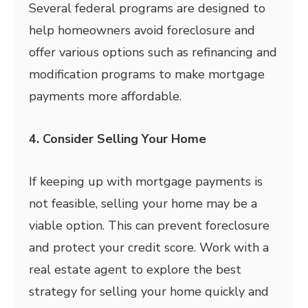
Several federal programs are designed to
help homeowners avoid foreclosure and
offer various options such as refinancing and
modification programs to make mortgage
payments more affordable.
4. Consider Selling Your Home
If keeping up with mortgage payments is
not feasible, selling your home may be a
viable option. This can prevent foreclosure
and protect your credit score. Work with a
real estate agent to explore the best
strategy for selling your home quickly and