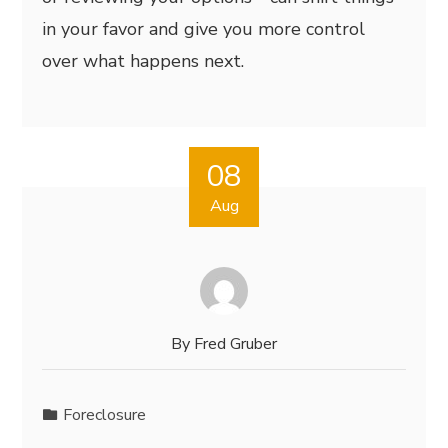
in your favor and give you more control
over what happens next.
08
Aug
By
Fred Gruber
Foreclosure