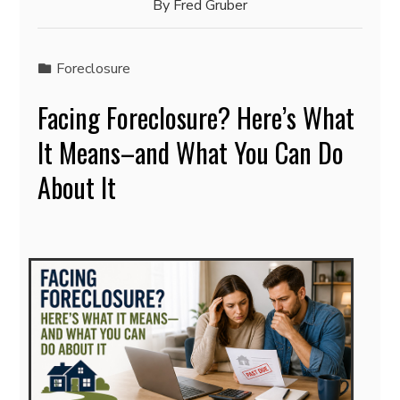
By
Fred Gruber
Foreclosure
Facing Foreclosure? Here’s What
It Means–and What You Can Do
About It