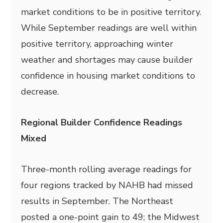
market conditions to be in positive territory.
While September readings are well within
positive territory, approaching winter
weather and shortages may cause builder
confidence in housing market conditions to
decrease.
Regional Builder Confidence Readings
Mixed
Three-month rolling average readings for
four regions tracked by NAHB had missed
results in September. The Northeast
posted a one-point gain to 49; the Midwest