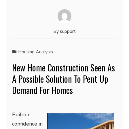
By
support
Housing Analysis
New Home Construction Seen As
A Possible Solution To Pent Up
Demand For Homes
Builder
confidence in