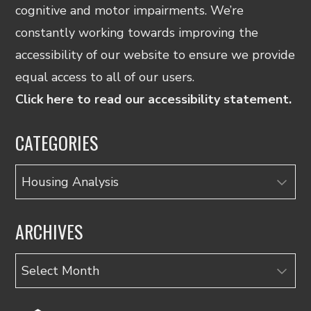
cognitive and motor impairments. We’re
constantly working towards improving the
accessibility of our website to ensure we provide
equal access to all of our users.
Click here to read our accessibility statement.
CATEGORIES
Categories
ARCHIVES
Archives