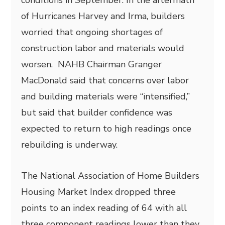
conditions in September. In the aftermath
of Hurricanes Harvey and Irma, builders
worried that ongoing shortages of
construction labor and materials would
worsen. NAHB Chairman Granger
MacDonald said that concerns over labor
and building materials were “intensified,”
but said that builder confidence was
expected to return to high readings once
rebuilding is underway.
The National Association of Home Builders
Housing Market Index dropped three
points to an index reading of 64 with all
three component readings lower than they