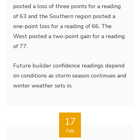
posted a loss of three points for a reading
of 63 and the Southern region posted a
one-point loss for a reading of 66. The
West posted a two-point gain for a reading
of 77.
Future builder confidence readings depend
on conditions as storm season continues and
winter weather sets in.
17
Feb