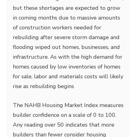
but these shortages are expected to grow
in coming months due to massive amounts
of construction workers needed for
rebuilding after severe storm damage and
flooding wiped out homes, businesses, and
infrastructure. As with the high demand for
homes caused by low inventories of homes
for sale, labor and materials costs will likely
rise as rebuilding begins
The NAHB Housing Market Index measures
builder confidence on a scale of 0 to 100.
Any reading over 50 indicates that more
builders than fewer consider housing