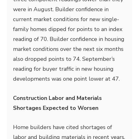
were in August. Builder confidence in
current market conditions for new single-
family homes dipped for points to an index
reading of 70. Builder confidence in housing
market conditions over the next six months
also dropped points to 74. September’s
reading for buyer traffic in new housing
developments was one point lower at 47.
Construction Labor and Materials
Shortages Expected to Worsen
Home builders have cited shortages of
labor and building materials in recent years,