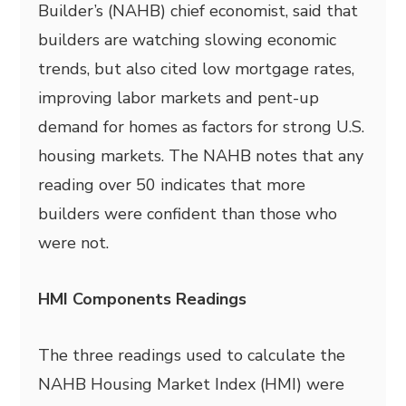
Builder’s (NAHB) chief economist, said that
builders are watching slowing economic
trends, but also cited low mortgage rates,
improving labor markets and pent-up
demand for homes as factors for strong U.S.
housing markets. The NAHB notes that any
reading over 50 indicates that more
builders were confident than those who
were not.
HMI Components Readings
The three readings used to calculate the
NAHB Housing Market Index (HMI) were