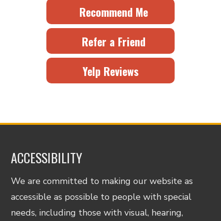
Recommend Me
Refer a Friend
Yelp Reviews
ACCESSIBILITY
We are committed to making our website as
accessible as possible to people with special
needs, including those with visual, hearing,