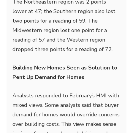
The Northeastern region was 2 points
lower at 47; the Southern region also lost
two points for a reading of 59. The
Midwestern region lost one point for a
reading of 57 and the Western region
dropped three points for a reading of 72.
Building New Homes Seen as Solution to
Pent Up Demand for Homes
Analysts responded to February’s HMI with
mixed views. Some analysts said that buyer
demand for homes would override concerns
over building costs. This view makes sense