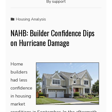
By
support
Housing Analysis
NAHB: Builder Confidence Dips
on Hurricane Damage
Home
builders
had less
confidence
in housing
market