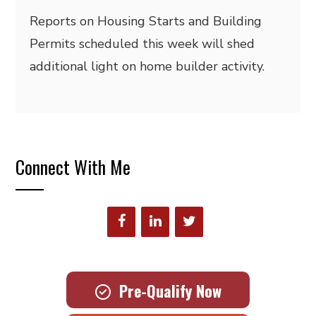
Reports on Housing Starts and Building
Permits scheduled this week will shed
additional light on home builder activity.
Connect With Me
Pre-Qualify Now