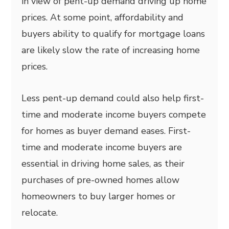
in view of pent-up demand driving up home
prices. At some point, affordability and
buyers ability to qualify for mortgage loans
are likely slow the rate of increasing home
prices.
Less pent-up demand could also help first-
time and moderate income buyers compete
for homes as buyer demand eases. First-
time and moderate income buyers are
essential in driving home sales, as their
purchases of pre-owned homes allow
homeowners to buy larger homes or
relocate.