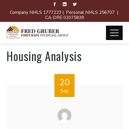
Company NMLS 1777223 | Personal NMLS 256707 |
CA-DRE 02075839
Housing Analysis
20
Sep