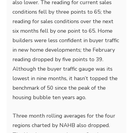
also lower. The reading for current sales
conditions fell by three points to 65; the
reading for sales conditions over the next
six months fell by one point to 65. Home
builders were less confident in buyer traffic
in new home developments; the February
reading dropped by five points to 39.
Although the buyer traffic gauge was its
lowest in nine months, it hasn’t topped the
benchmark of 50 since the peak of the
housing bubble ten years ago.
Three month rolling averages for the four
regions charted by NAHB also dropped.