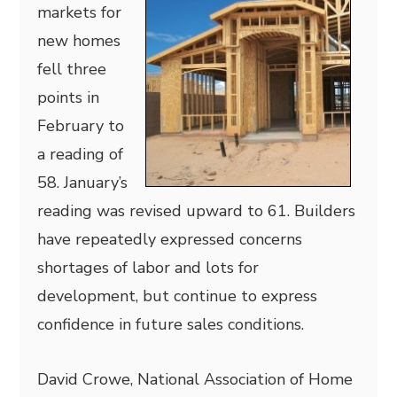
markets for
new homes
fell three
points in
February to
a reading of
58. January’s
reading was revised upward to 61. Builders
have repeatedly expressed concerns
shortages of labor and lots for
development, but continue to express
confidence in future sales conditions.
David Crowe, National Association of Home