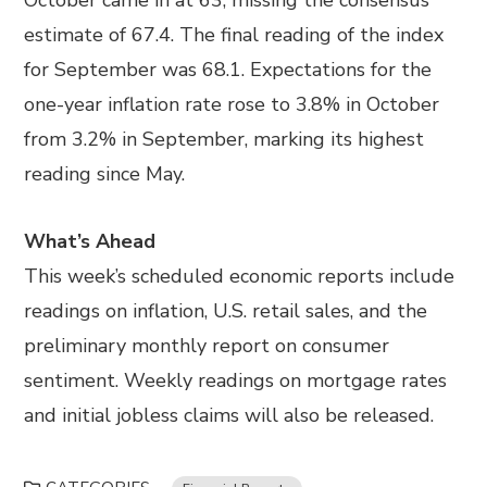
October came in at 63, missing the consensus
estimate of 67.4. The final reading of the index
for September was 68.1. Expectations for the
one-year inflation rate rose to 3.8% in October
from 3.2% in September, marking its highest
reading since May.
What’s Ahead
This week’s scheduled economic reports include
readings on inflation, U.S. retail sales, and the
preliminary monthly report on consumer
sentiment. Weekly readings on mortgage rates
and initial jobless claims will also be released.