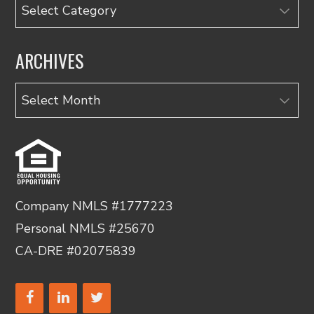
Categories
ARCHIVES
Archives
Company NMLS #1777223
Personal NMLS #25670
CA-DRE #02075839