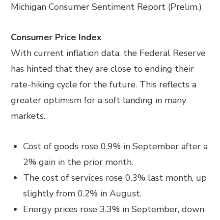
Michigan Consumer Sentiment Report (Prelim.)
Consumer Price Index
With current inflation data, the Federal Reserve
has hinted that they are close to ending their
rate-hiking cycle for the future. This reflects a
greater optimism for a soft landing in many
markets.
Cost of goods rose 0.9% in September after a
2% gain in the prior month.
The cost of services rose 0.3% last month, up
slightly from 0.2% in August.
Energy prices rose 3.3% in September, down