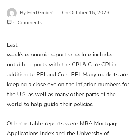
By
Fred Gruber
On
October 16, 2023
0 Comments
Last
week’s economic report schedule included
notable reports with the CPI & Core CPI in
addition to PPI and Core PPI. Many markets are
keeping a close eye on the inflation numbers for
the U.S. as well as many other parts of the
world to help guide their policies.
Other notable reports were MBA Mortgage
Applications Index and the University of