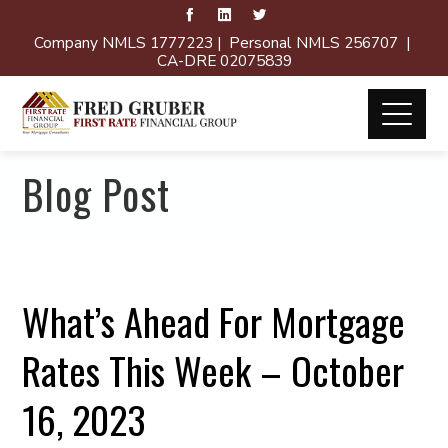
Company NMLS 1777223 | Personal NMLS 256707 |
CA-DRE 02075839
Blog Post
What’s Ahead For Mortgage
Rates This Week – October
16, 2023