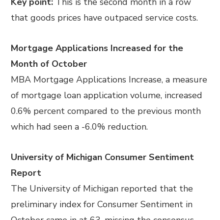
Key point:
This is the second month in a row
that goods prices have outpaced service costs.
Mortgage Applications Increased for the
Month of October
MBA Mortgage Applications Increase, a measure
of mortgage loan application volume, increased
0.6% percent compared to the previous month
which had seen a -6.0% reduction.
University of Michigan Consumer Sentiment
Report
The University of Michigan reported that the
preliminary index for Consumer Sentiment in