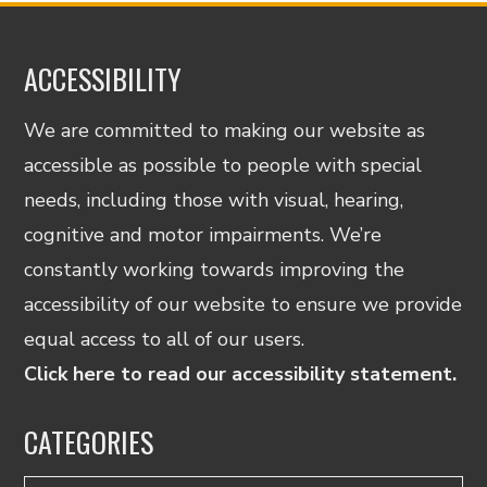
ACCESSIBILITY
We are committed to making our website as
accessible as possible to people with special
needs, including those with visual, hearing,
cognitive and motor impairments. We’re
constantly working towards improving the
accessibility of our website to ensure we provide
equal access to all of our users.
Click here to read our accessibility statement.
CATEGORIES