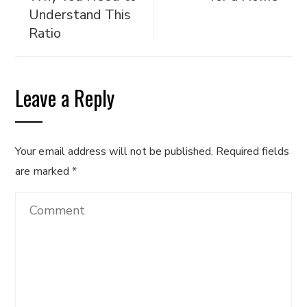
Understand This
Ratio
Leave a Reply
Your email address will not be published.
Required fields
are marked
*