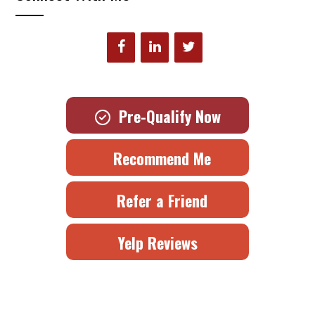
Pre-Qualify Now
Recommend Me
Refer a Friend
Yelp Reviews