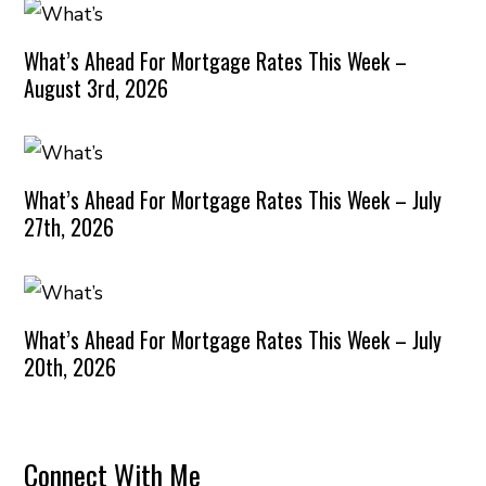
What’s Ahead For Mortgage Rates This Week –
August 3rd, 2026
What’s Ahead For Mortgage Rates This Week – July
27th, 2026
What’s Ahead For Mortgage Rates This Week – July
20th, 2026
Connect With Me