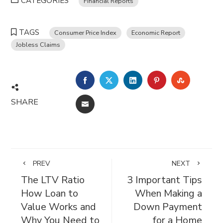
CATEGORIES
Financial Reports
TAGS
Consumer Price Index
Economic Report
Jobless Claims
FACEBOOK
TWITTER
LINKEDIN
PINTEREST
STUMBL
SHARE
EMAIL
PREV
NEXT
The LTV Ratio
3 Important Tips
How Loan to
When Making a
Value Works and
Down Payment
Why You Need to
for a Home