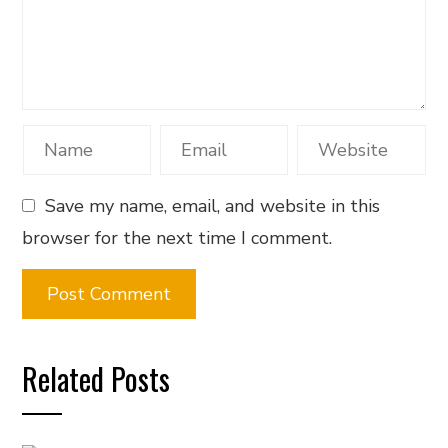
Save my name, email, and website in this
browser for the next time I comment.
Related Posts