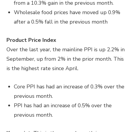
from a 10.3% gain in the previous month.
Wholesale food prices have moved up 0.9%
after a 0.5% fall in the previous month
Product Price Index
Over the last year, the mainline PPI is up 2.2% in
September, up from 2% in the prior month. This
is the highest rate since April.
Core PPI has had an increase of 0.3% over the
previous month.
PPI has had an increase of 0.5% over the
previous month.