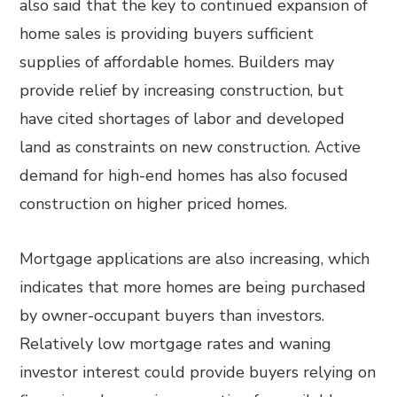
also said that the key to continued expansion of
home sales is providing buyers sufficient
supplies of affordable homes. Builders may
provide relief by increasing construction, but
have cited shortages of labor and developed
land as constraints on new construction. Active
demand for high-end homes has also focused
construction on higher priced homes.
Mortgage applications are also increasing, which
indicates that more homes are being purchased
by owner-occupant buyers than investors.
Relatively low mortgage rates and waning
investor interest could provide buyers relying on