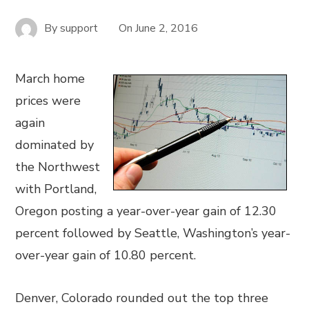
By
support
On
June 2, 2016
March home
prices were
again
dominated by
the Northwest
with Portland,
Oregon posting a year-over-year gain of 12.30
percent followed by Seattle, Washington’s year-
over-year gain of 10.80 percent.
Denver, Colorado rounded out the top three