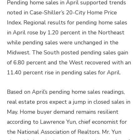
Pending home sales in April supported trends
noted in Case-Shiller’s 20-City Home Price
Index. Regional results for pending home sales
in April rose by 1.20 percent in the Northeast
while pending sales were unchanged in the
Midwest. The South posted pending sales gain
of 6.80 percent and the West recovered with an
11.40 percent rise in pending sales for April.
Based on April’s pending home sales readings,
real estate pros expect a jump in closed sales in
May. Home buyer demand remains resilient
according to Lawrence Yun, chief economist for
the National Association of Realtors. Mr. Yun