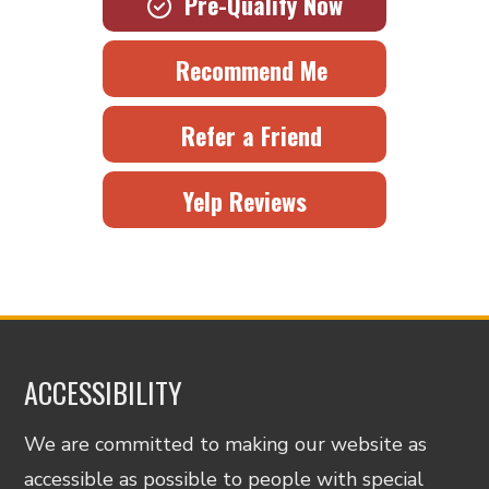
Pre-Qualify Now
Recommend Me
Refer a Friend
Yelp Reviews
ACCESSIBILITY
We are committed to making our website as
accessible as possible to people with special