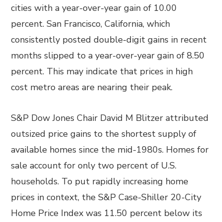
cities with a year-over-year gain of 10.00
percent. San Francisco, California, which
consistently posted double-digit gains in recent
months slipped to a year-over-year gain of 8.50
percent. This may indicate that prices in high
cost metro areas are nearing their peak.
S&P Dow Jones Chair David M Blitzer attributed
outsized price gains to the shortest supply of
available homes since the mid-1980s. Homes for
sale account for only two percent of U.S.
households. To put rapidly increasing home
prices in context, the S&P Case-Shiller 20-City
Home Price Index was 11.50 percent below its