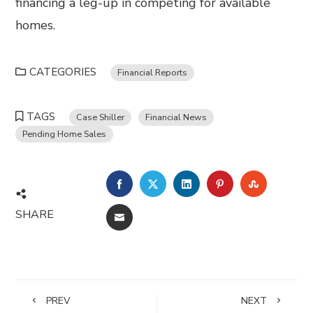
financing a leg-up in competing for available
homes.
CATEGORIES
Financial Reports
TAGS
Case Shiller
Financial News
Pending Home Sales
FACEBOOK
TWITTER
LINKEDIN
PINTEREST
STUMBL
SHARE
EMAIL
PREV
NEXT