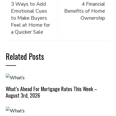
3 Ways to Add
4 Financial
Emotional Cues
Benefits of Home
to Make Buyers
Ownership
Feel at Home for
a Quicker Sale
Related Posts
What’s Ahead For Mortgage Rates This Week –
August 3rd, 2026