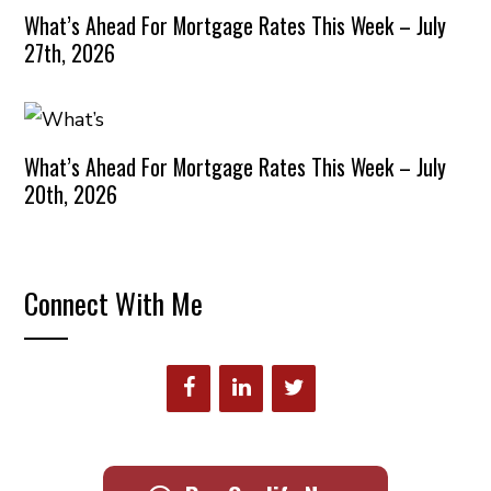
What’s Ahead For Mortgage Rates This Week – July
27th, 2026
What’s Ahead For Mortgage Rates This Week – July
20th, 2026
Connect With Me