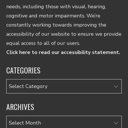
needs, including those with visual, hearing,
cognitive and motor impairments. We’re
constantly working towards improving the
accessibility of our website to ensure we provide
equal access to all of our users.
Click here to read our accessibility statement.
CATEGORIES
Categories
ARCHIVES
Archives