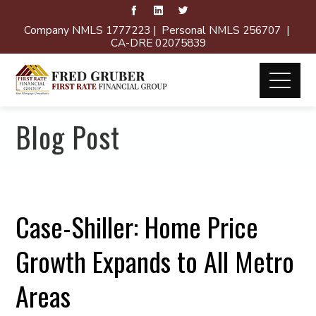
Company NMLS 1777223 | Personal NMLS 256707 |
CA-DRE 02075839
Blog Post
Case-Shiller: Home Price
Growth Expands to All Metro
Areas