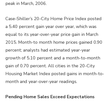
peak in March, 2006.
Case-Shiller’s 20-City Home Price Index posted
a 5.40 percent gain year over year, which was
equal to its year-over-year price gain in March
2015. Month-to month home prices gained 0.90
percent; analysts had estimated year-year
growth of 5.10 percent and a month-to-month
gain of 0.70 percent. All cities in the 20-City
Housing Market Index posted gains in month-to-
month and year-over-year readings.
Pending Home Sales Exceed Expectations