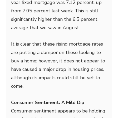
year fixed mortgage was 7.12 percent, up
from 7.05 percent last week. This is still
significantly higher than the 6.5 percent
average that we saw in August.
It is clear that these rising mortgage rates
are putting a damper on those looking to
buy a home; however, it does not appear to
have caused a major drop in housing prices,
although its impacts could still be yet to
come.
Consumer Sentiment: A Mild Dip
Consumer sentiment appears to be holding