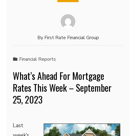
By
First Rate Financial Group
Financial Reports
What’s Ahead For Mortgage
Rates This Week – September
25, 2023
Last
week’s