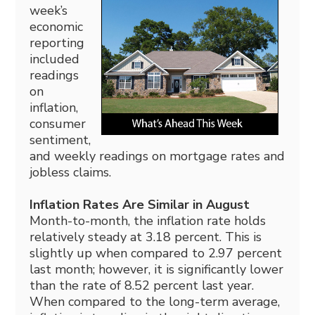
week’s
economic
reporting
included
readings
on
inflation,
consumer
sentiment,
and weekly readings on mortgage rates and
jobless claims.
Inflation Rates Are Similar in August
Month-to-month, the inflation rate holds
relatively steady at 3.18 percent. This is
slightly up when compared to 2.97 percent
last month; however, it is significantly lower
than the rate of 8.52 percent last year.
When compared to the long-term average,