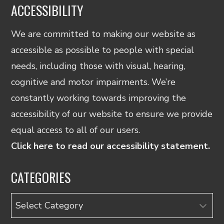
ACCESSIBILITY
We are committed to making our website as
accessible as possible to people with special
needs, including those with visual, hearing,
cognitive and motor impairments. We’re
constantly working towards improving the
accessibility of our website to ensure we provide
equal access to all of our users.
Click here to read our accessibility statement.
CATEGORIES
Categories