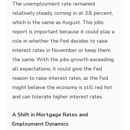
The unemployment rate remained
relatively steady, coming in at 3.8 percent,
which is the same as August. This jobs
report is important because it could play a
role in whether the Fed decides to raise
interest rates in November or keep them
the same. With the jobs growth exceeding
all expectations, it could give the Fed
reason to raise interest rates, as the Fed
might believe the economy is still red hot
and can tolerate higher interest rates.
A Shift in Mortgage Rates and
Employment Dynamics