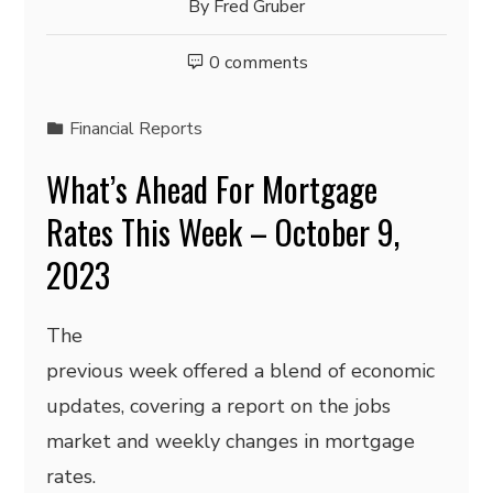
By
Fred Gruber
0 comments
Financial Reports
What’s Ahead For Mortgage
Rates This Week – October 9,
2023
The
previous week offered a blend of economic
updates, covering a report on the jobs
market and weekly changes in mortgage
rates.