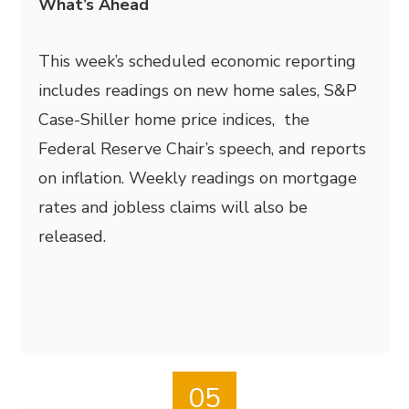
What’s Ahead
This week’s scheduled economic reporting
includes readings on new home sales, S&P
Case-Shiller home price indices, the
Federal Reserve Chair’s speech, and reports
on inflation. Weekly readings on mortgage
rates and jobless claims will also be
released.
05