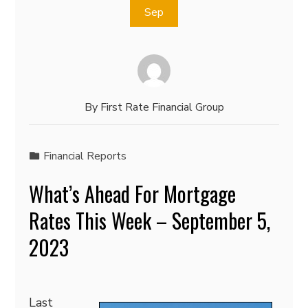
Sep
By
First Rate Financial Group
Financial Reports
What’s Ahead For Mortgage
Rates This Week – September 5,
2023
Last