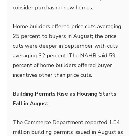
consider purchasing new homes.
Home builders offered price cuts averaging
25 percent to buyers in August; the price
cuts were deeper in September with cuts
averaging 32 percent. The NAHB said 59
percent of home builders offered buyer
incentives other than price cuts.
Building Permits Rise as Housing Starts
Fall in August
The Commerce Department reported 1.54
million building permits issued in August as