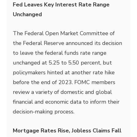
Fed Leaves Key Interest Rate Range
Unchanged
The Federal Open Market Committee of
the Federal Reserve announced its decision
to leave the federal funds rate range
unchanged at 5.25 to 5.50 percent, but
policymakers hinted at another rate hike
before the end of 2023. FOMC members
review a variety of domestic and global
financial and economic data to inform their
decision-making process.
Mortgage Rates Rise, Jobless Claims Fall