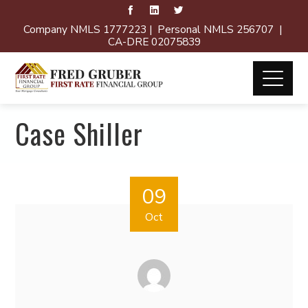
Company NMLS 1777223 | Personal NMLS 256707 |
CA-DRE 02075839
Case Shiller
09
Oct