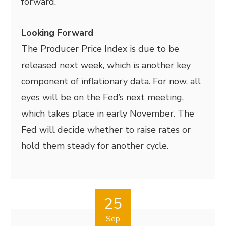
forward.
Looking Forward
The Producer Price Index is due to be
released next week, which is another key
component of inflationary data. For now, all
eyes will be on the Fed’s next meeting,
which takes place in early November. The
Fed will decide whether to raise rates or
hold them steady for another cycle.
25
Sep