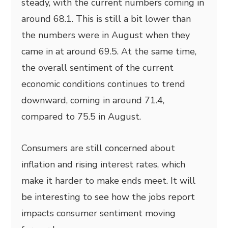
steady, with the current numbers coming in
around 68.1. This is still a bit lower than
the numbers were in August when they
came in at around 69.5. At the same time,
the overall sentiment of the current
economic conditions continues to trend
downward, coming in around 71.4,
compared to 75.5 in August.
Consumers are still concerned about
inflation and rising interest rates, which
make it harder to make ends meet. It will
be interesting to see how the jobs report
impacts consumer sentiment moving