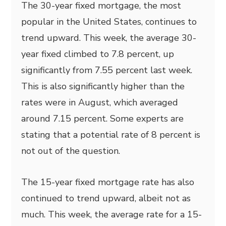
The 30-year fixed mortgage, the most
popular in the United States, continues to
trend upward. This week, the average 30-
year fixed climbed to 7.8 percent, up
significantly from 7.55 percent last week.
This is also significantly higher than the
rates were in August, which averaged
around 7.15 percent. Some experts are
stating that a potential rate of 8 percent is
not out of the question.
The 15-year fixed mortgage rate has also
continued to trend upward, albeit not as
much. This week, the average rate for a 15-