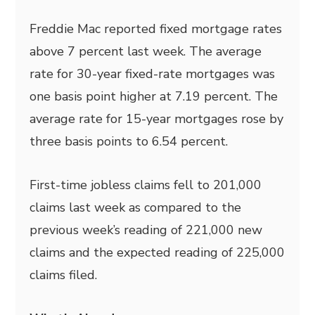
Freddie Mac reported fixed mortgage rates
above 7 percent last week. The average
rate for 30-year fixed-rate mortgages was
one basis point higher at 7.19 percent. The
average rate for 15-year mortgages rose by
three basis points to 6.54 percent.
First-time jobless claims fell to 201,000
claims last week as compared to the
previous week’s reading of 221,000 new
claims and the expected reading of 225,000
claims filed.