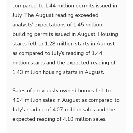
compared to 1.44 million permits issued in
July. The August reading exceeded
analysts’ expectations of 1.45 million
building permits issued in August. Housing
starts fell to 1.28 million starts in August
as compared to July’s reading of 1.44
million starts and the expected reading of
1.43 million housing starts in August.
Sales of previously owned homes fell to
4.04 million sales in August as compared to
July’s reading of 4.07 million sales and the
expected reading of 4.10 million sales.