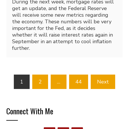
During the next week, mortgage rates will
get an update, and the Federal Reserve
will receive some new metrics regarding
the economy. These numbers will be very
important for the Fed, as it decides
whether it will raise interest rates again in
September in an attempt to cool inflation
further.
Posts
1
2
…
44
Next
pagination
Connect With Me