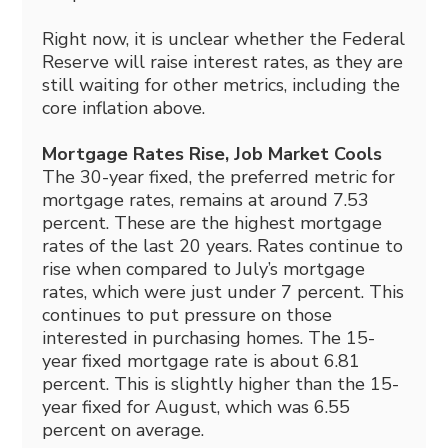
Right now, it is unclear whether the Federal
Reserve will raise interest rates, as they are
still waiting for other metrics, including the
core inflation above.
Mortgage Rates Rise, Job Market Cools
The 30-year fixed, the preferred metric for
mortgage rates, remains at around 7.53
percent. These are the highest mortgage
rates of the last 20 years. Rates continue to
rise when compared to July’s mortgage
rates, which were just under 7 percent. This
continues to put pressure on those
interested in purchasing homes. The 15-
year fixed mortgage rate is about 6.81
percent. This is slightly higher than the 15-
year fixed for August, which was 6.55
percent on average.