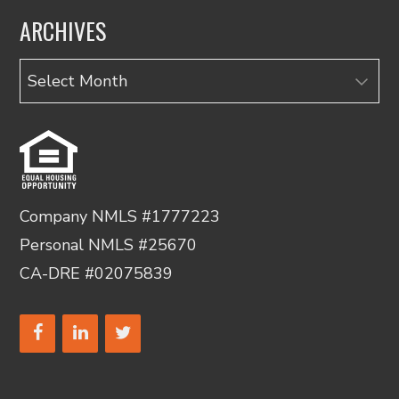
ARCHIVES
Archives
Company NMLS #1777223
Personal NMLS #25670
CA-DRE #02075839