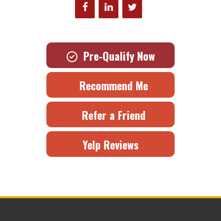
Pre-Qualify Now
Recommend Me
Refer a Friend
Yelp Reviews