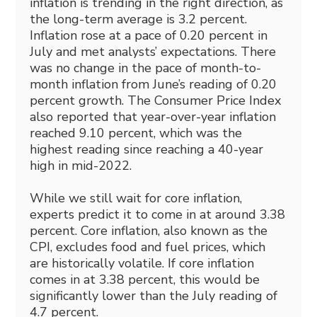
inflation is trending in the right direction, as
the long-term average is 3.2 percent.
Inflation rose at a pace of 0.20 percent in
July and met analysts’ expectations. There
was no change in the pace of month-to-
month inflation from June’s reading of 0.20
percent growth. The Consumer Price Index
also reported that year-over-year inflation
reached 9.10 percent, which was the
highest reading since reaching a 40-year
high in mid-2022.
While we still wait for core inflation,
experts predict it to come in at around 3.38
percent. Core inflation, also known as the
CPI, excludes food and fuel prices, which
are historically volatile. If core inflation
comes in at 3.38 percent, this would be
significantly lower than the July reading of
4.7 percent.