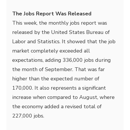
The Jobs Report Was Released
This week, the monthly jobs report was
released by the United States Bureau of
Labor and Statistics. It showed that the job
market completely exceeded all
expectations, adding 336,000 jobs during
the month of September. That was far
higher than the expected number of
170,000. It also represents a significant
increase when compared to August, where
the economy added a revised total of
227,000 jobs.