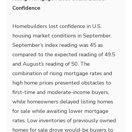
Confidence
Homebuilders lost confidence in U.S.
housing market conditions in September.
September’s index reading was 45 as
compared to the expected reading of 49.5
and August’s reading of 50. The
combination of rising mortgage rates and
high home prices presented obstacles to
first-time and moderate-income buyers,
while homeowners delayed listing homes
for sale while awaiting lower mortgage
rates. Low inventories of previously owned
homes for sale drove would-be buyers to