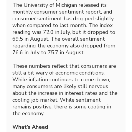
The University of Michigan released its
monthly consumer sentiment report, and
consumer sentiment has dropped slightly
when compared to last month. The index
reading was 72.0 in July, but it dropped to
69.5 in August. The overall sentiment
regarding the economy also dropped from
76.6 in July to 75.7 in August.
These numbers reflect that consumers are
still a bit wary of economic conditions.
While inflation continues to come down,
many consumers are likely still nervous
about the increase in interest rates and the
cooling job market. While sentiment
remains positive, there is some cooling in
the economy.
What’s Ahead