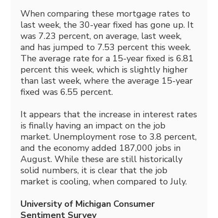
When comparing these mortgage rates to
last week, the 30-year fixed has gone up. It
was 7.23 percent, on average, last week,
and has jumped to 7.53 percent this week.
The average rate for a 15-year fixed is 6.81
percent this week, which is slightly higher
than last week, where the average 15-year
fixed was 6.55 percent.
It appears that the increase in interest rates
is finally having an impact on the job
market. Unemployment rose to 3.8 percent,
and the economy added 187,000 jobs in
August. While these are still historically
solid numbers, it is clear that the job
market is cooling, when compared to July.
University of Michigan Consumer
Sentiment Survey