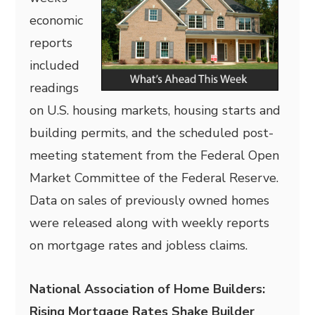
economic
reports
included
readings
on U.S. housing markets, housing starts and
building permits, and the scheduled post-
meeting statement from the Federal Open
Market Committee of the Federal Reserve.
Data on sales of previously owned homes
were released along with weekly reports
on mortgage rates and jobless claims.
National Association of Home Builders:
Rising Mortgage Rates Shake Builder