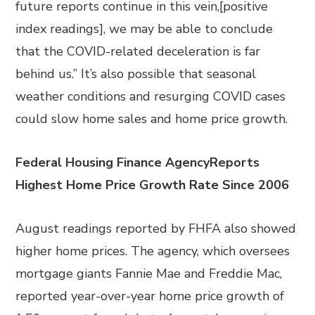
future reports continue in this vein,[positive
index readings], we may be able to conclude
that the COVID-related deceleration is far
behind us.” It’s also possible that seasonal
weather conditions and resurging COVID cases
could slow home sales and home price growth.
Federal Housing Finance AgencyReports
Highest Home Price Growth Rate Since 2006
August readings reported by FHFA also showed
higher home prices. The agency, which oversees
mortgage giants Fannie Mae and Freddie Mac,
reported year-over-year home price growth of