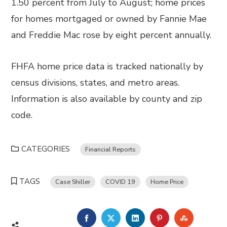
1.50 percent from July to August; home prices
for homes mortgaged or owned by Fannie Mae
and Freddie Mac rose by eight percent annually.
FHFA home price data is tracked nationally by
census divisions, states, and metro areas.
Information is also available by county and zip
code.
CATEGORIES
Financial Reports
TAGS
Case Shiller
COVID 19
Home Price
FACEBOOK
TWITTER
LINKEDIN
PINTEREST
STUMBL