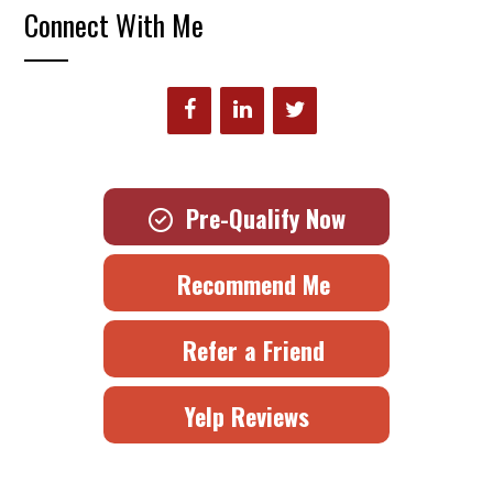
Connect With Me
Pre-Qualify Now
Recommend Me
Refer a Friend
Yelp Reviews