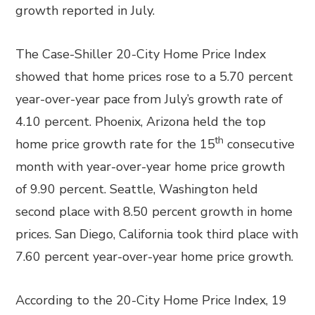
growth reported in July.
The Case-Shiller 20-City Home Price Index
showed that home prices rose to a 5.70 percent
year-over-year pace from July’s growth rate of
4.10 percent. Phoenix, Arizona held the top
th
home price growth rate for the 15
consecutive
month with year-over-year home price growth
of 9.90 percent. Seattle, Washington held
second place with 8.50 percent growth in home
prices. San Diego, California took third place with
7.60 percent year-over-year home price growth.
According to the 20-City Home Price Index, 19