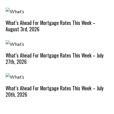
What’s Ahead For Mortgage Rates This Week –
August 3rd, 2026
What’s Ahead For Mortgage Rates This Week – July
27th, 2026
What’s Ahead For Mortgage Rates This Week – July
20th, 2026