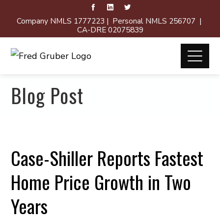
Company NMLS 1777223 | Personal NMLS 256707 |
CA-DRE 02075839
Blog Post
Case-Shiller Reports Fastest
Home Price Growth in Two
Years