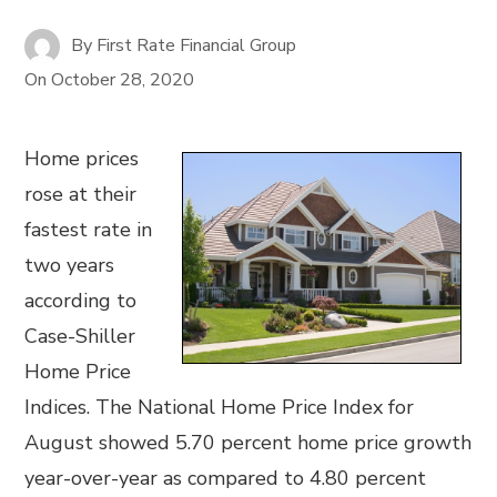
By
First Rate Financial Group
On
October 28, 2020
Home prices
rose at their
fastest rate in
two years
according to
Case-Shiller
Home Price
Indices. The National Home Price Index for
August showed 5.70 percent home price growth
year-over-year as compared to 4.80 percent