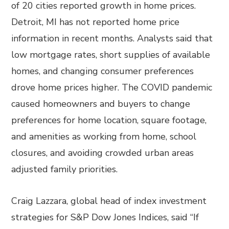
of 20 cities reported growth in home prices.
Detroit, MI has not reported home price
information in recent months. Analysts said that
low mortgage rates, short supplies of available
homes, and changing consumer preferences
drove home prices higher. The COVID pandemic
caused homeowners and buyers to change
preferences for home location, square footage,
and amenities as working from home, school
closures, and avoiding crowded urban areas
adjusted family priorities.
Craig Lazzara, global head of index investment
strategies for S&P Dow Jones Indices, said “If