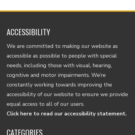
ACCESSIBILITY
We are committed to making our website as
accessible as possible to people with special
needs, including those with visual, hearing,
cognitive and motor impairments. We’re
constantly working towards improving the
accessibility of our website to ensure we provide
equal access to all of our users.
Click here to read our accessibility statement.
CATEGORIES