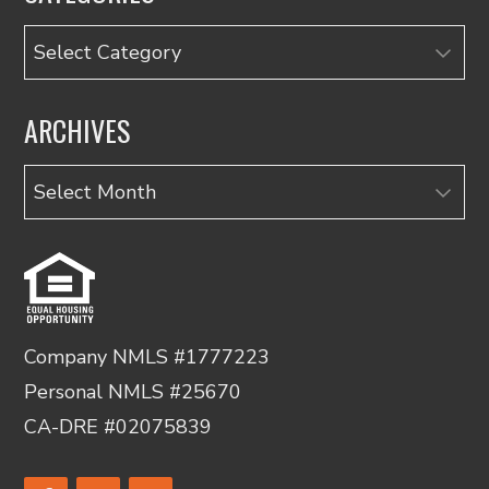
Categories
ARCHIVES
Archives
Company NMLS #1777223
Personal NMLS #25670
CA-DRE #02075839