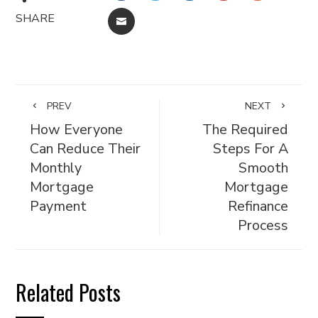
SHARE
EMAIL
PREV
NEXT
How Everyone
The Required
Can Reduce Their
Steps For A
Monthly
Smooth
Mortgage
Mortgage
Payment
Refinance
Process
Related Posts