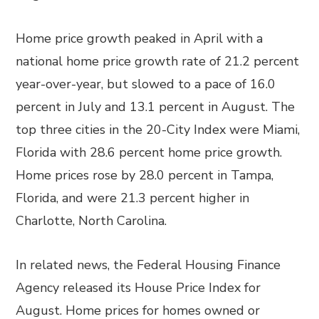
Home price growth peaked in April with a
national home price growth rate of 21.2 percent
year-over-year, but slowed to a pace of 16.0
percent in July and 13.1 percent in August. The
top three cities in the 20-City Index were Miami,
Florida with 28.6 percent home price growth.
Home prices rose by 28.0 percent in Tampa,
Florida, and were 21.3 percent higher in
Charlotte, North Carolina.
In related news, the Federal Housing Finance
Agency released its House Price Index for
August. Home prices for homes owned or