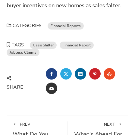
buyer incentives on new homes as sales falter.
CATEGORIES
Financial Reports
TAGS
Case Shiller
Financial Report
Jobless Claims
FACEBOOK
TWITTER
LINKEDIN
PINTEREST
STUMBL
SHARE
EMAIL
PREV
NEXT
What Do You
What’s Ahead For