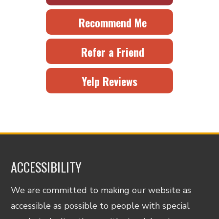
Recommend Me
Refer a Friend
Yelp Reviews
ACCESSIBILITY
We are committed to making our website as
accessible as possible to people with special