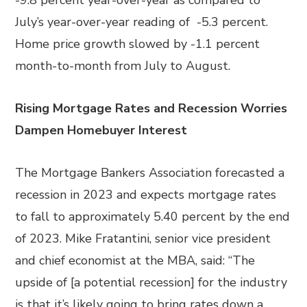
-9.8 percent year-over-year as compared to
July’s year-over-year reading of -5.3 percent.
Home price growth slowed by -1.1 percent
month-to-month from July to August.
Rising Mortgage Rates and Recession Worries
Dampen Homebuyer Interest
The Mortgage Bankers Association forecasted a
recession in 2023 and expects mortgage rates
to fall to approximately 5.40 percent by the end
of 2023. Mike Fratantini, senior vice president
and chief economist at the MBA, said: “The
upside of [a potential recession] for the industry
is that it’s likely going to bring rates down a