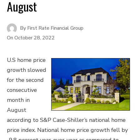
August
By
First Rate Financial Group
On
October 28, 2022
U.S home price
growth slowed
for the second
consecutive
month in
August
according to S&P Case-Shiller’s national home
price index. National home price growth fell by