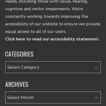
needs, including those with visual, hearing,
cognitive and motor impairments. We’re
constantly working towards improving the
accessibility of our website to ensure we provide
equal access to all of our users.
Click here to read our accessibility statement.
CATEGORIES
Categories
ARCHIVES
Archives