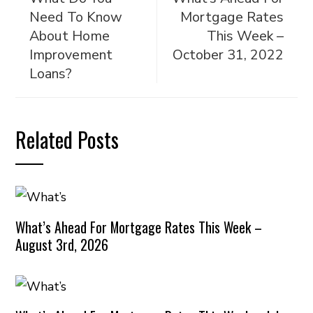
Need To Know
Mortgage Rates
About Home
This Week –
Improvement
October 31, 2022
Loans?
Related Posts
What’s Ahead For Mortgage Rates This Week –
August 3rd, 2026