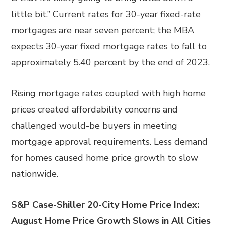
little bit.” Current rates for 30-year fixed-rate
mortgages are near seven percent; the MBA
expects 30-year fixed mortgage rates to fall to
approximately 5.40 percent by the end of 2023.
Rising mortgage rates coupled with high home
prices created affordability concerns and
challenged would-be buyers in meeting
mortgage approval requirements. Less demand
for homes caused home price growth to slow
nationwide.
S&P Case-Shiller 20-City Home Price Index:
August Home Price Growth Slows in All Cities