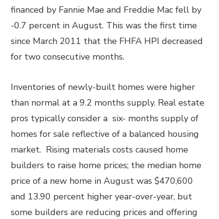
financed by Fannie Mae and Freddie Mac fell by
-0.7 percent in August. This was the first time
since March 2011 that the FHFA HPI decreased
for two consecutive months.
Inventories of newly-built homes were higher
than normal at a 9.2 months supply. Real estate
pros typically consider a six- months supply of
homes for sale reflective of a balanced housing
market. Rising materials costs caused home
builders to raise home prices; the median home
price of a new home in August was $470,600
and 13.90 percent higher year-over-year, but
some builders are reducing prices and offering