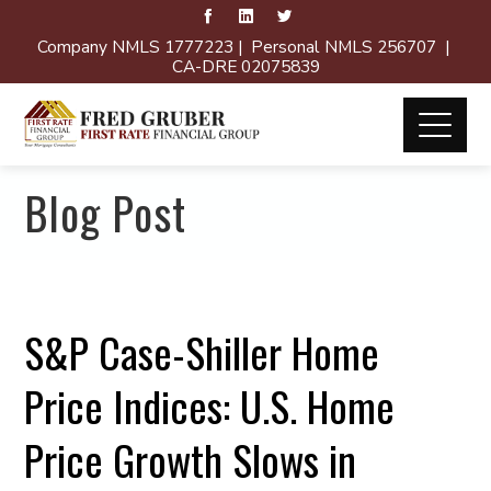
Company NMLS 1777223 | Personal NMLS 256707 |
CA-DRE 02075839
Blog Post
S&P Case-Shiller Home
Price Indices: U.S. Home
Price Growth Slows in