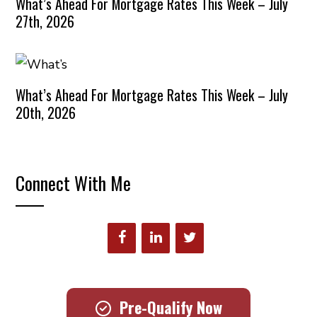
What’s Ahead For Mortgage Rates This Week – July
27th, 2026
What’s Ahead For Mortgage Rates This Week – July
20th, 2026
Connect With Me
Pre-Qualify Now