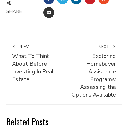
SHARE
EMAIL
PREV
NEXT
What To Think
Exploring
About Before
Homebuyer
Investing In Real
Assistance
Estate
Programs:
Assessing the
Options Available
Related Posts