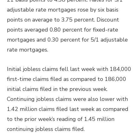
adjustable rate mortgages rose by six basis
points on average to 3.75 percent. Discount
points averaged 0.80 percent for fixed-rate
mortgages and 0.30 percent for 5/1 adjustable
rate mortgages.
Initial jobless claims fell last week with 184,000
first-time claims filed as compared to 186,000
initial claims filed in the previous week.
Continuing jobless claims were also lower with
1.42 million claims filed last week as compared
to the prior week’s reading of 1.45 million
continuing jobless claims filed.