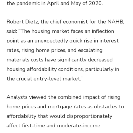
the pandemic in April and May of 2020.
Robert Dietz, the chief economist for the NAHB,
said: “The housing market faces an inflection
point as an unexpectedly quick rise in interest
rates, rising home prices, and escalating
materials costs have significantly decreased
housing affordability conditions, particularly in
the crucial entry-level market.”
Analysts viewed the combined impact of rising
home prices and mortgage rates as obstacles to
affordability that would disproportionately
affect first-time and moderate-income