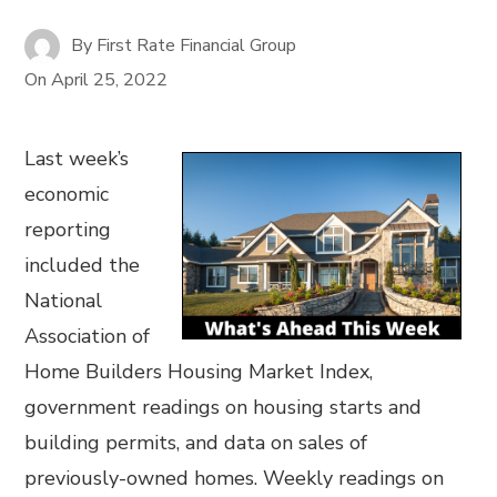
By
First Rate Financial Group
On
April 25, 2022
Last week’s
economic
reporting
included the
National
Association of
Home Builders Housing Market Index,
government readings on housing starts and
building permits, and data on sales of
previously-owned homes. Weekly readings on