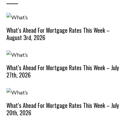
What’s Ahead For Mortgage Rates This Week –
August 3rd, 2026
What’s Ahead For Mortgage Rates This Week – July
27th, 2026
What’s Ahead For Mortgage Rates This Week – July
20th, 2026