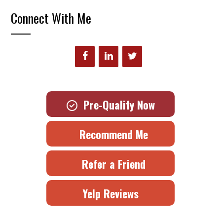
Connect With Me
Pre-Qualify Now
Recommend Me
Refer a Friend
Yelp Reviews