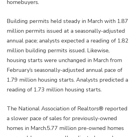
homebuyers.
Building permits held steady in March with 1.87
million permits issued at a seasonally-adjusted
annual pace; analysts expected a reading of 1.82
million building permits issued. Likewise,
housing starts were unchanged in March from
February’s seasonally-adjusted annual pace of
1.79 million housing starts. Analysts predicted a
reading of 1.73 million housing starts.
The National Association of Realtors® reported
a slower pace of sales for previously-owned
homes in March.5.77 million pre-owned homes