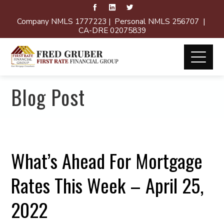
Company NMLS 1777223 | Personal NMLS 256707 |
CA-DRE 02075839
Blog Post
What’s Ahead For Mortgage
Rates This Week – April 25,
2022