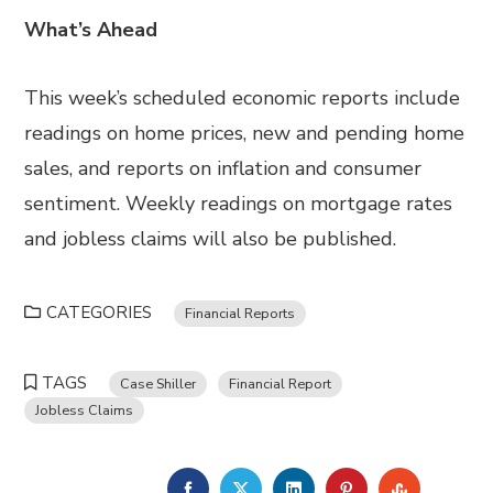
What’s Ahead
This week’s scheduled economic reports include
readings on home prices, new and pending home
sales, and reports on inflation and consumer
sentiment. Weekly readings on mortgage rates
and jobless claims will also be published.
CATEGORIES
Financial Reports
TAGS
Case Shiller
Financial Report
Jobless Claims
FACEBOOK
TWITTER
LINKEDIN
PINTEREST
STUMBL