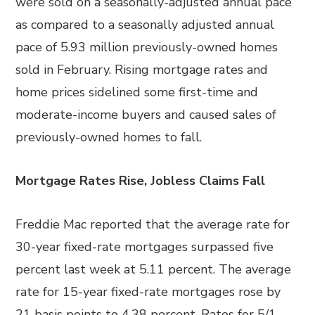
were sold on a seasonally-adjusted annual pace
as compared to a seasonally adjusted annual
pace of 5.93 million previously-owned homes
sold in February. Rising mortgage rates and
home prices sidelined some first-time and
moderate-income buyers and caused sales of
previously-owned homes to fall.
Mortgage Rates Rise, Jobless Claims Fall
Freddie Mac reported that the average rate for
30-year fixed-rate mortgages surpassed five
percent last week at 5.11 percent. The average
rate for 15-year fixed-rate mortgages rose by
21 basis points to 4.38 percent. Rates for 5/1