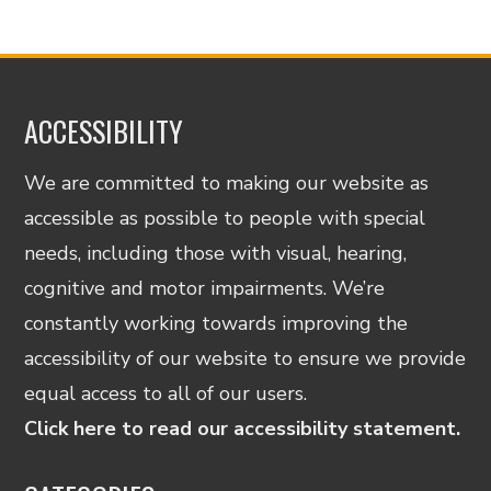
ACCESSIBILITY
We are committed to making our website as
accessible as possible to people with special
needs, including those with visual, hearing,
cognitive and motor impairments. We’re
constantly working towards improving the
accessibility of our website to ensure we provide
equal access to all of our users.
Click here to read our accessibility statement.