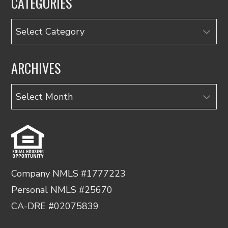
CATEGORIES
Categories
ARCHIVES
Archives
Company NMLS #1777223
Personal NMLS #25670
CA-DRE #02075839