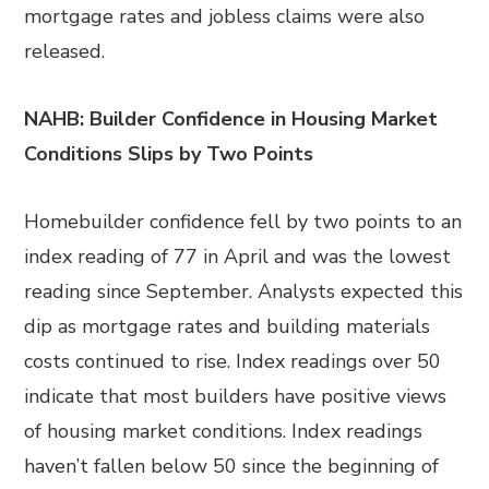
mortgage rates and jobless claims were also
released.
NAHB: Builder Confidence in Housing Market
Conditions Slips by Two Points
Homebuilder confidence fell by two points to an
index reading of 77 in April and was the lowest
reading since September. Analysts expected this
dip as mortgage rates and building materials
costs continued to rise. Index readings over 50
indicate that most builders have positive views
of housing market conditions. Index readings
haven’t fallen below 50 since the beginning of