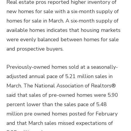
Real estate pros reported higher inventory of
new homes for sale with a six-month supply of
homes for sale in March. A six-month supply of
available homes indicates that housing markets
were evenly balanced between homes for sale
and prospective buyers.
Previously-owned homes sold at a seasonally-
adjusted annual pace of 5.21 million sales in
March. The National Association of Realtors®
said that sales of pre-owned homes were 5.90
percent lower than the sales pace of 5.48
million pre owned homes posted for February
and that March sales missed expectations of