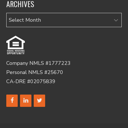
ARCHIVES
Archives
Company NMLS #1777223
Personal NMLS #25670
CA-DRE #02075839