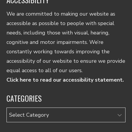
We are committed to making our website as
accessible as possible to people with special
needs, including those with visual, hearing,
cognitive and motor impairments. We’re
constantly working towards improving the
accessibility of our website to ensure we provide
equal access to all of our users.
Click here to read our accessibility statement.
CATEGORIES
Categories