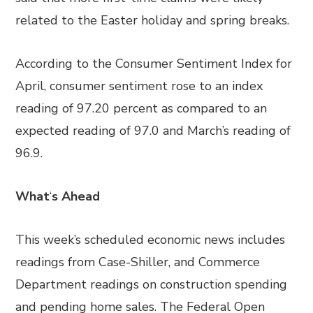
related to the Easter holiday and spring breaks.
According to the Consumer Sentiment Index for
April, consumer sentiment rose to an index
reading of 97.20 percent as compared to an
expected reading of 97.0 and March’s reading of
96.9.
What
‘
s Ahead
This week’s scheduled economic news includes
readings from Case-Shiller, and Commerce
Department readings on construction spending
and pending home sales. The Federal Open