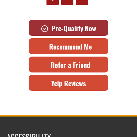
Pre-Qualify Now
Recommend Me
Refer a Friend
Yelp Reviews
ACCESSIBILITY