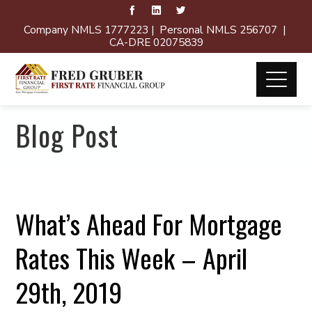
Company NMLS 1777223 | Personal NMLS 256707 |
CA-DRE 02075839
Blog Post
What’s Ahead For Mortgage
Rates This Week – April
29th, 2019