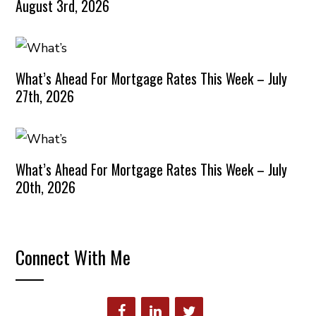
August 3rd, 2026
What’s Ahead For Mortgage Rates This Week – July
27th, 2026
What’s Ahead For Mortgage Rates This Week – July
20th, 2026
Connect With Me