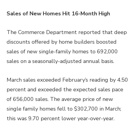
Sales of New Homes Hit 16-Month High
The Commerce Department reported that deep
discounts offered by home builders boosted
sales of new single-family homes to 692,000
sales on a seasonally-adjusted annual basis.
March sales exceeded February’s reading by 4.50
percent and exceeded the expected sales pace
of 656,000 sales. The average price of new
single family homes fell to $302,700 in March;
this was 9.70 percent lower year-over-year.