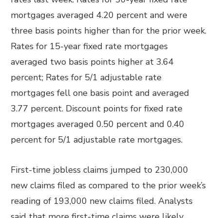
mortgages averaged 4.20 percent and were
three basis points higher than for the prior week.
Rates for 15-year fixed rate mortgages
averaged two basis points higher at 3.64
percent; Rates for 5/1 adjustable rate
mortgages fell one basis point and averaged
3.77 percent. Discount points for fixed rate
mortgages averaged 0.50 percent and 0.40
percent for 5/1 adjustable rate mortgages.
First-time jobless claims jumped to 230,000
new claims filed as compared to the prior week’s
reading of 193,000 new claims filed. Analysts
said that more first-time claims were likely