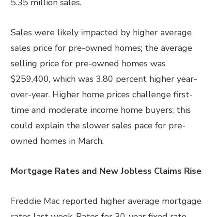
5.35 million sales.
Sales were likely impacted by higher average
sales price for pre-owned homes; the average
selling price for pre-owned homes was
$259,400, which was 3.80 percent higher year-
over-year. Higher home prices challenge first-
time and moderate income home buyers; this
could explain the slower sales pace for pre-
owned homes in March.
Mortgage Rates and New Jobless Claims Rise
Freddie Mac reported higher average mortgage
rates last week. Rates for 30-year fixed rate