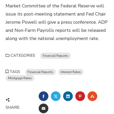
Market Committee of the Federal Reserve will
issue its post-meeting statement and Fed Chair
Jerome Powell will give a press conference. ADP
and Non-Farm Payrolls reports will be released
along with the national unemployment rate.
CATEGORIES
Financial Reports
TAGS
Financial Reports
Interest Rates
Mortgage Rates
FACEBOOK
TWITTER
LINKEDIN
PINTEREST
STUMBL
SHARE
EMAIL