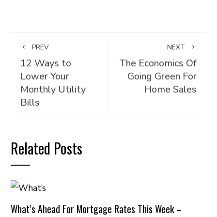
PREV
NEXT
12 Ways to
The Economics Of
Lower Your
Going Green For
Monthly Utility
Home Sales
Bills
Related Posts
What’s Ahead For Mortgage Rates This Week –