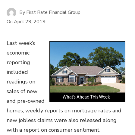
By
First Rate Financial Group
On
April 29, 2019
Last week’s
economic
reporting
included
readings on
sales of new
and pre-owned
homes; weekly reports on mortgage rates and
new jobless claims were also released along
with a report on consumer sentiment.