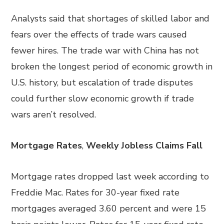
Analysts said that shortages of skilled labor and
fears over the effects of trade wars caused
fewer hires. The trade war with China has not
broken the longest period of economic growth in
U.S. history, but escalation of trade disputes
could further slow economic growth if trade
wars aren’t resolved.
Mortgage Rates
,
Weekly Jobless Claims Fall
Mortgage rates dropped last week according to
Freddie Mac. Rates for 30-year fixed rate
mortgages averaged 3.60 percent and were 15