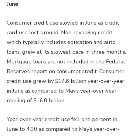
June
Consumer credit use slowed in June as credit
card use lost ground. Non-revolving credit,
which typically includes education and auto
loans, grew at its slowest pace in three months.
Mortgage loans are not included in the Federal
Reserve’s report on consumer credit. Consumer
credit use grew by $14.6 billion year-over-year
in June as compared to May’s year-over-year
reading of $16.0 billion.
Year-over-year credit use fell one percent in
June to 4.30 as compared to May’s year-over-