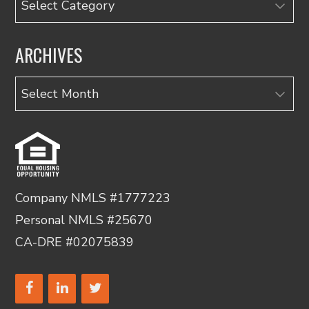
ARCHIVES
Archives
Company NMLS #1777223
Personal NMLS #25670
CA-DRE #02075839