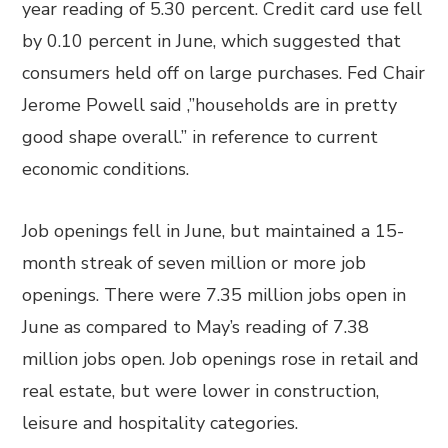
year reading of 5.30 percent. Credit card use fell
by 0.10 percent in June, which suggested that
consumers held off on large purchases. Fed Chair
Jerome Powell said ,”households are in pretty
good shape overall.” in reference to current
economic conditions.
Job openings fell in June, but maintained a 15-
month streak of seven million or more job
openings. There were 7.35 million jobs open in
June as compared to May’s reading of 7.38
million jobs open. Job openings rose in retail and
real estate, but were lower in construction,
leisure and hospitality categories.