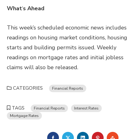
What
‘
s Ahead
This week’s scheduled economic news includes
readings on housing market conditions, housing
starts and building permits issued. Weekly
readings on mortgage rates and initial jobless
claims will also be released.
CATEGORIES
Financial Reports
TAGS
Financial Reports
Interest Rates
Mortgage Rates
FACEBOOK
TWITTER
LINKEDIN
PINTEREST
STUMBL