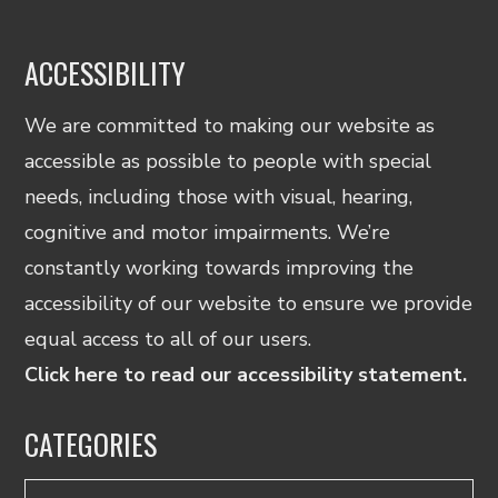
ACCESSIBILITY
We are committed to making our website as
accessible as possible to people with special
needs, including those with visual, hearing,
cognitive and motor impairments. We’re
constantly working towards improving the
accessibility of our website to ensure we provide
equal access to all of our users.
Click here to read our accessibility statement.
CATEGORIES
Categories