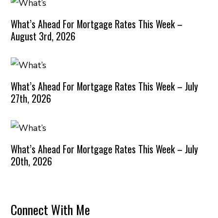
What’s Ahead For Mortgage Rates This Week –
August 3rd, 2026
What’s Ahead For Mortgage Rates This Week – July
27th, 2026
What’s Ahead For Mortgage Rates This Week – July
20th, 2026
Connect With Me