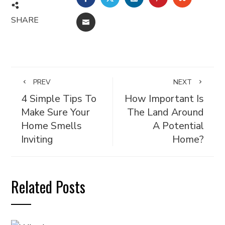
SHARE
EMAIL
PREV
NEXT
4 Simple Tips To
How Important Is
Make Sure Your
The Land Around
Home Smells
A Potential
Inviting
Home?
Related Posts