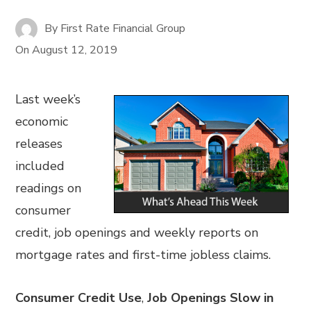
By
First Rate Financial Group
On
August 12, 2019
Last week’s
economic
releases
included
readings on
consumer
credit, job openings and weekly reports on
mortgage rates and first-time jobless claims.
Consumer Credit Use
,
Job Openings Slow in