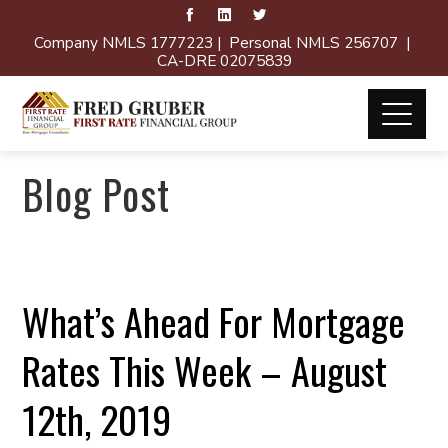
Company NMLS 1777223 | Personal NMLS 256707 |
CA-DRE 02075839
Blog Post
What’s Ahead For Mortgage
Rates This Week – August
12th, 2019