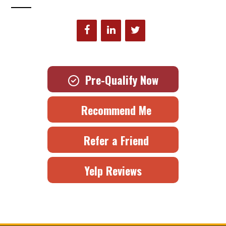
Pre-Qualify Now
Recommend Me
Refer a Friend
Yelp Reviews