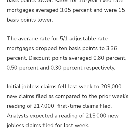
basis points lower. Rates for 15-year fixed rate
mortgages averaged 3.05 percent and were 15
basis points lower.
The average rate for 5/1 adjustable rate
mortgages dropped ten basis points to 3.36
percent. Discount points averaged 0.60 percent,
0.50 percent and 0.30 percent respectively.
Initial jobless claims fell last week to 209,000
new claims filed as compared to the prior week’s
reading of 217,000 first-time claims filed.
Analysts expected a reading of 215,000 new
jobless claims filed for last week.