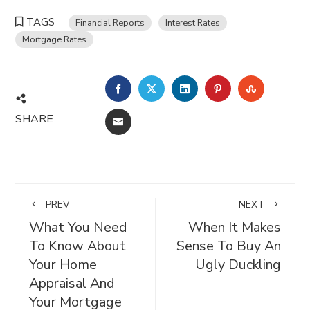
TAGS
Financial Reports
Interest Rates
Mortgage Rates
FACEBOOK
TWITTER
LINKEDIN
PINTEREST
STUMBL
SHARE
EMAIL
PREV
NEXT
What You Need
When It Makes
To Know About
Sense To Buy An
Your Home
Ugly Duckling
Appraisal And
Your Mortgage