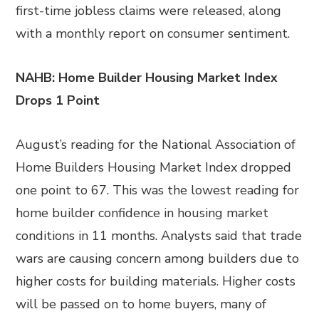
first-time jobless claims were released, along
with a monthly report on consumer sentiment.
NAHB: Home Builder Housing Market Index
Drops 1 Point
August’s reading for the National Association of
Home Builders Housing Market Index dropped
one point to 67. This was the lowest reading for
home builder confidence in housing market
conditions in 11 months. Analysts said that trade
wars are causing concern among builders due to
higher costs for building materials. Higher costs
will be passed on to home buyers, many of