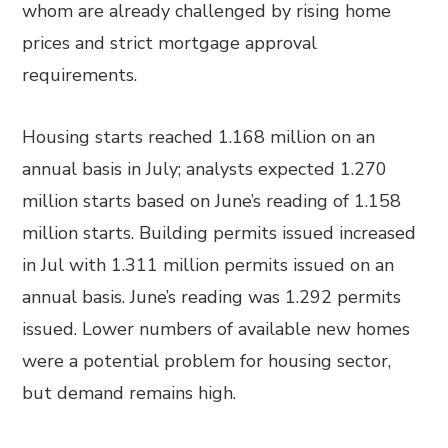
whom are already challenged by rising home
prices and strict mortgage approval
requirements.
Housing starts reached 1.168 million on an
annual basis in July; analysts expected 1.270
million starts based on June’s reading of 1.158
million starts. Building permits issued increased
in Jul with 1.311 million permits issued on an
annual basis. June’s reading was 1.292 permits
issued. Lower numbers of available new homes
were a potential problem for housing sector,
but demand remains high.