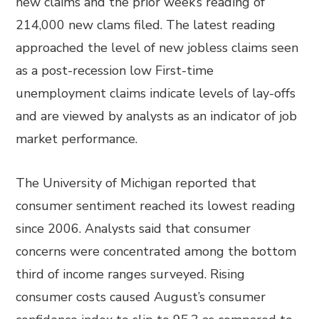
new claims and the prior week’s reading of
214,000 new clams filed. The latest reading
approached the level of new jobless claims seen
as a post-recession low First-time
unemployment claims indicate levels of lay-offs
and are viewed by analysts as an indicator of job
market performance.
The University of Michigan reported that
consumer sentiment reached its lowest reading
since 2006. Analysts said that consumer
concerns were concentrated among the bottom
third of income ranges surveyed. Rising
consumer costs caused August’s consumer