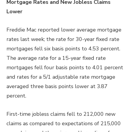
Mortgage Rates and New Jobless Claims
Lower
Freddie Mac reported lower average mortgage
rates last week; the rate for 30-year fixed rate
mortgages fell six basis points to 4.53 percent.
The average rate for a 15-year fixed rate
mortgages fell four basis points to 4.01 percent
and rates for a 5/1 adjustable rate mortgage
averaged three basis points lower at 3.87
percent.
First-time jobless claims fell to 212,000 new
claims as compared to expectations of 215,000