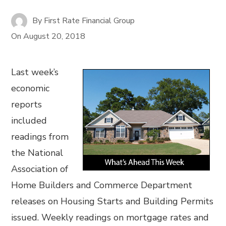
By
First Rate Financial Group
On
August 20, 2018
Last week’s
economic
reports
included
readings from
the National
Association of
Home Builders and Commerce Department
releases on Housing Starts and Building Permits
issued. Weekly readings on mortgage rates and