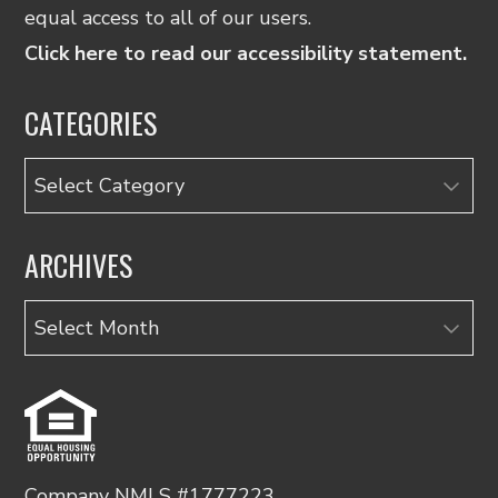
equal access to all of our users.
Click here to read our accessibility statement.
CATEGORIES
Categories
ARCHIVES
Archives
Company NMLS #1777223