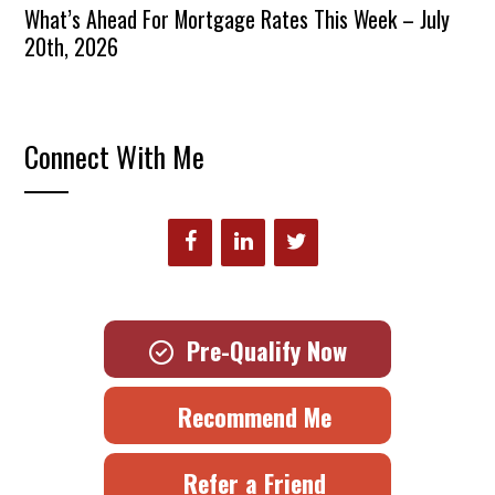
What’s Ahead For Mortgage Rates This Week – July
20th, 2026
Connect With Me
Pre-Qualify Now
Recommend Me
Refer a Friend