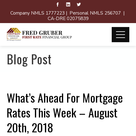
Company NMLS 1777223 | Personal NMLS 256707 |
CA-DRE 02075839
Blog Post
What’s Ahead For Mortgage
Rates This Week – August
20th, 2018