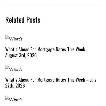
Related Posts
What’s Ahead For Mortgage Rates This Week –
August 3rd, 2026
What’s Ahead For Mortgage Rates This Week – July
27th, 2026