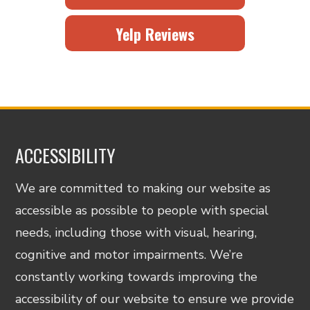
Yelp Reviews
ACCESSIBILITY
We are committed to making our website as
accessible as possible to people with special
needs, including those with visual, hearing,
cognitive and motor impairments. We’re
constantly working towards improving the
accessibility of our website to ensure we provide