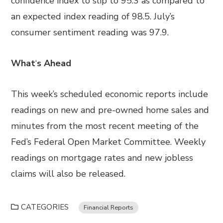
confidence index to slip to 95.3 as compared to
an expected index reading of 98.5. July’s
consumer sentiment reading was 97.9.
What
‘
s Ahead
This week’s scheduled economic reports include
readings on new and pre-owned home sales and
minutes from the most recent meeting of the
Fed’s Federal Open Market Committee. Weekly
readings on mortgage rates and new jobless
claims will also be released.
CATEGORIES
Financial Reports