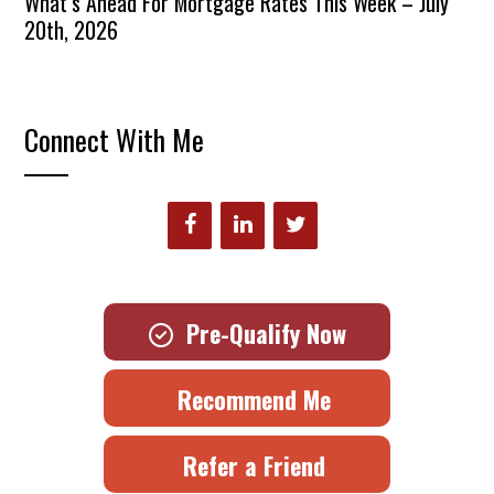
What’s Ahead For Mortgage Rates This Week – July
20th, 2026
Connect With Me
Pre-Qualify Now
Recommend Me
Refer a Friend