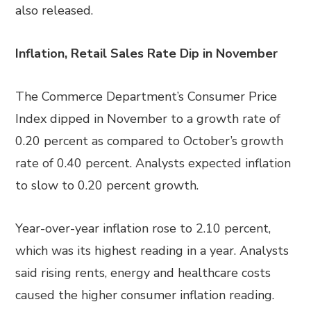
also released.
Inflation, Retail Sales Rate Dip in November
The Commerce Department’s Consumer Price
Index dipped in November to a growth rate of
0.20 percent as compared to October’s growth
rate of 0.40 percent. Analysts expected inflation
to slow to 0.20 percent growth.
Year-over-year inflation rose to 2.10 percent,
which was its highest reading in a year. Analysts
said rising rents, energy and healthcare costs
caused the higher consumer inflation reading.