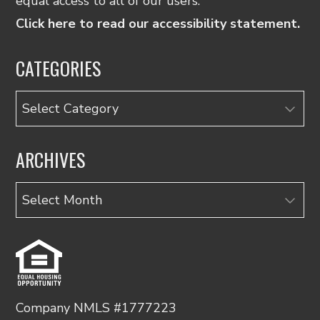
equal access to all of our users.
Click here to read our accessibility statement.
CATEGORIES
Categories
ARCHIVES
Archives
Company NMLS #1777223