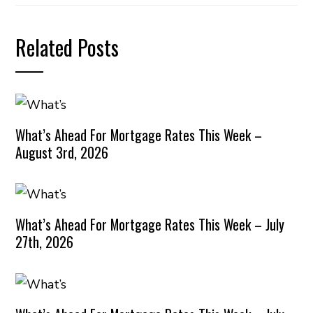
Related Posts
What’s Ahead For Mortgage Rates This Week –
August 3rd, 2026
What’s Ahead For Mortgage Rates This Week – July
27th, 2026