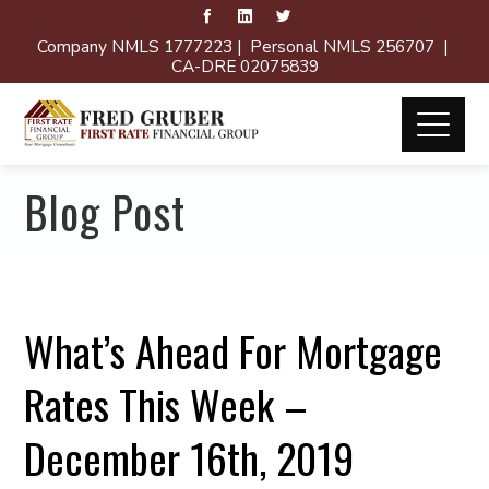
Company NMLS 1777223 | Personal NMLS 256707 |
CA-DRE 02075839
Blog Post
What’s Ahead For Mortgage
Rates This Week –
December 16th, 2019