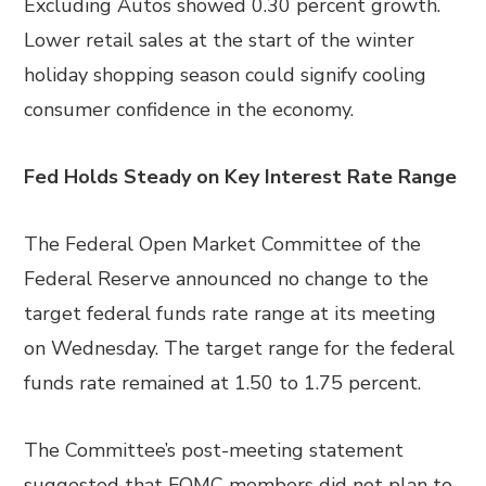
Excluding Autos showed 0.30 percent growth.
Lower retail sales at the start of the winter
holiday shopping season could signify cooling
consumer confidence in the economy.
Fed Holds Steady on Key Interest Rate Range
The Federal Open Market Committee of the
Federal Reserve announced no change to the
target federal funds rate range at its meeting
on Wednesday. The target range for the federal
funds rate remained at 1.50 to 1.75 percent.
The Committee’s post-meeting statement
suggested that FOMC members did not plan to