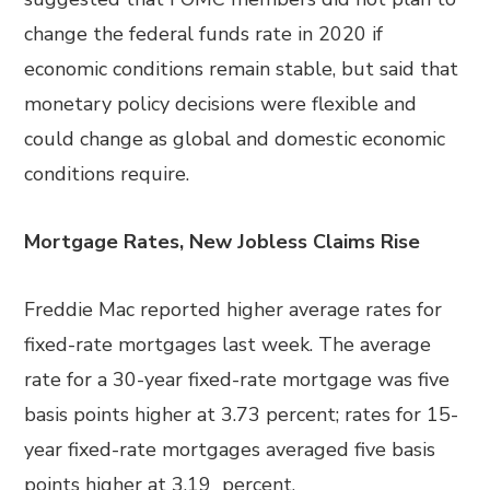
change the federal funds rate in 2020 if
economic conditions remain stable, but said that
monetary policy decisions were flexible and
could change as global and domestic economic
conditions require.
Mortgage Rates, New Jobless Claims Rise
Freddie Mac reported higher average rates for
fixed-rate mortgages last week. The average
rate for a 30-year fixed-rate mortgage was five
basis points higher at 3.73 percent; rates for 15-
year fixed-rate mortgages averaged five basis
points higher at 3.19 percent.