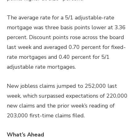
The average rate for a 5/1 adjustable-rate
mortgage was three basis points lower at 3.36
percent. Discount points rose across the board
last week and averaged 0.70 percent for fixed-
rate mortgages and 0.40 percent for 5/1
adjustable rate mortgages.
New jobless claims jumped to 252,000 last
week, which surpassed expectations of 220,000
new claims and the prior week’s reading of
203,000 first-time claims filed.
What’s Ahead