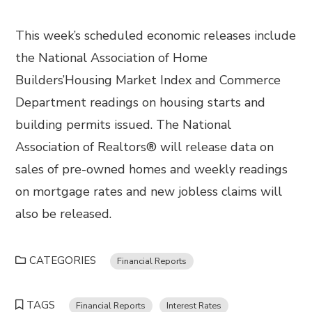
This week’s scheduled economic releases include
the National Association of Home
Builders’Housing Market Index and Commerce
Department readings on housing starts and
building permits issued. The National
Association of Realtors® will release data on
sales of pre-owned homes and weekly readings
on mortgage rates and new jobless claims will
also be released.
CATEGORIES
Financial Reports
TAGS
Financial Reports
Interest Rates