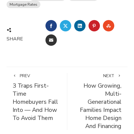
Mortgage Rates
FACEBOOK
TWITTER
LINKEDIN
PINTEREST
STUMBL
SHARE
EMAIL
PREV
NEXT
3 Traps First-
How Growing,
Time
Multi-
Homebuyers Fall
Generational
Into — And How
Families Impact
To Avoid Them
Home Design
And Financing