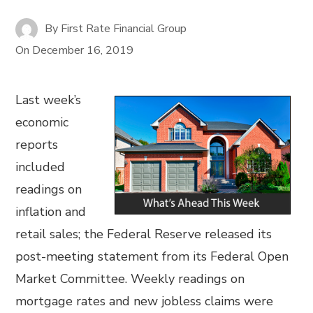
By
First Rate Financial Group
On
December 16, 2019
Last week’s
economic
reports
included
readings on
inflation and
retail sales; the Federal Reserve released its
post-meeting statement from its Federal Open
Market Committee. Weekly readings on
mortgage rates and new jobless claims were