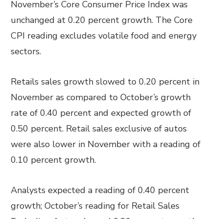
November’s Core Consumer Price Index was
unchanged at 0.20 percent growth. The Core
CPI reading excludes volatile food and energy
sectors.
Retails sales growth slowed to 0.20 percent in
November as compared to October’s growth
rate of 0.40 percent and expected growth of
0.50 percent. Retail sales exclusive of autos
were also lower in November with a reading of
0.10 percent growth.
Analysts expected a reading of 0.40 percent
growth; October’s reading for Retail Sales