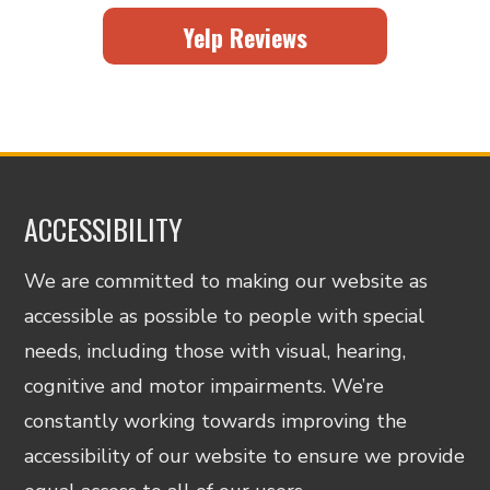
Yelp Reviews
ACCESSIBILITY
We are committed to making our website as
accessible as possible to people with special
needs, including those with visual, hearing,
cognitive and motor impairments. We’re
constantly working towards improving the
accessibility of our website to ensure we provide