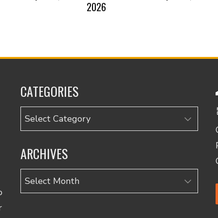
2026
CATEGORIES
Categories
ARCHIVES
Archives
o
r