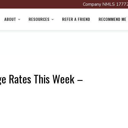
Company NMLS 17772
ABOUT
RESOURCES
REFER A FRIEND
RECOMMEND ME
ge Rates This Week –