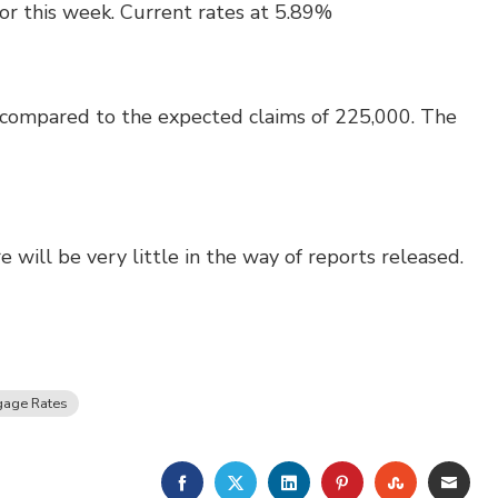
or this week. Current rates at 5.89%
 compared to the expected claims of 225,000. The
 will be very little in the way of reports released.
gage Rates
FACEBOOK
TWITTER
LINKEDIN
PINTEREST
STUMBLE
EMA