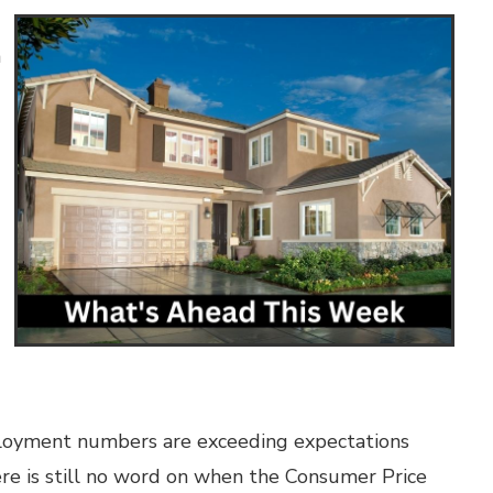
n
employment numbers are exceeding expectations
ere is still no word on when the Consumer Price