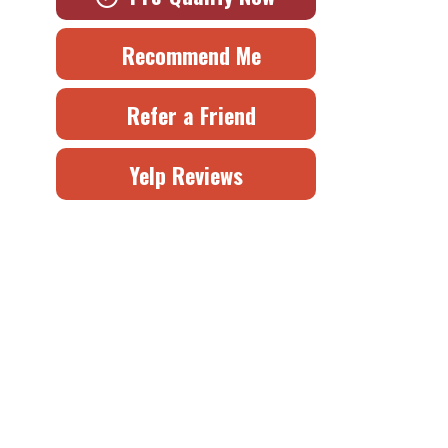
Recommend Me
Refer a Friend
Yelp Reviews