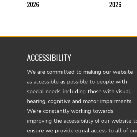
2026
2026
ACCESSIBILITY
We are committed to making our website
as accessible as possible to people with
special needs, including those with visual,
hearing, cognitive and motor impairments.
We’re constantly working towards
improving the accessibility of our website t
ensure we provide equal access to all of ou