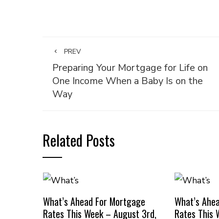
PREV
Preparing Your Mortgage for Life on
One Income When a Baby Is on the
Way
Related Posts
What’s Ahead For Mortgage
What’s Ahe
Rates This Week – August 3rd,
Rates This 