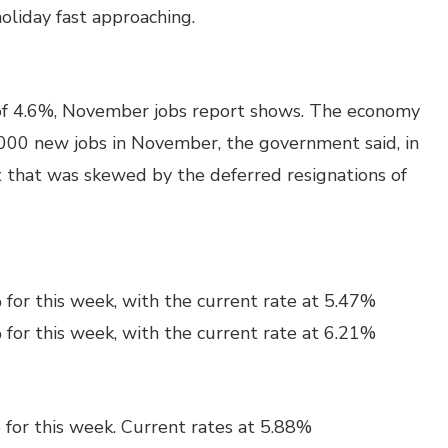
oliday fast approaching.
of 4.6%, November jobs report shows. The economy
000 new jobs in November, the government said, in
 that was skewed by the deferred resignations of
for this week, with the current rate at 5.47%
for this week, with the current rate at 6.21%
 for this week. Current rates at 5.88%