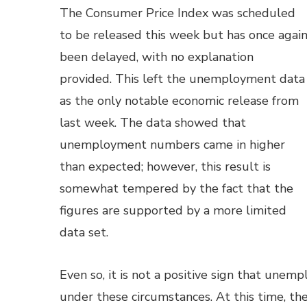
The Consumer Price Index was scheduled
to be released this week but has once agai
been delayed, with no explanation
provided. This left the unemployment data
as the only notable economic release from
last week. The data showed that
unemployment numbers came in higher
than expected; however, this result is
somewhat tempered by the fact that the
figures are supported by a more limited
data set.
Even so, it is not a positive sign that un
under these circumstances. At this time, th