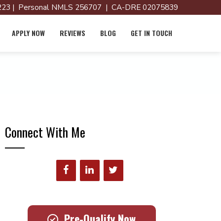
23 | Personal NMLS 256707 | CA-DRE 02075839
APPLY NOW
REVIEWS
BLOG
GET IN TOUCH
Connect With Me
Pre-Qualify Now