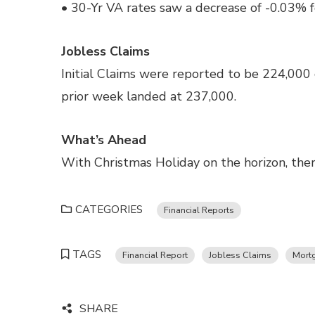
• 30-Yr VA rates saw a decrease of -0.03% f
Jobless Claims
Initial Claims were reported to be 224,000
prior week landed at 237,000.
What’s Ahead
With Christmas Holiday on the horizon, there
CATEGORIES
Financial Reports
TAGS
Financial Report
Jobless Claims
Mort
SHARE