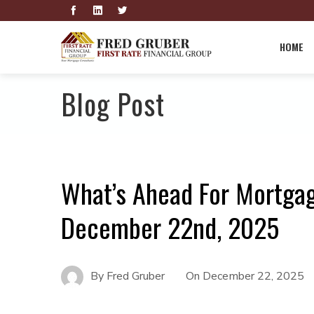
HOME
Blog Post
What’s Ahead For Mortga
December 22nd, 2025
By
Fred Gruber
On
December 22, 2025