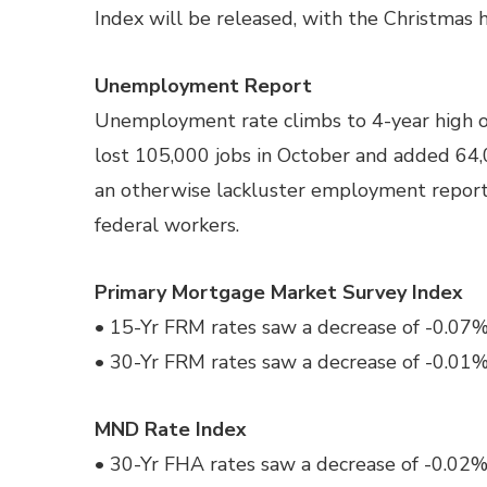
Index will be released, with the Christmas h
Unemployment Report
Unemployment rate climbs to 4-year high 
lost 105,000 jobs in October and added 64,
an otherwise lackluster employment report
federal workers.
Primary Mortgage Market Survey Index
• 15-Yr FRM rates saw a decrease of -0.07% 
• 30-Yr FRM rates saw a decrease of -0.01% 
MND Rate Index
• 30-Yr FHA rates saw a decrease of -0.02%