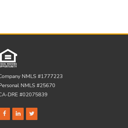
Company NMLS #1777223
Personal NMLS #25670
CA-DRE #02075839