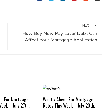
NEXT
How Buy Now Pay Later Debt Can
Affect Your Mortgage Application
ad For Mortgage
What’s Ahead For Mortgage
Week – July 27th,
Rates This Week – July 20th,