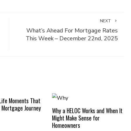
NEXT
What’s Ahead For Mortgage Rates
This Week – December 22nd, 2025
Life Moments That
 Mortgage Journey
Why a HELOC Works and When It
Might Make Sense for
Homeowners