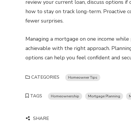
review your current loan, discuss options i
how to stay on track long-term. Proactive 
fewer surprises.
Managing a mortgage on one income while pr
achievable with the right approach. Plannin
options can help you feel confident and sec
CATEGORIES
Homeowner Tips
TAGS
Homeownership
Mortgage Planning
M
SHARE