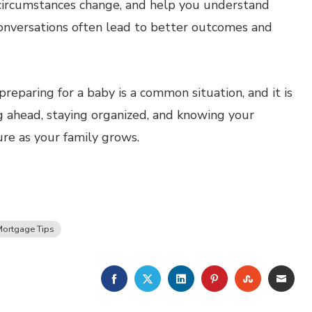
f circumstances change, and help you understand
conversations often lead to better outcomes and
eparing for a baby is a common situation, and it is
g ahead, staying organized, and knowing your
ure as your family grows.
ortgage Tips
FACEBOOK
TWITTER
LINKEDIN
PINTEREST
STUMBLE
EMA