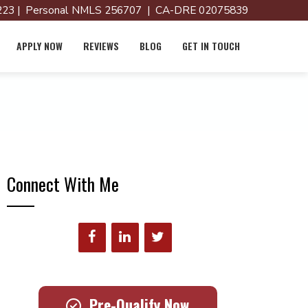
23 | Personal NMLS 256707 | CA-DRE 02075839
APPLY NOW
REVIEWS
BLOG
GET IN TOUCH
Connect With Me
Pre-Qualify Now