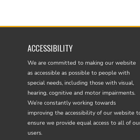
ACCESSIBILITY
We are committed to making our website
as accessible as possible to people with
special needs, including those with visual,
hearing, cognitive and motor impairments.
We’re constantly working towards
improving the accessibility of our website t
ensure we provide equal access to all of ou
users.