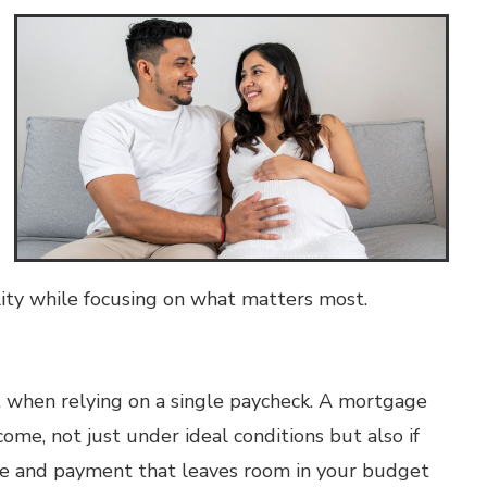
ility while focusing on what matters most.
 when relying on a single paycheck. A mortgage
e, not just under ideal conditions but also if
e and payment that leaves room in your budget