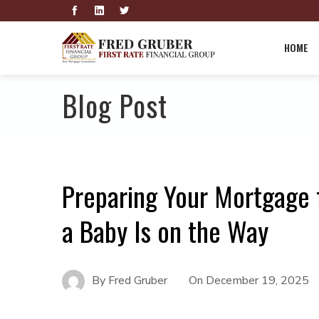
HOME
Blog Post
Preparing Your Mortgage 
a Baby Is on the Way
By
Fred Gruber
On
December 19, 2025