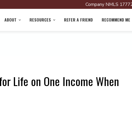
Company NMLS 17772
ABOUT
RESOURCES
REFER A FRIEND
RECOMMEND ME
for Life on One Income When