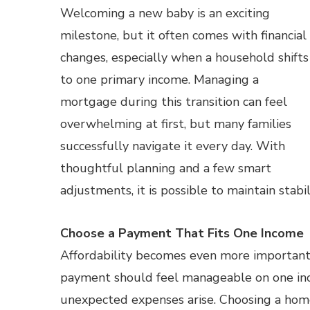
Welcoming a new baby is an exciting
milestone, but it often comes with financial
changes, especially when a household shifts
to one primary income. Managing a
mortgage during this transition can feel
overwhelming at first, but many families
successfully navigate it every day. With
thoughtful planning and a few smart
adjustments, it is possible to maintain stab
Choose a Payment That Fits One Income
Affordability becomes even more important
payment should feel manageable on one incom
unexpected expenses arise. Choosing a hom