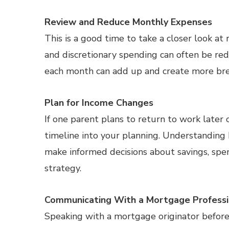
Review and Reduce Monthly Expenses
This is a good time to take a closer look at
and discretionary spending can often be re
each month can add up and create more bre
Plan for Income Changes
If one parent plans to return to work later 
timeline into your planning. Understanding
make informed decisions about savings, sp
strategy.
Communicating With a Mortgage Professio
Speaking with a mortgage originator before f