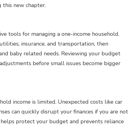
g this new chapter.
tive tools for managing a one-income household.
tilities, insurance, and transportation, then
s and baby related needs. Reviewing your budget
 adjustments before small issues become bigger
old income is limited. Unexpected costs like car
ses can quickly disrupt your finances if you are not
 helps protect your budget and prevents reliance