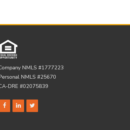
Company NMLS #1777223
Personal NMLS #25670
CA-DRE #02075839