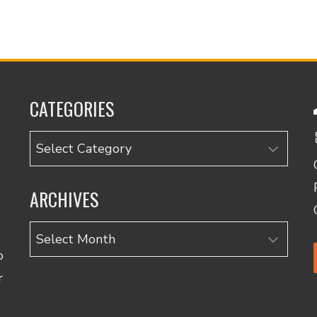
CATEGORIES
Categories
ARCHIVES
Archives
o
r