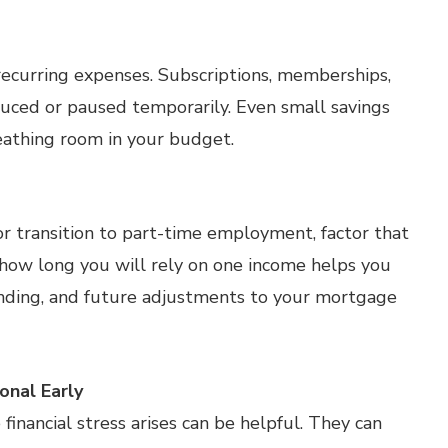
 recurring expenses. Subscriptions, memberships,
duced or paused temporarily. Even small savings
athing room in your budget.
or transition to part-time employment, factor that
 how long you will rely on one income helps you
ending, and future adjustments to your mortgage
nal Early
inancial stress arises can be helpful. They can