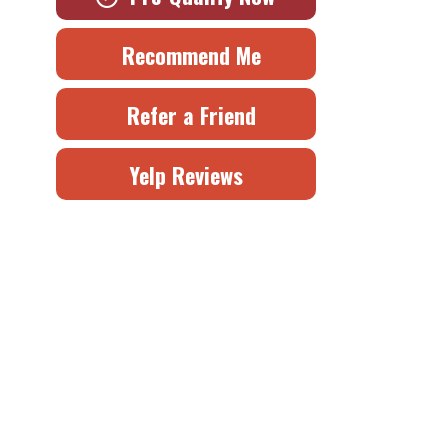
Recommend Me
Refer a Friend
Yelp Reviews