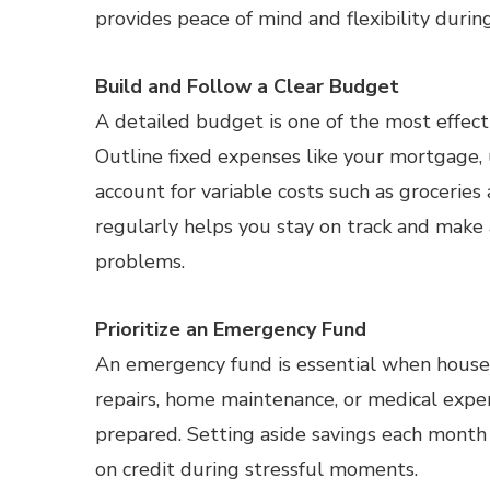
provides peace of mind and flexibility durin
Build and Follow a Clear Budget
A detailed budget is one of the most effec
Outline fixed expenses like your mortgage, u
account for variable costs such as grocerie
regularly helps you stay on track and make
problems.
Prioritize an Emergency Fund
An emergency fund is essential when househ
repairs, home maintenance, or medical expen
prepared. Setting aside savings each month
on credit during stressful moments.