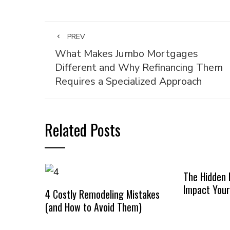
PREV
What Makes Jumbo Mortgages
Different and Why Refinancing Them
Requires a Specialized Approach
Related Posts
The Hidden 
Impact Your
4 Costly Remodeling Mistakes
(and How to Avoid Them)