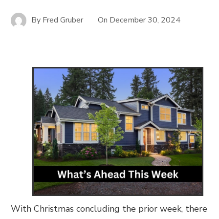
By
Fred Gruber
On
December 30, 2024
With Christmas concluding the prior week, there