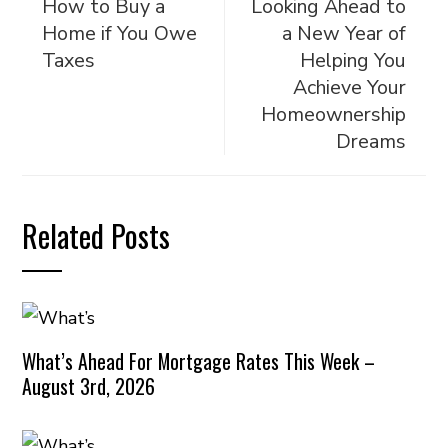
How to Buy a
Looking Ahead to
Home if You Owe
a New Year of
Taxes
Helping You
Achieve Your
Homeownership
Dreams
Related Posts
What’s Ahead For Mortgage Rates This Week –
August 3rd, 2026