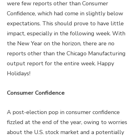
were few reports other than Consumer
Confidence, which had come in slightly below
expectations. This should prove to have little
impact, especially in the following week. With
the New Year on the horizon, there are no
reports other than the Chicago Manufacturing
output report for the entire week. Happy
Holidays!
Consumer Confidence
A post-election pop in consumer confidence
fizzled at the end of the year, owing to worries
about the U.S. stock market and a potentially