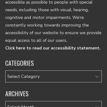
accessible as possible to people with special
needs, including those with visual, hearing,
cognitive and motor impairments. We’re
constantly working towards improving the
accessibility of our website to ensure we provide
equal access to all of our users.
Click here to read our accessibility statement.
CATEGORIES
Categories
ARCHIVES
Archives