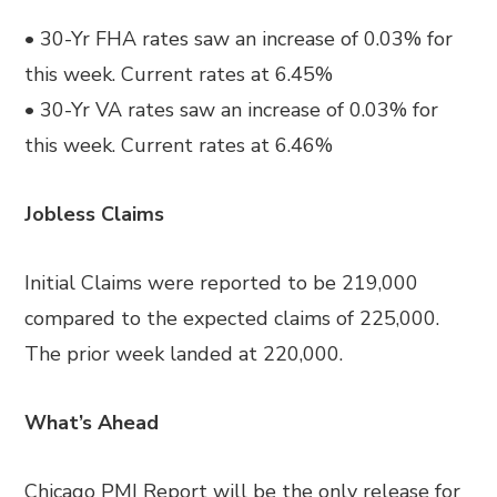
• 30-Yr FHA rates saw an increase of 0.03% for
this week. Current rates at 6.45%
• 30-Yr VA rates saw an increase of 0.03% for
this week. Current rates at 6.46%
Jobless Claims
Initial Claims were reported to be 219,000
compared to the expected claims of 225,000.
The prior week landed at 220,000.
What’s Ahead
Chicago PMI Report will be the only release for