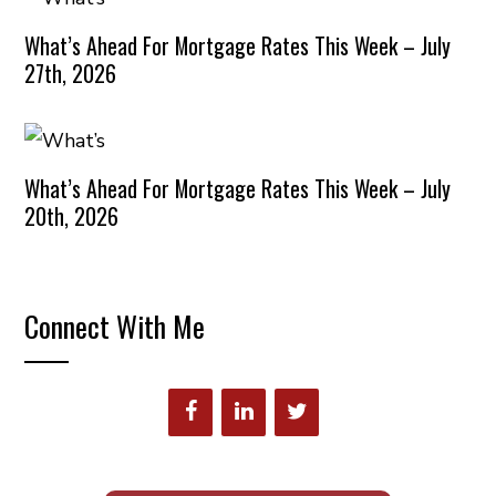
What’s Ahead For Mortgage Rates This Week – July
27th, 2026
What’s Ahead For Mortgage Rates This Week – July
20th, 2026
Connect With Me