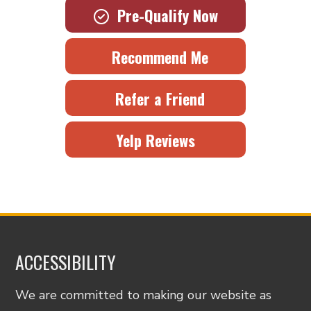
Pre-Qualify Now
Recommend Me
Refer a Friend
Yelp Reviews
ACCESSIBILITY
We are committed to making our website as