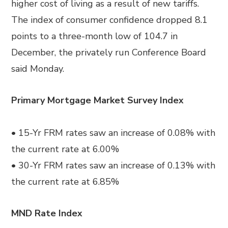
higher cost of living as a result of new tariffs.
The index of consumer confidence dropped 8.1
points to a three-month low of 104.7 in
December, the privately run Conference Board
said Monday.
Primary Mortgage Market Survey Index
• 15-Yr FRM rates saw an increase of 0.08% with
the current rate at 6.00%
• 30-Yr FRM rates saw an increase of 0.13% with
the current rate at 6.85%
MND Rate Index