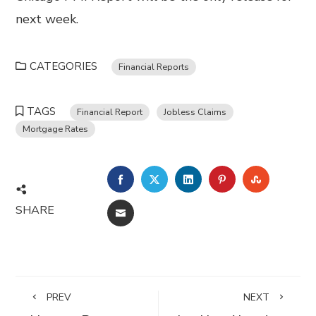
next week.
CATEGORIES
Financial Reports
TAGS
Financial Report
Jobless Claims
Mortgage Rates
FACEBOOK
TWITTER
LINKEDIN
PINTEREST
STUMBL
SHARE
EMAIL
PREV
NEXT