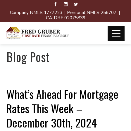
Company NMLS 1777223 | Personal NMLS 256707 |
CA-DRE 02075839
Blog Post
What’s Ahead For Mortgage
Rates This Week –
December 30th, 2024