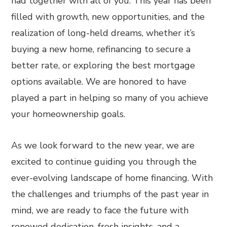
had together with all of you. This year has been
filled with growth, new opportunities, and the
realization of long-held dreams, whether it’s
buying a new home, refinancing to secure a
better rate, or exploring the best mortgage
options available. We are honored to have
played a part in helping so many of you achieve
your homeownership goals.
As we look forward to the new year, we are
excited to continue guiding you through the
ever-evolving landscape of home financing. With
the challenges and triumphs of the past year in
mind, we are ready to face the future with
renewed dedication, fresh insights, and a