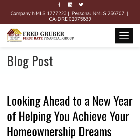
Company NMLS 1777223 | Personal NMLS 256707 |
CA-DRE 02075839
Blog Post
Looking Ahead to a New Year
of Helping You Achieve Your
Homeownership Dreams