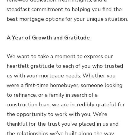
steadfast commitment to helping you find the
best mortgage options for your unique situation.
A Year of Growth and Gratitude
We want to take a moment to express our
heartfelt gratitude to each of you who trusted
us with your mortgage needs. Whether you
were a first-time homebuyer, someone looking
to refinance, or a family in search of a
construction loan, we are incredibly grateful for
the opportunity to work with you. We’re
thankful for the trust you’ve placed in us and
the relationships we’ve built along the way.