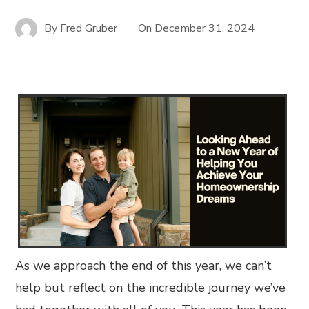
By
Fred Gruber
On
December 31, 2024
As we approach the end of this year, we can’t
help but reflect on the incredible journey we’ve