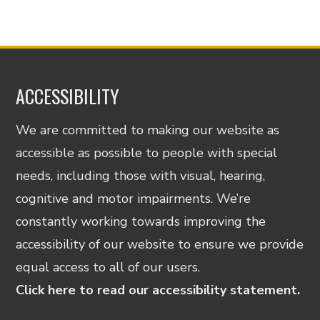
ACCESSIBILITY
We are committed to making our website as
accessible as possible to people with special
needs, including those with visual, hearing,
cognitive and motor impairments. We’re
constantly working towards improving the
accessibility of our website to ensure we provide
equal access to all of our users.
Click here to read our accessibility statement.