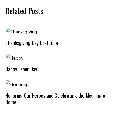
Related Posts
Thanksgiving Day Gratitude
Happy Labor Day!
Honoring Our Heroes and Celebrating the Meaning of
Home