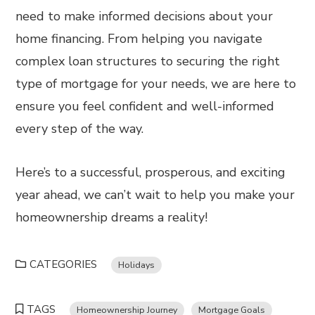
need to make informed decisions about your
home financing. From helping you navigate
complex loan structures to securing the right
type of mortgage for your needs, we are here to
ensure you feel confident and well-informed
every step of the way.
Here’s to a successful, prosperous, and exciting
year ahead, we can’t wait to help you make your
homeownership dreams a reality!
CATEGORIES
Holidays
TAGS
Homeownership Journey
Mortgage Goals