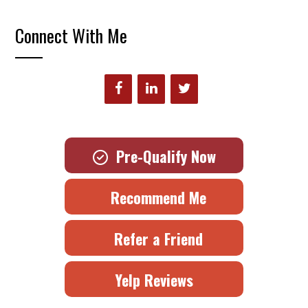
Connect With Me
Pre-Qualify Now
Recommend Me
Refer a Friend
Yelp Reviews