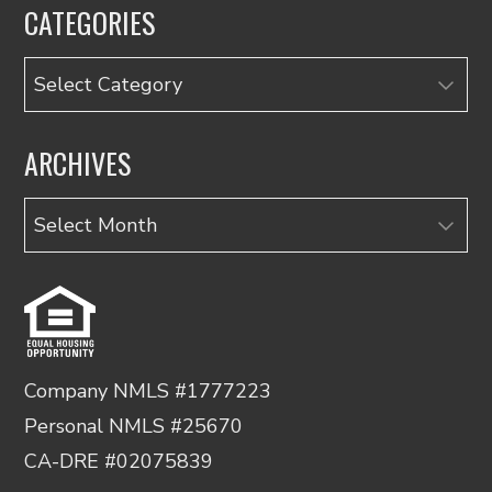
CATEGORIES
Categories
ARCHIVES
Archives
Company NMLS #1777223
Personal NMLS #25670
CA-DRE #02075839