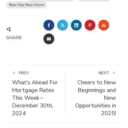
New Year New Home
FACEBOOK
TWITTER
LINKEDIN
PINTEREST
STUMBL
SHARE
EMAIL
PREV
NEXT
What’s Ahead For
Cheers to New
Mortgage Rates
Beginnings and
This Week –
New
December 30th,
Opportunities in
2024
2025!