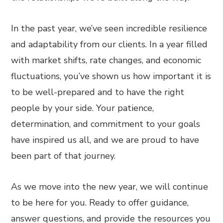
In the past year, we’ve seen incredible resilience
and adaptability from our clients. In a year filled
with market shifts, rate changes, and economic
fluctuations, you’ve shown us how important it is
to be well-prepared and to have the right
people by your side. Your patience,
determination, and commitment to your goals
have inspired us all, and we are proud to have
been part of that journey.
As we move into the new year, we will continue
to be here for you. Ready to offer guidance,
answer questions, and provide the resources you