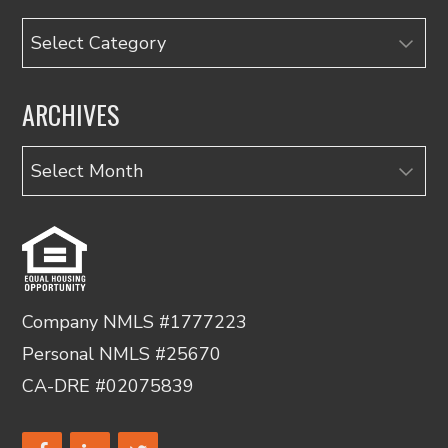
Categories
ARCHIVES
Archives
Company NMLS #1777223
Personal NMLS #25670
CA-DRE #02075839