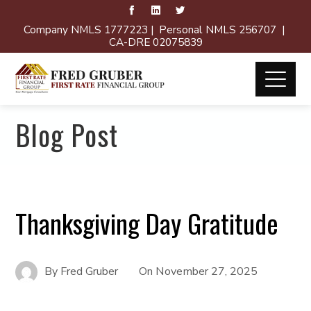
Company NMLS 1777223 | Personal NMLS 256707 |
CA-DRE 02075839
Blog Post
Thanksgiving Day Gratitude
By
Fred Gruber
On
November 27, 2025