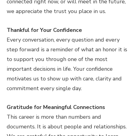
connected right now, or will meet in the future,
we appreciate the trust you place in us.
Thankful for Your Confidence
Every conversation, every question and every
step forward is a reminder of what an honor it is
to support you through one of the most
important decisions in life. Your confidence
motivates us to show up with care, clarity and
commitment every single day.
Gratitude for Meaningful Connections
This career is more than numbers and
documents. It is about people and relationships.