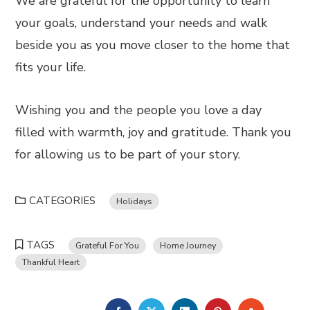
We are grateful for the opportunity to learn
your goals, understand your needs and walk
beside you as you move closer to the home that
fits your life.
Wishing you and the people you love a day
filled with warmth, joy and gratitude. Thank you
for allowing us to be part of your story.
CATEGORIES
Holidays
TAGS
Grateful For You
Home Journey
Thankful Heart