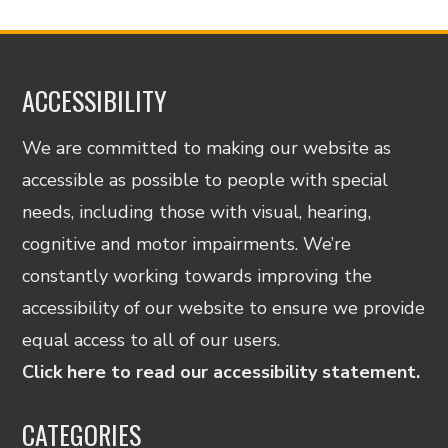
ACCESSIBILITY
We are committed to making our website as
accessible as possible to people with special
needs, including those with visual, hearing,
cognitive and motor impairments. We’re
constantly working towards improving the
accessibility of our website to ensure we provide
equal access to all of our users.
Click here to read our accessibility statement.
CATEGORIES