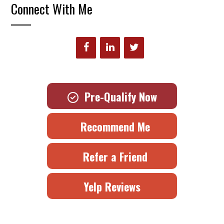
Connect With Me
Pre-Qualify Now
Recommend Me
Refer a Friend
Yelp Reviews