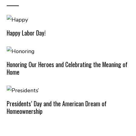
Happy Labor Day!
Honoring Our Heroes and Celebrating the Meaning of
Home
Presidents’ Day and the American Dream of
Homeownership