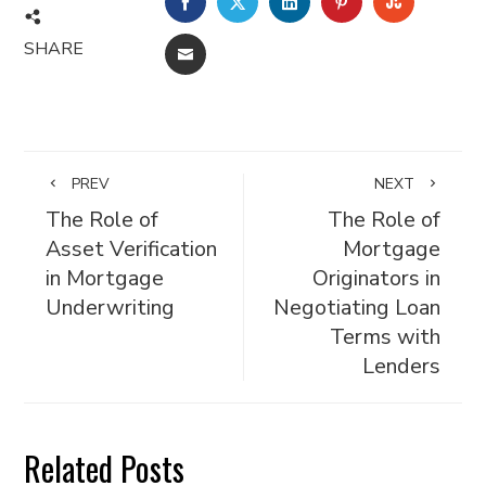
FACEBOOK
TWITTER
LINKEDIN
PINTEREST
STUMBL
SHARE
EMAIL
PREV
NEXT
The Role of
The Role of
Asset Verification
Mortgage
in Mortgage
Originators in
Underwriting
Negotiating Loan
Terms with
Lenders
Related Posts