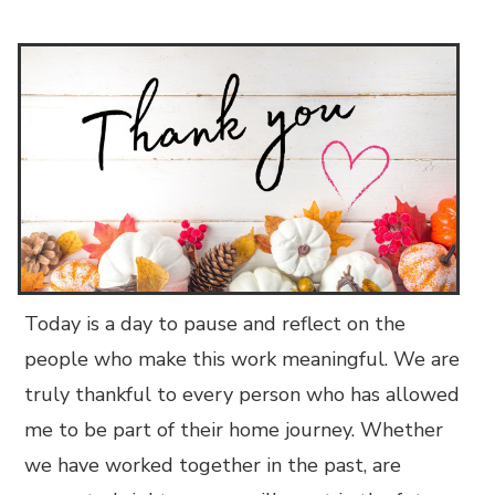
Today is a day to pause and reflect on the
people who make this work meaningful. We are
truly thankful to every person who has allowed
me to be part of their home journey. Whether
we have worked together in the past, are