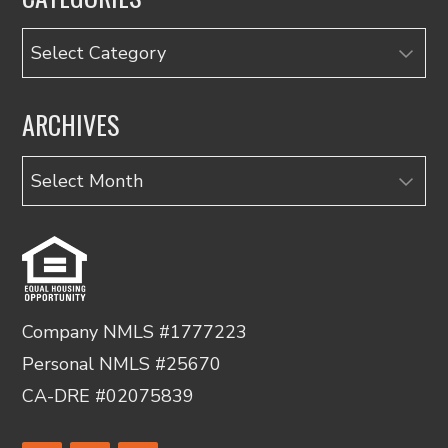
Categories
ARCHIVES
Archives
Company NMLS #1777223
Personal NMLS #25670
CA-DRE #02075839