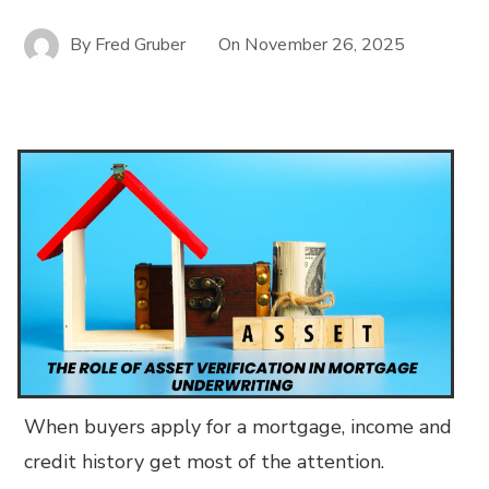
By
Fred Gruber
On
November 26, 2025
When buyers apply for a mortgage, income and
credit history get most of the attention.