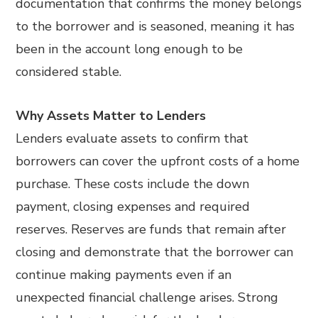
documentation that confirms the money belongs
to the borrower and is seasoned, meaning it has
been in the account long enough to be
considered stable.
Why Assets Matter to Lenders
Lenders evaluate assets to confirm that
borrowers can cover the upfront costs of a home
purchase. These costs include the down
payment, closing expenses and required
reserves. Reserves are funds that remain after
closing and demonstrate that the borrower can
continue making payments even if an
unexpected financial challenge arises. Strong