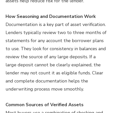
assets help reduce risk for the lender.
How Seasoning and Documentation Work
Documentation is a key part of asset verification.
Lenders typically review two to three months of
statements for any account the borrower plans
to use. They look for consistency in balances and
review the source of any large deposits. If a
large deposit cannot be clearly explained, the
lender may not count it as eligible funds. Clear
and complete documentation helps the
underwriting process move smoothly.
Common Sources of Verified Assets
Most buyers use a combination of checking and