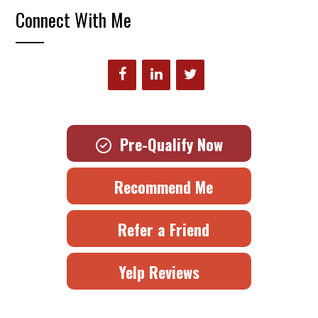
Connect With Me
Pre-Qualify Now
Recommend Me
Refer a Friend
Yelp Reviews