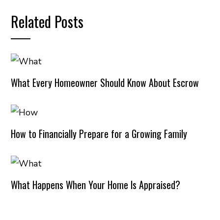
Related Posts
What Every Homeowner Should Know About Escrow
How to Financially Prepare for a Growing Family
What Happens When Your Home Is Appraised?