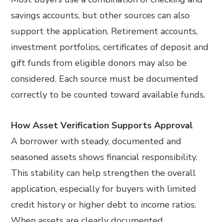
savings accounts, but other sources can also
support the application. Retirement accounts,
investment portfolios, certificates of deposit and
gift funds from eligible donors may also be
considered. Each source must be documented
correctly to be counted toward available funds.
How Asset Verification Supports Approval
A borrower with steady, documented and
seasoned assets shows financial responsibility.
This stability can help strengthen the overall
application, especially for buyers with limited
credit history or higher debt to income ratios.
When assets are clearly documented,