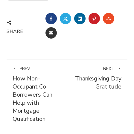
FACEBOOK
TWITTER
LINKEDIN
PINTEREST
STUMBL
SHARE
EMAIL
PREV
NEXT
How Non-
Thanksgiving Day
Occupant Co-
Gratitude
Borrowers Can
Help with
Mortgage
Qualification