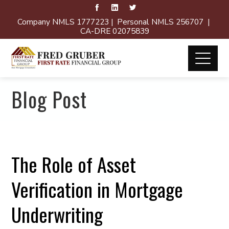
Company NMLS 1777223 | Personal NMLS 256707 |
CA-DRE 02075839
Blog Post
The Role of Asset
Verification in Mortgage
Underwriting