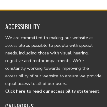
ACCESSIBILITY
We are committed to making our website as
accessible as possible to people with special
needs, including those with visual, hearing,
cognitive and motor impairments. We’re
constantly working towards improving the
accessibility of our website to ensure we provide
equal access to all of our users.
Click here to read our accessibility statement.
CATEGORIES