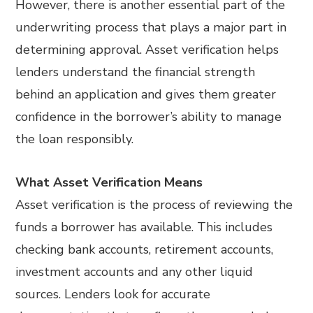
However, there is another essential part of the
underwriting process that plays a major part in
determining approval. Asset verification helps
lenders understand the financial strength
behind an application and gives them greater
confidence in the borrower’s ability to manage
the loan responsibly.
What Asset Verification Means
Asset verification is the process of reviewing the
funds a borrower has available. This includes
checking bank accounts, retirement accounts,
investment accounts and any other liquid
sources. Lenders look for accurate