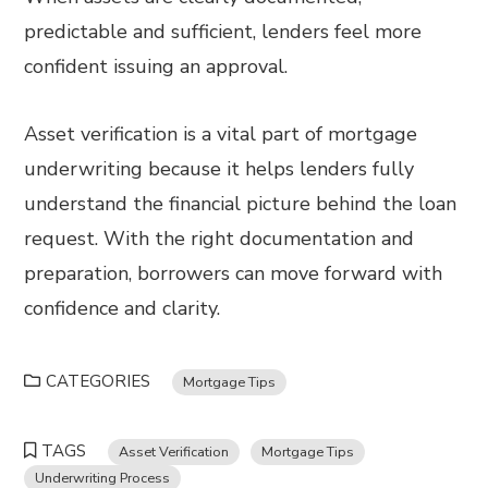
predictable and sufficient, lenders feel more
confident issuing an approval.
Asset verification is a vital part of mortgage
underwriting because it helps lenders fully
understand the financial picture behind the loan
request. With the right documentation and
preparation, borrowers can move forward with
confidence and clarity.
CATEGORIES
Mortgage Tips
TAGS
Asset Verification
Mortgage Tips
Underwriting Process