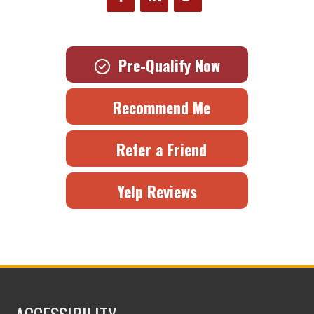
Pre-Qualify Now
Recommend Me
Refer a Friend
Yelp Reviews