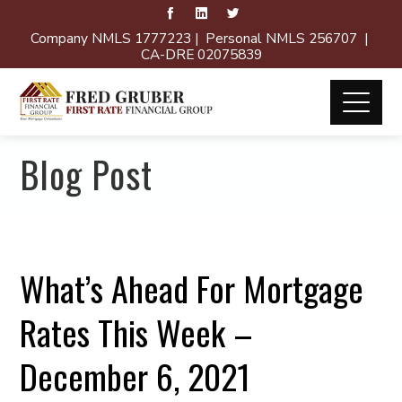
Company NMLS 1777223 | Personal NMLS 256707 |
CA-DRE 02075839
Blog Post
What’s Ahead For Mortgage
Rates This Week –
December 6, 2021