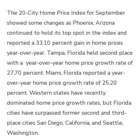
The 20-City Home Price Index for September
showed some changes as Phoenix, Arizona
continued to hold its top spot in the index and
reported a 33.10 percent gain in home prices
year-over-year. Tampa, Florida held second place
with a year-over-year home price growth rate of
27.70 percent. Miami, Florida reported a year-
over-year home price growth rate of 25.20
percent. Western states have recently
dominated home price growth rates, but Florida
cities have surpassed former second and third-
place cities San Diego, California, and Seattle,
Washington.