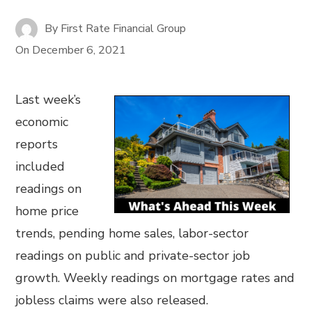
By
First Rate Financial Group
On
December 6, 2021
Last week’s
economic
reports
included
readings on
home price
trends, pending home sales, labor-sector
readings on public and private-sector job
growth. Weekly readings on mortgage rates and
jobless claims were also released.