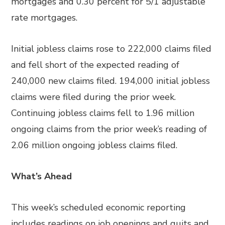
mortgages and 0.30 percent for 5/1 adjustable
rate mortgages.
Initial jobless claims rose to 222,000 claims filed
and fell short of the expected reading of
240,000 new claims filed. 194,000 initial jobless
claims were filed during the prior week.
Continuing jobless claims fell to 1.96 million
ongoing claims from the prior week’s reading of
2.06 million ongoing jobless claims filed.
What’s Ahead
This week’s scheduled economic reporting
includes readings on job openings and quits and