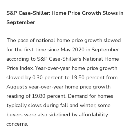
S&P Case-Shiller: Home Price Growth Slows in
September
The pace of national home price growth slowed
for the first time since May 2020 in September
according to S&P Case-Shiller’s National Home
Price Index. Year-over-year home price growth
slowed by 0.30 percent to 19.50 percent from
August’s year-over-year home price growth
reading of 19.80 percent. Demand for homes
typically slows during fall and winter; some
buyers were also sidelined by affordability
concerns.