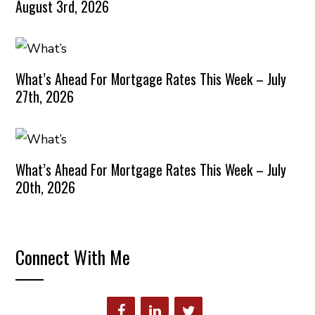
August 3rd, 2026
What’s Ahead For Mortgage Rates This Week – July
27th, 2026
What’s Ahead For Mortgage Rates This Week – July
20th, 2026
Connect With Me