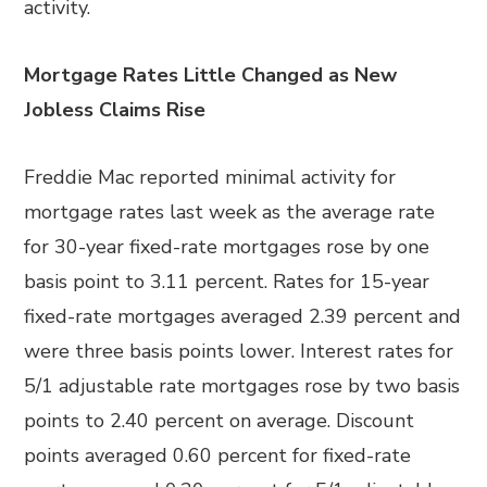
activity.
Mortgage Rates Little Changed as New
Jobless Claims Rise
Freddie Mac reported minimal activity for
mortgage rates last week as the average rate
for 30-year fixed-rate mortgages rose by one
basis point to 3.11 percent. Rates for 15-year
fixed-rate mortgages averaged 2.39 percent and
were three basis points lower. Interest rates for
5/1 adjustable rate mortgages rose by two basis
points to 2.40 percent on average. Discount
points averaged 0.60 percent for fixed-rate