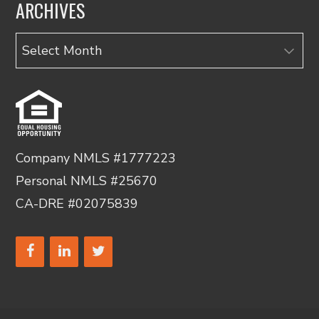
ARCHIVES
Archives
Company NMLS #1777223
Personal NMLS #25670
CA-DRE #02075839