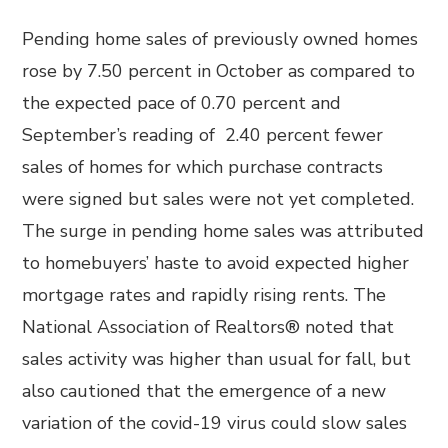
Pending home sales of previously owned homes
rose by 7.50 percent in October as compared to
the expected pace of 0.70 percent and
September’s reading of 2.40 percent fewer
sales of homes for which purchase contracts
were signed but sales were not yet completed.
The surge in pending home sales was attributed
to homebuyers’ haste to avoid expected higher
mortgage rates and rapidly rising rents. The
National Association of Realtors® noted that
sales activity was higher than usual for fall, but
also cautioned that the emergence of a new
variation of the covid-19 virus could slow sales