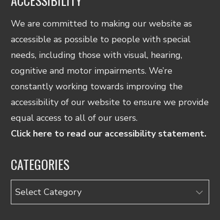
ACCESSIBILITY
We are committed to making our website as
accessible as possible to people with special
needs, including those with visual, hearing,
cognitive and motor impairments. We’re
constantly working towards improving the
accessibility of our website to ensure we provide
equal access to all of our users.
Click here to read our accessibility statement.
CATEGORIES
Categories