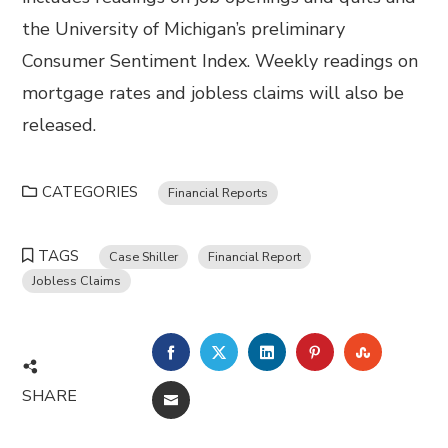
the University of Michigan’s preliminary
Consumer Sentiment Index. Weekly readings on
mortgage rates and jobless claims will also be
released.
CATEGORIES
Financial Reports
TAGS
Case Shiller
Financial Report
Jobless Claims
FACEBOOK
TWITTER
LINKEDIN
PINTEREST
STUMBL
SHARE
EMAIL