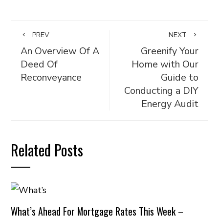
PREV
NEXT
An Overview Of A
Greenify Your
Deed Of
Home with Our
Reconveyance
Guide to
Conducting a DIY
Energy Audit
Related Posts
What’s Ahead For Mortgage Rates This Week –