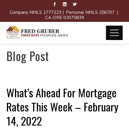
Company NMLS 1777223 | Personal NMLS 256707 |
CA-DRE 02075839
Blog Post
What’s Ahead For Mortgage
Rates This Week – February
14, 2022