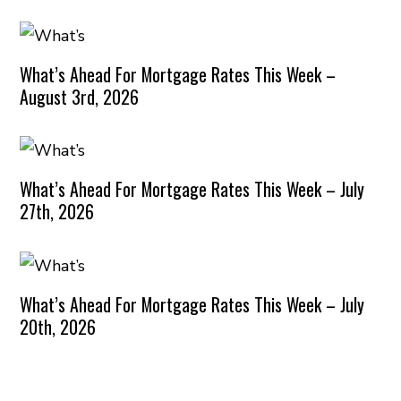
What’s Ahead For Mortgage Rates This Week –
August 3rd, 2026
What’s Ahead For Mortgage Rates This Week – July
27th, 2026
What’s Ahead For Mortgage Rates This Week – July
20th, 2026