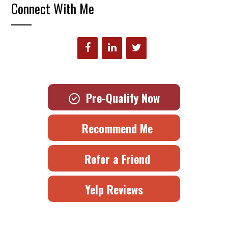
Connect With Me
Pre-Qualify Now
Recommend Me
Refer a Friend
Yelp Reviews