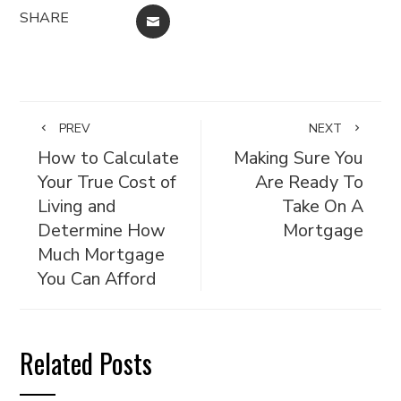
SHARE
EMAIL
PREV
NEXT
How to Calculate
Making Sure You
Your True Cost of
Are Ready To
Living and
Take On A
Determine How
Mortgage
Much Mortgage
You Can Afford
Related Posts