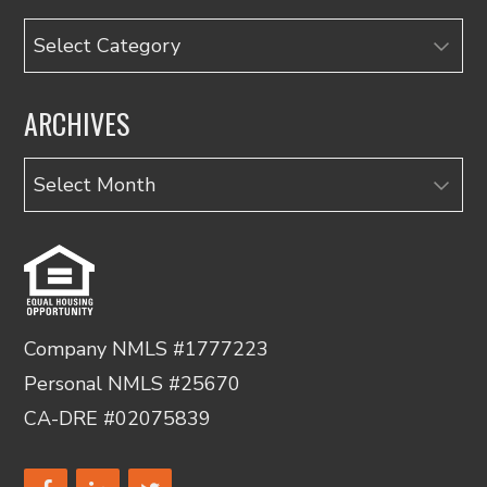
Categories
ARCHIVES
Archives
Company NMLS #1777223
Personal NMLS #25670
CA-DRE #02075839