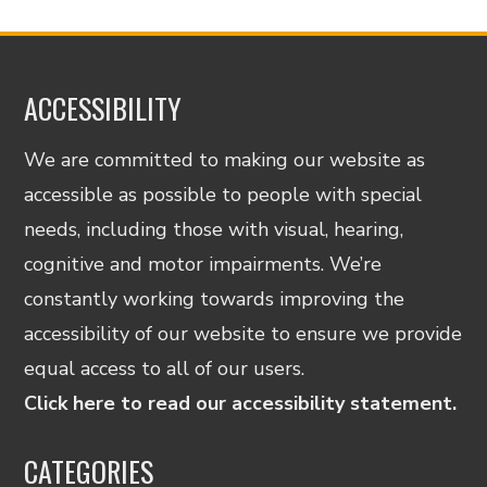
ACCESSIBILITY
We are committed to making our website as
accessible as possible to people with special
needs, including those with visual, hearing,
cognitive and motor impairments. We’re
constantly working towards improving the
accessibility of our website to ensure we provide
equal access to all of our users.
Click here to read our accessibility statement.
CATEGORIES