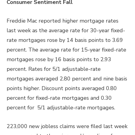
Consumer Sentiment Fall
Freddie Mac reported higher mortgage rates
last week as the average rate for 30-year fixed-
rate mortgages rose by 14 basis points to 3.69
percent. The average rate for 15-year fixed-rate
mortgages rose by 16 basis points to 2.93
percent. Rates for 5/1 adjustable-rate
mortgages averaged 2.80 percent and nine basis
points higher. Discount points averaged 0.80
percent for fixed-rate mortgages and 0.30
percent for 5/1 adjustable-rate mortgages.
223,000 new jobless claims were filed last week