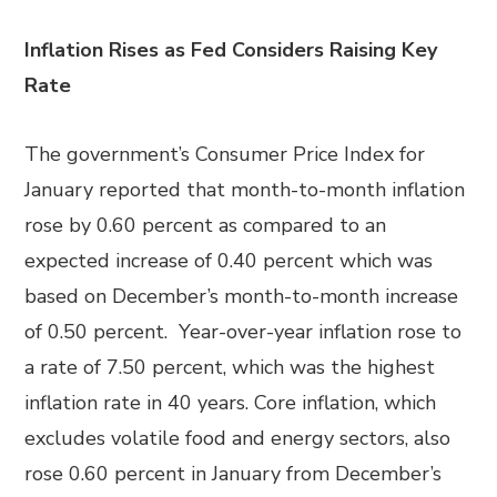
Inflation Rises as Fed Considers Raising Key
Rate
The government’s Consumer Price Index for
January reported that month-to-month inflation
rose by 0.60 percent as compared to an
expected increase of 0.40 percent which was
based on December’s month-to-month increase
of 0.50 percent. Year-over-year inflation rose to
a rate of 7.50 percent, which was the highest
inflation rate in 40 years. Core inflation, which
excludes volatile food and energy sectors, also
rose 0.60 percent in January from December’s