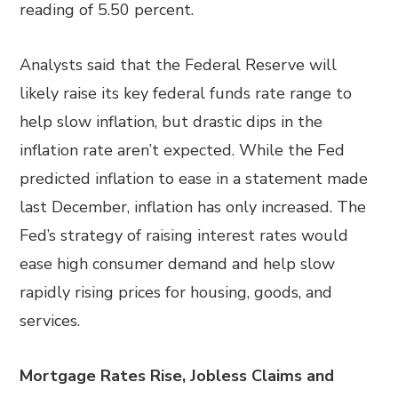
reading of 5.50 percent.
Analysts said that the Federal Reserve will
likely raise its key federal funds rate range to
help slow inflation, but drastic dips in the
inflation rate aren’t expected. While the Fed
predicted inflation to ease in a statement made
last December, inflation has only increased. The
Fed’s strategy of raising interest rates would
ease high consumer demand and help slow
rapidly rising prices for housing, goods, and
services.
Mortgage Rates Rise, Jobless Claims and