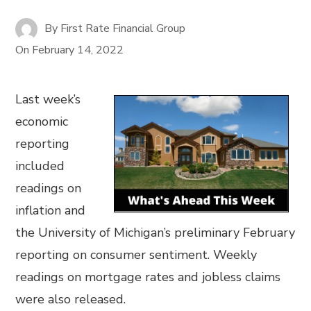
By
First Rate Financial Group
On
February 14, 2022
Last week’s
economic
reporting
included
readings on
inflation and
the University of Michigan’s preliminary February
reporting on consumer sentiment. Weekly
readings on mortgage rates and jobless claims
were also released.