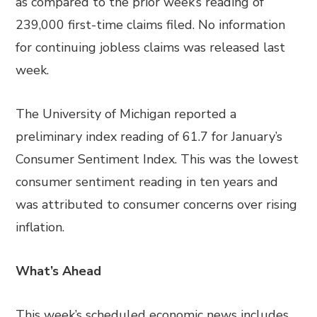
as compared to the prior week’s reading of
239,000 first-time claims filed. No information
for continuing jobless claims was released last
week.
The University of Michigan reported a
preliminary index reading of 61.7 for January’s
Consumer Sentiment Index. This was the lowest
consumer sentiment reading in ten years and
was attributed to consumer concerns over rising
inflation.
What’s Ahead
This week’s scheduled economic news includes