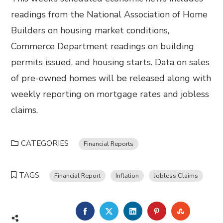
readings from the National Association of Home
Builders on housing market conditions,
Commerce Department readings on building
permits issued, and housing starts. Data on sales
of pre-owned homes will be released along with
weekly reporting on mortgage rates and jobless
claims.
CATEGORIES
Financial Reports
TAGS
Financial Report
Inflation
Jobless Claims
FACEBOOK
TWITTER
LINKEDIN
PINTEREST
STUMBL