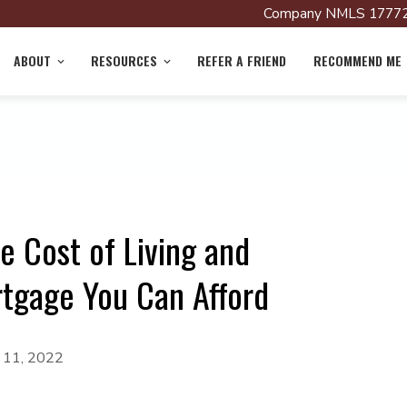
Company NMLS 17772
ABOUT
RESOURCES
REFER A FRIEND
RECOMMEND ME
e Cost of Living and
gage You Can Afford
y 11, 2022