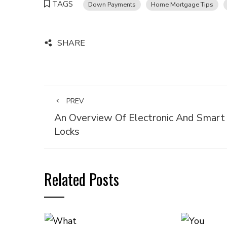
TAGS
Down Payments
Home Mortgage Tips
SHARE
PREV
An Overview Of Electronic And Smart
Locks
Related Posts