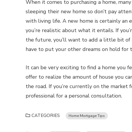
When it comes to purchasing a home, many p
sleeping their new home so don’t pay attenti
with living life. A new home is certainly an 
you’re realistic about what it entails. If you
the future, you’ll want to add a little bit o
have to put your other dreams on hold for t
It can be very exciting to find a home you f
offer to realize the amount of house you can
the road. If you’re currently on the market
professional for a personal consultation.
CATEGORIES
Home Mortgage Tips