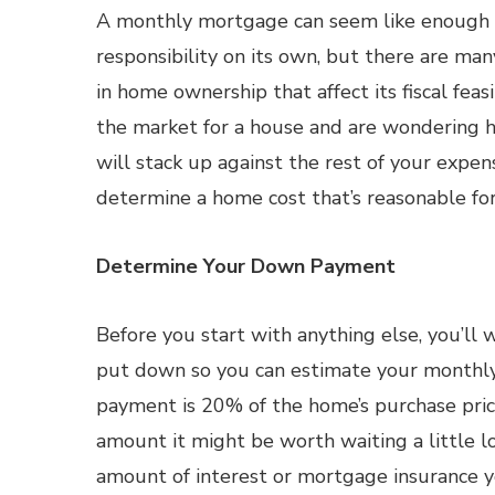
A monthly mortgage can seem like enough of
responsibility on its own, but there are man
in home ownership that affect its fiscal feasibi
the market for a house and are wondering 
will stack up against the rest of your expen
determine a home cost that’s reasonable for
Determine Your Down Payment
Before you start with anything else, you’l
put down so you can estimate your monthly
payment is 20% of the home’s purchase price,
amount it might be worth waiting a little 
amount of interest or mortgage insurance yo