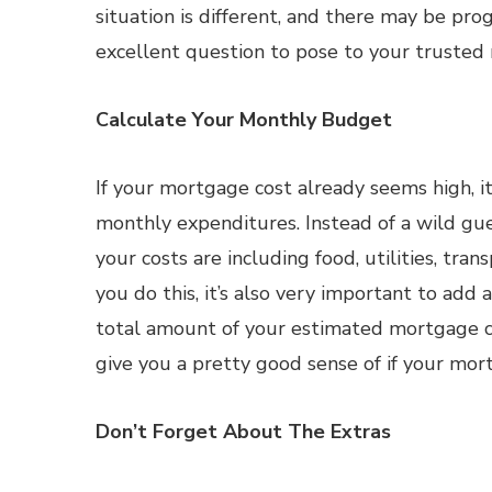
situation is different, and there may be pr
excellent question to pose to your trusted
Calculate Your Monthly Budget
If your mortgage cost already seems high, it
monthly expenditures. Instead of a wild gue
your costs are including food, utilities, tra
you do this, it’s also very important to ad
total amount of your estimated mortgage c
give you a pretty good sense of if your mort
Don’t Forget About The Extras