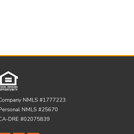
Company NMLS #1777223
Personal NMLS #25670
CA-DRE #02075839