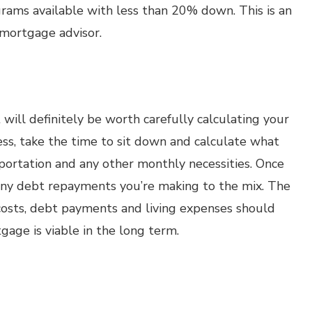
ograms available with less than 20% down. This is an
 mortgage advisor.
 will definitely be worth carefully calculating your
ss, take the time to sit down and calculate what
nsportation and any other monthly necessities. Once
d any debt repayments you’re making to the mix. The
osts, debt payments and living expenses should
gage is viable in the long term.