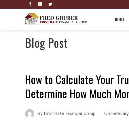
HOME
Blog Post
How to Calculate Your Tru
Determine How Much Mort
By
First Rate Financial Group
On
Februar