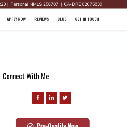
23 | Personal NMLS 256707 | CA-DRE 02075839
APPLY NOW
REVIEWS
BLOG
GET IN TOUCH
Connect With Me
Pre-Qualify Now