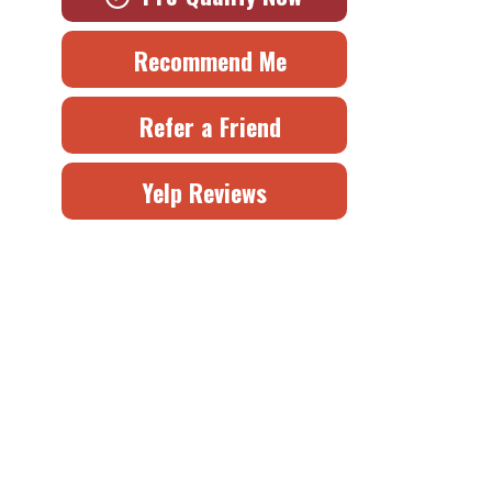
Recommend Me
Refer a Friend
Yelp Reviews