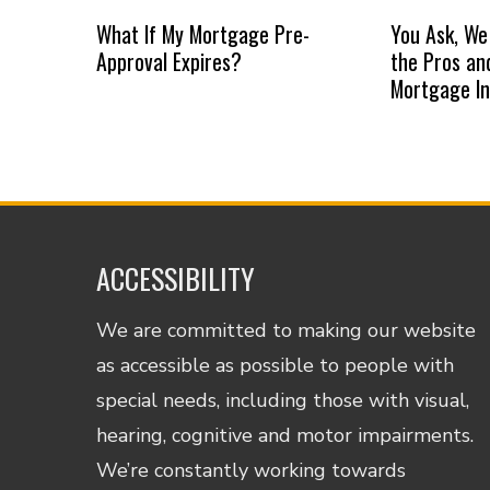
What If My Mortgage Pre-
You Ask, We
Approval Expires?
the Pros an
Mortgage I
ACCESSIBILITY
We are committed to making our website
as accessible as possible to people with
special needs, including those with visual,
hearing, cognitive and motor impairments.
We’re constantly working towards