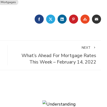
Mortgages
FACEBOOK
TWITTER
LINKEDIN
PINTEREST
STUMBLE
EMA
NEXT
What’s Ahead For Mortgage Rates
This Week – February 14, 2022