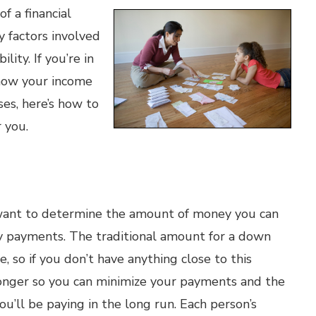
 a financial
y factors involved
lity. If you’re in
how your income
ses, here’s how to
 you.
l want to determine the amount of money you can
 payments. The traditional amount for a down
 so if you don’t have anything close to this
longer so you can minimize your payments and the
u’ll be paying in the long run. Each person’s