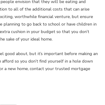
eople envision that they will be eating and
on to all of the additional costs that can arise
exciting, worthwhile financial venture, but ensure
’re planning to go back to school or have children in
f extra cushion in your budget so that you don’t
he sake of your ideal home.
eel good about, but it’s important before making an
 afford so you don’t find yourself in a hole down
 for a new home, contact your trusted mortgage