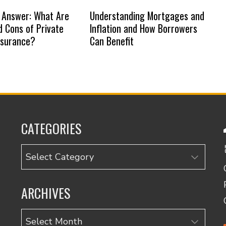
 Answer: What Are
Understanding Mortgages and
d Cons of Private
Inflation and How Borrowers
nsurance?
Can Benefit
CATEGORIES
Categories
ARCHIVES
Archives