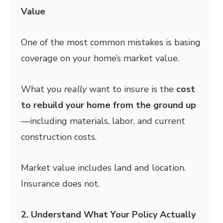
Value
One of the most common mistakes is basing
coverage on your home’s market value.
What you
really
want to insure is the
cost
to rebuild your home from the ground up
—including materials, labor, and current
construction costs.
Market value includes land and location.
Insurance does not.
2. Understand What Your Policy Actually