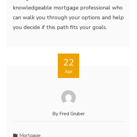
knowledgeable mortgage professional who
can walk you through your options and help
you decide if this path fits your goals.
22
Apr
By
Fred Gruber
Mortgage