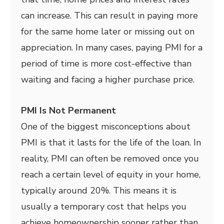
can increase. This can result in paying more
for the same home later or missing out on
appreciation. In many cases, paying PMI for a
period of time is more cost-effective than
waiting and facing a higher purchase price.
PMI Is Not Permanent
One of the biggest misconceptions about
PMI is that it lasts for the life of the loan. In
reality, PMI can often be removed once you
reach a certain level of equity in your home,
typically around 20%. This means it is
usually a temporary cost that helps you
achieve homeownership sooner rather than