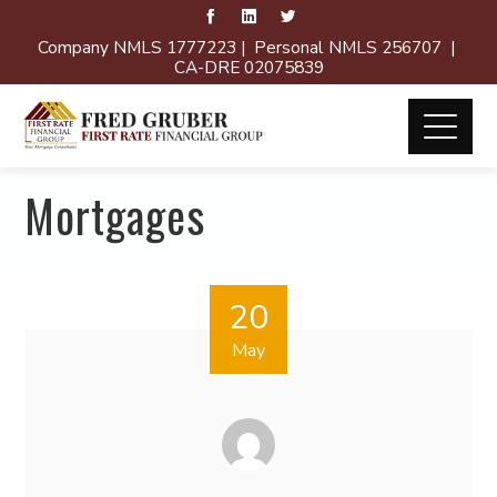
Company NMLS 1777223 | Personal NMLS 256707 |
CA-DRE 02075839
Mortgages
20
May