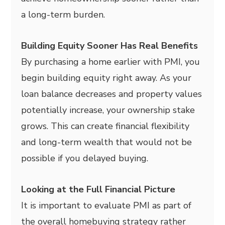
a long-term burden.
Building Equity Sooner Has Real Benefits
By purchasing a home earlier with PMI, you
begin building equity right away. As your
loan balance decreases and property values
potentially increase, your ownership stake
grows. This can create financial flexibility
and long-term wealth that would not be
possible if you delayed buying.
Looking at the Full Financial Picture
It is important to evaluate PMI as part of
the overall homebuying strategy rather