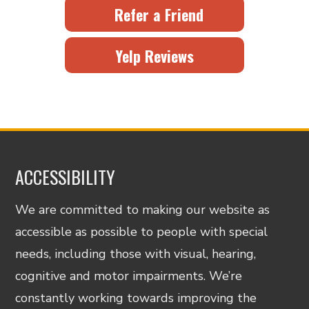
Refer a Friend
Yelp Reviews
ACCESSIBILITY
We are committed to making our website as
accessible as possible to people with special
needs, including those with visual, hearing,
cognitive and motor impairments. We’re
constantly working towards improving the