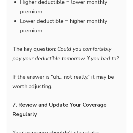
Higher deductible = lower monthly
premium
Lower deductible = higher monthly
premium
The key question:
Could you comfortably
pay your deductible tomorrow if you had to?
If the answer is “uh… not really,” it may be
worth adjusting.
7. Review and Update Your Coverage
Regularly
Your insurance shouldn’t stay static.