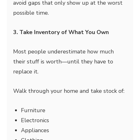
avoid gaps that only show up at the worst
possible time.
3. Take Inventory of What You Own
Most people underestimate how much
their stuff is worth—until they have to
replace it.
Walk through your home and take stock of:
Furniture
Electronics
Appliances