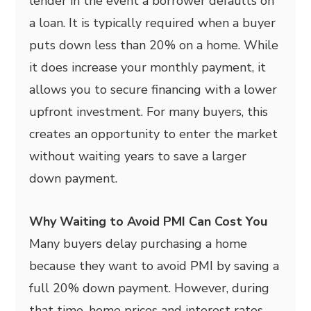
lender in the event a borrower defaults on
a loan. It is typically required when a buyer
puts down less than 20% on a home. While
it does increase your monthly payment, it
allows you to secure financing with a lower
upfront investment. For many buyers, this
creates an opportunity to enter the market
without waiting years to save a larger
down payment.
Why Waiting to Avoid PMI Can Cost You
Many buyers delay purchasing a home
because they want to avoid PMI by saving a
full 20% down payment. However, during
that time, home prices and interest rates