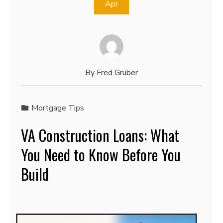
Apr
By
Fred Gruber
Mortgage Tips
VA Construction Loans: What
You Need to Know Before You
Build