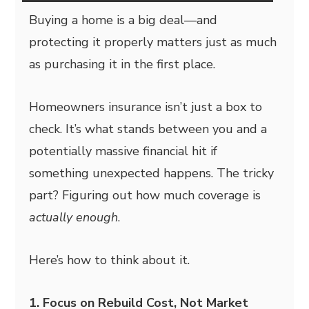
Buying a home is a big deal—and
protecting it properly matters just as much
as purchasing it in the first place.
Homeowners insurance isn’t just a box to
check. It’s what stands between you and a
potentially massive financial hit if
something unexpected happens. The tricky
part? Figuring out how much coverage is
actually enough
.
Here’s how to think about it.
1. Focus on Rebuild Cost, Not Market