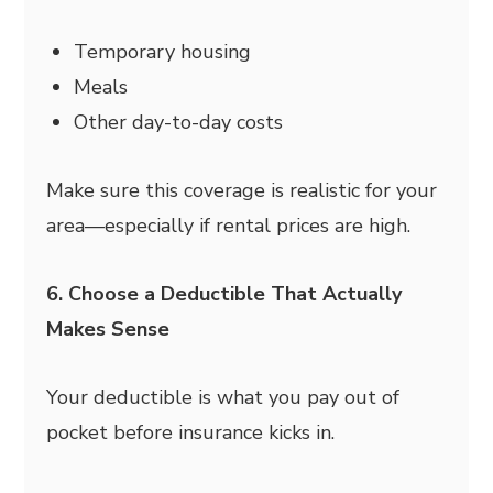
Temporary housing
Meals
Other day-to-day costs
Make sure this coverage is realistic for your
area—especially if rental prices are high.
6. Choose a Deductible That Actually
Makes Sense
Your deductible is what you pay out of
pocket before insurance kicks in.