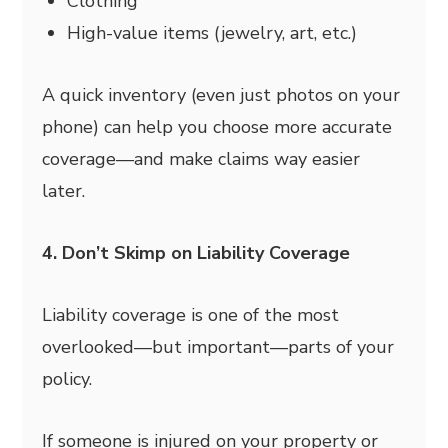
Clothing
High-value items (jewelry, art, etc.)
A quick inventory (even just photos on your
phone) can help you choose more accurate
coverage—and make claims way easier
later.
4. Don’t Skimp on Liability Coverage
Liability coverage is one of the most
overlooked—but important—parts of your
policy.
If someone is injured on your property or