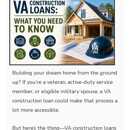
Building your dream home from the ground
up? If you’re a veteran, active-duty service
member, or eligible military spouse, a VA
construction loan could make that process a
lot more accessible.
But here’s the thing—VA construction loans