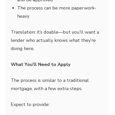
The process can be more paperwork-
heavy
Translation: it’s doable—but you’ll want a
lender who actually knows what they’re
doing here.
What You’ll Need to Apply
The process is similar to a traditional
mortgage, with a few extra steps.
Expect to provide: