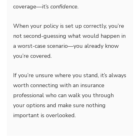
coverage—it’s
confidence
.
When your policy is set up correctly, you’re
not second-guessing what would happen in
a worst-case scenario—you already know
you’re covered.
If you’re unsure where you stand, it’s always
worth connecting with an insurance
professional who can walk you through
your options and make sure nothing
important is overlooked.