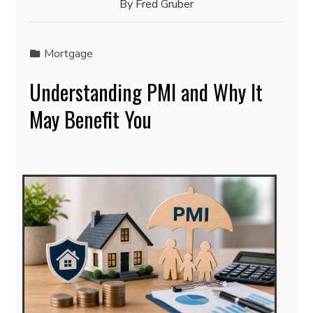
By
Fred Gruber
Mortgage
Understanding PMI and Why It
May Benefit You