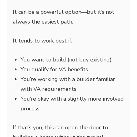
It can be a powerful option—but it’s not
always the easiest path.
It tends to work best if:
You want to build (not buy existing)
You qualify for VA benefits
You’re working with a builder familiar
with VA requirements
You’re okay with a slightly more involved
process
If that’s you, this can open the door to