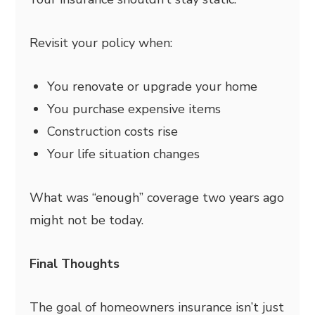
Revisit your policy when:
You renovate or upgrade your home
You purchase expensive items
Construction costs rise
Your life situation changes
What was “enough” coverage two years ago
might not be today.
Final Thoughts
The goal of homeowners insurance isn’t just