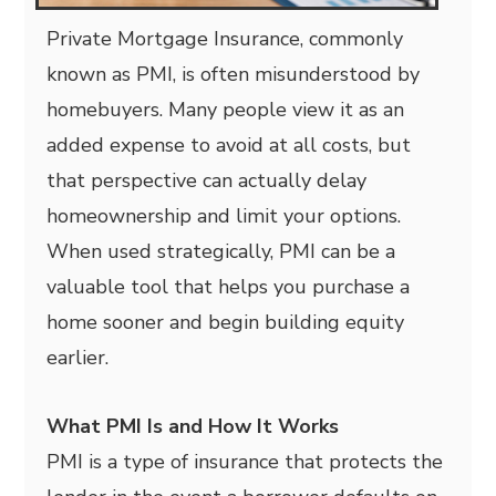
Private Mortgage Insurance, commonly
known as PMI, is often misunderstood by
homebuyers. Many people view it as an
added expense to avoid at all costs, but
that perspective can actually delay
homeownership and limit your options.
When used strategically, PMI can be a
valuable tool that helps you purchase a
home sooner and begin building equity
earlier.
What PMI Is and How It Works
PMI is a type of insurance that protects the