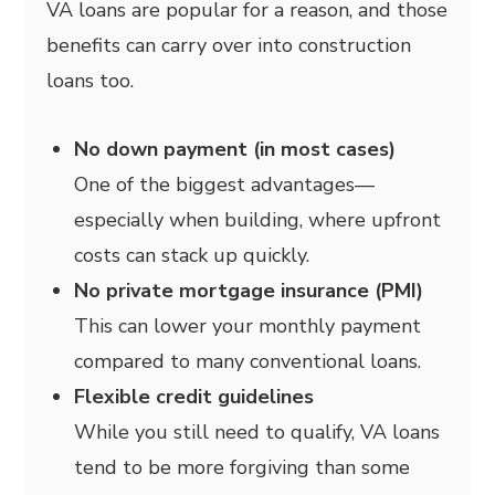
VA loans are popular for a reason, and those
benefits can carry over into construction
loans too.
No down payment (in most cases)
One of the biggest advantages—
especially when building, where upfront
costs can stack up quickly.
No private mortgage insurance (PMI)
This can lower your monthly payment
compared to many conventional loans.
Flexible credit guidelines
While you still need to qualify, VA loans
tend to be more forgiving than some