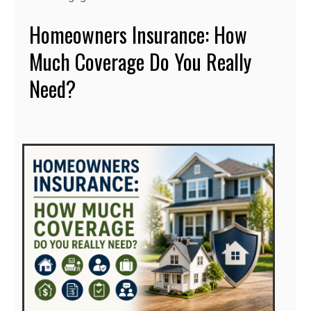
Homeowners Insurance: How
Much Coverage Do You Really
Need?