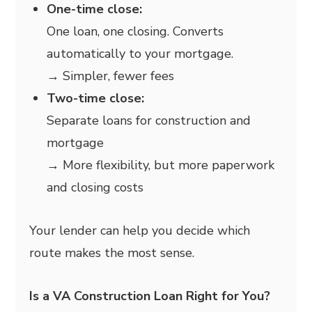
One-time close:
One loan, one closing. Converts
automatically to your mortgage.
→ Simpler, fewer fees
Two-time close:
Separate loans for construction and
mortgage
→ More flexibility, but more paperwork
and closing costs
Your lender can help you decide which
route makes the most sense.
Is a VA Construction Loan Right for You?