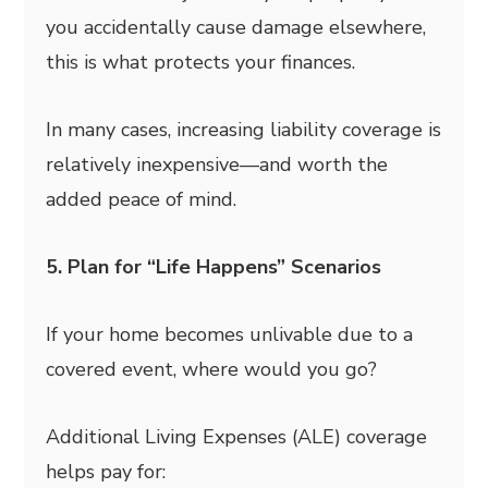
you accidentally cause damage elsewhere,
this is what protects your finances.
In many cases, increasing liability coverage is
relatively inexpensive—and worth the
added peace of mind.
5. Plan for “Life Happens” Scenarios
If your home becomes unlivable due to a
covered event, where would you go?
Additional Living Expenses (ALE) coverage
helps pay for: