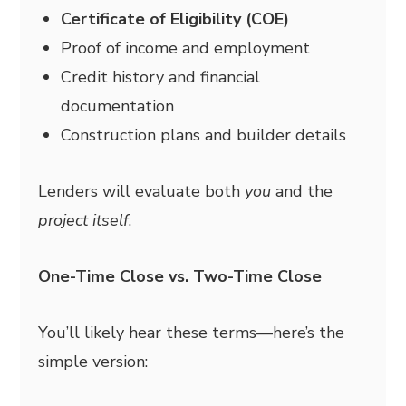
Certificate of Eligibility (COE)
Proof of income and employment
Credit history and financial
documentation
Construction plans and builder details
Lenders will evaluate both
you
and the
project itself
.
One-Time Close vs. Two-Time Close
You’ll likely hear these terms—here’s the
simple version: