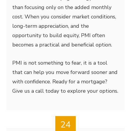
than focusing only on the added monthly
cost. When you consider market conditions,
long-term appreciation, and the
opportunity to build equity, PMI often
becomes a practical and beneficial option.
PMI is not something to fear, it is a tool
that can help you move forward sooner and
with confidence. Ready for a mortgage?
Give us a call today to explore your options.
24