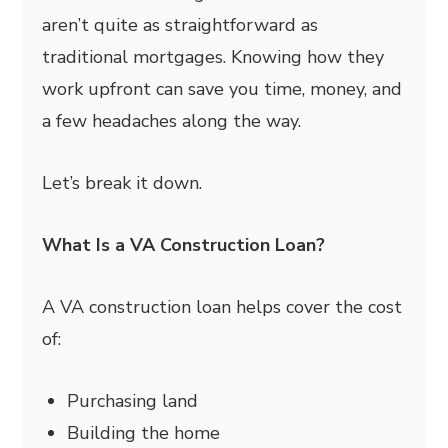
aren’t quite as straightforward as
traditional mortgages. Knowing how they
work upfront can save you time, money, and
a few headaches along the way.
Let’s break it down.
What Is a VA Construction Loan?
A VA construction loan helps cover the cost
of:
Purchasing land
Building the home