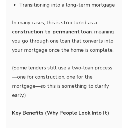
Transitioning into a long-term mortgage
In many cases, this is structured as a
construction-to-permanent loan
, meaning
you go through one loan that converts into
your mortgage once the home is complete.
(Some lenders still use a two-loan process
—one for construction, one for the
mortgage—so this is something to clarify
early.)
Key Benefits (Why People Look Into It)