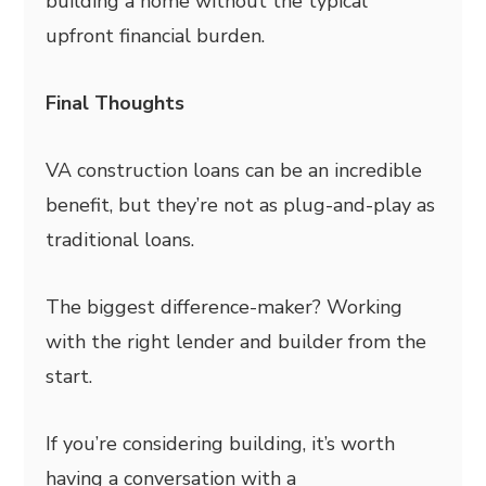
building a home without the typical
upfront financial burden.
Final Thoughts
VA construction loans can be an incredible
benefit, but they’re not as plug-and-play as
traditional loans.
The biggest difference-maker? Working
with the right lender and builder from the
start.
If you’re considering building, it’s worth
having a conversation with a