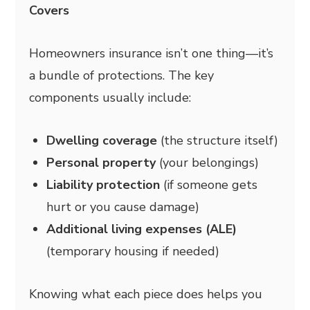
Covers
Homeowners insurance isn’t one thing—it’s
a bundle of protections. The key
components usually include:
Dwelling coverage
(the structure itself)
Personal property
(your belongings)
Liability protection
(if someone gets
hurt or you cause damage)
Additional living expenses (ALE)
(temporary housing if needed)
Knowing what each piece does helps you