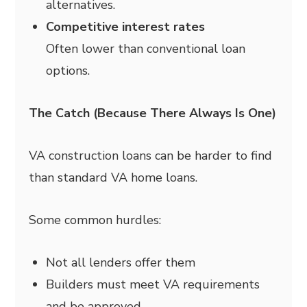
alternatives.
Competitive interest rates
Often lower than conventional loan
options.
The Catch (Because There Always Is One)
VA construction loans can be harder to find
than standard VA home loans.
Some common hurdles:
Not all lenders offer them
Builders must meet VA requirements
and be approved