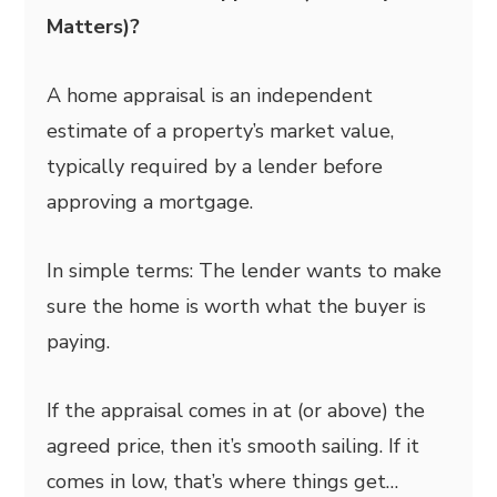
Matters)?
A home appraisal is an independent
estimate of a property’s market value,
typically required by a lender before
approving a mortgage.
In simple terms: The lender wants to make
sure the home is worth what the buyer is
paying.
If the appraisal comes in at (or above) the
agreed price, then it’s smooth sailing. If it
comes in low, that’s where things get…