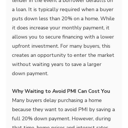
lender in the event a borrower defaults on
a loan. It is typically required when a buyer
puts down less than 20% on a home. While
it does increase your monthly payment, it
allows you to secure financing with a lower
upfront investment. For many buyers, this
creates an opportunity to enter the market
without waiting years to save a larger
down payment.
Why Waiting to Avoid PMI Can Cost You
Many buyers delay purchasing a home
because they want to avoid PMI by saving a
full 20% down payment. However, during
that time, home prices and interest rates