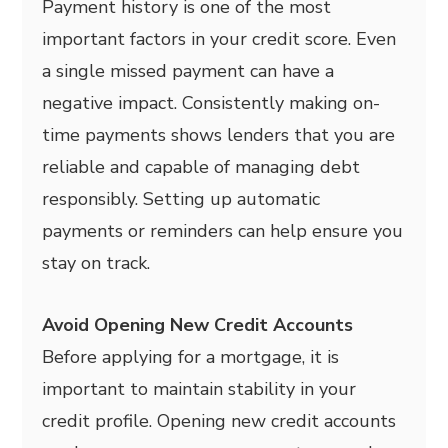
Payment history is one of the most
important factors in your credit score. Even
a single missed payment can have a
negative impact. Consistently making on-
time payments shows lenders that you are
reliable and capable of managing debt
responsibly. Setting up automatic
payments or reminders can help ensure you
stay on track.
Avoid Opening New Credit Accounts
Before applying for a mortgage, it is
important to maintain stability in your
credit profile. Opening new credit accounts