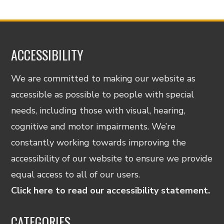
ACCESSIBILITY
We are committed to making our website as
accessible as possible to people with special
needs, including those with visual, hearing,
cognitive and motor impairments. We’re
constantly working towards improving the
accessibility of our website to ensure we provide
equal access to all of our users.
Click here to read our accessibility statement.
CATEGORIES