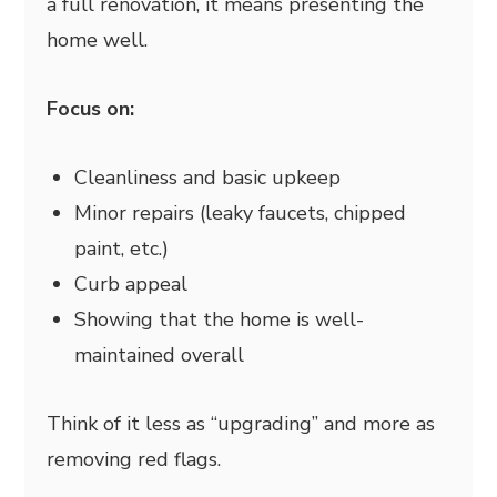
a full renovation, it means presenting the
home well.
Focus on:
Cleanliness and basic upkeep
Minor repairs (leaky faucets, chipped
paint, etc.)
Curb appeal
Showing that the home is well-
maintained overall
Think of it less as “upgrading” and more as
removing red flags.