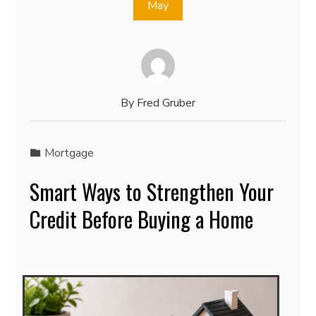
May
By
Fred Gruber
Mortgage
Smart Ways to Strengthen Your
Credit Before Buying a Home