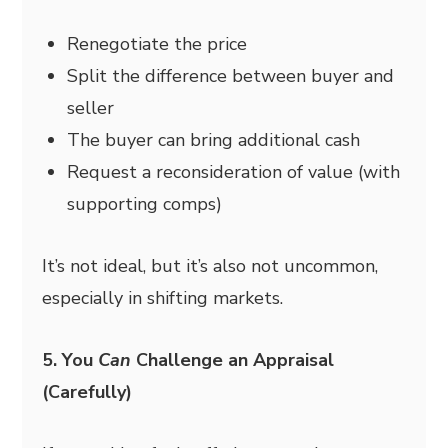
Renegotiate the price
Split the difference between buyer and
seller
The buyer can bring additional cash
Request a reconsideration of value (with
supporting comps)
It’s not ideal, but it’s also not uncommon,
especially in shifting markets.
5. You
Can
Challenge an Appraisal
(Carefully)