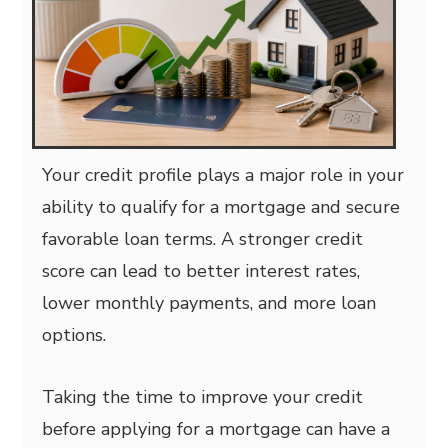
Your credit profile plays a major role in your
ability to qualify for a mortgage and secure
favorable loan terms. A stronger credit
score can lead to better interest rates,
lower monthly payments, and more loan
options.
Taking the time to improve your credit
before applying for a mortgage can have a