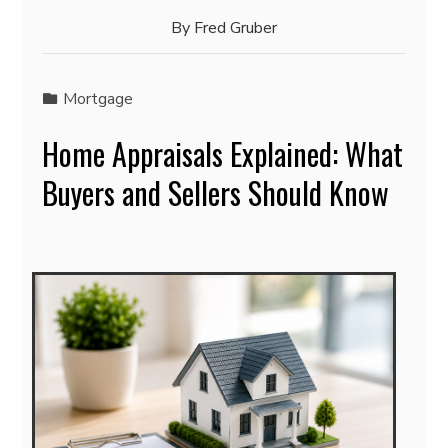
By
Fred Gruber
Mortgage
Home Appraisals Explained: What
Buyers and Sellers Should Know