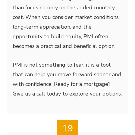
than focusing only on the added monthly
cost. When you consider market conditions,
long-term appreciation, and the
opportunity to build equity, PMI often
becomes a practical and beneficial option.
PMI is not something to fear, it is a tool
that can help you move forward sooner and
with confidence. Ready for a mortgage?
Give us a call today to explore your options.
19