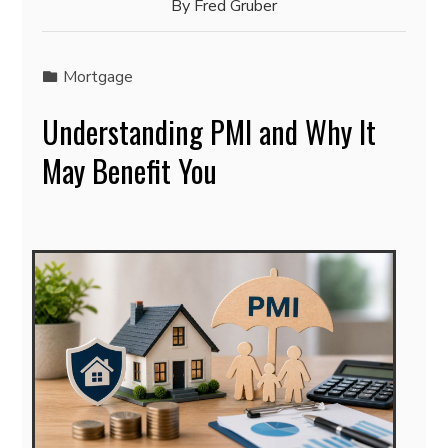
By
Fred Gruber
Mortgage
Understanding PMI and Why It
May Benefit You