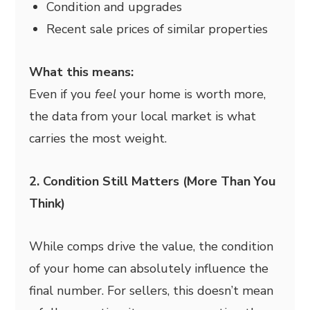
Condition and upgrades
Recent sale prices of similar properties
What this means:
Even if you
feel
your home is worth more,
the data from your local market is what
carries the most weight.
2. Condition Still Matters (More Than You
Think)
While comps drive the value, the condition
of your home can absolutely influence the
final number. For sellers, this doesn’t mean