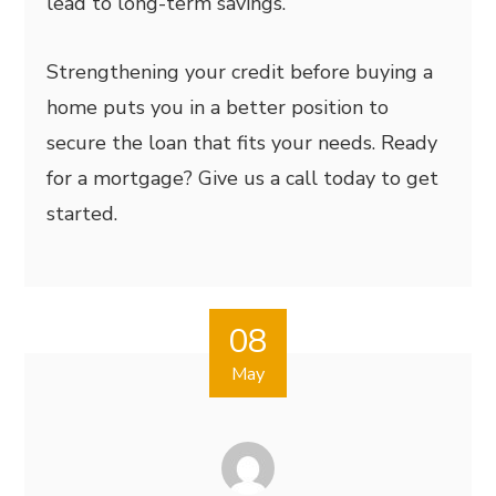
lead to long-term savings.
Strengthening your credit before buying a
home puts you in a better position to
secure the loan that fits your needs. Ready
for a mortgage? Give us a call today to get
started.
08
May