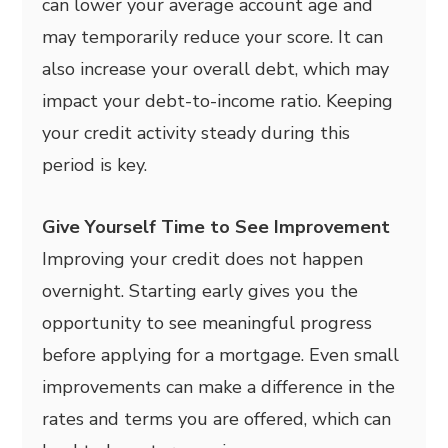
can lower your average account age and
may temporarily reduce your score. It can
also increase your overall debt, which may
impact your debt-to-income ratio. Keeping
your credit activity steady during this
period is key.
Give Yourself Time to See Improvement
Improving your credit does not happen
overnight. Starting early gives you the
opportunity to see meaningful progress
before applying for a mortgage. Even small
improvements can make a difference in the
rates and terms you are offered, which can