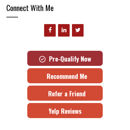
Connect With Me
Pre-Qualify Now
Recommend Me
Refer a Friend
Yelp Reviews