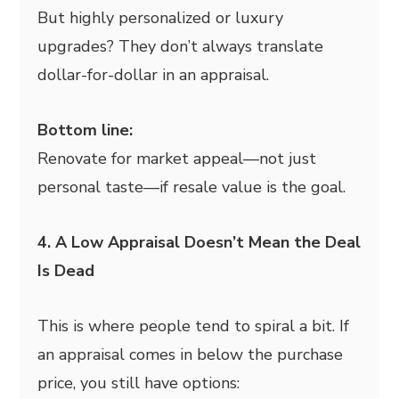
But highly personalized or luxury
upgrades? They don’t always translate
dollar-for-dollar in an appraisal.
Bottom line:
Renovate for market appeal—not just
personal taste—if resale value is the goal.
4. A Low Appraisal Doesn’t Mean the Deal
Is Dead
This is where people tend to spiral a bit. If
an appraisal comes in below the purchase
price, you still have options: