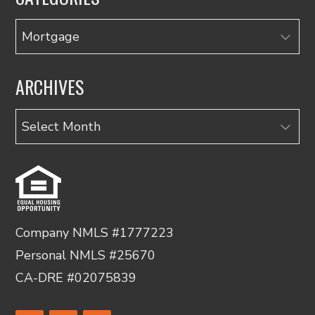
Categories
ARCHIVES
Archives
Company NMLS #1777223
Personal NMLS #25670
CA-DRE #02075839