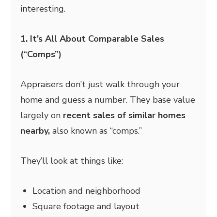
interesting.
1. It’s All About Comparable Sales
(“Comps”)
Appraisers don’t just walk through your
home and guess a number. They base value
largely on
recent sales of similar homes
nearby,
also known as “comps.”
They’ll look at things like:
Location and neighborhood
Square footage and layout