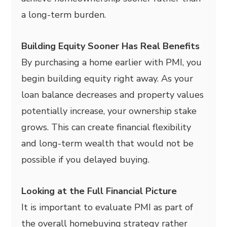
a long-term burden.
Building Equity Sooner Has Real Benefits
By purchasing a home earlier with PMI, you
begin building equity right away. As your
loan balance decreases and property values
potentially increase, your ownership stake
grows. This can create financial flexibility
and long-term wealth that would not be
possible if you delayed buying.
Looking at the Full Financial Picture
It is important to evaluate PMI as part of
the overall homebuying strategy rather