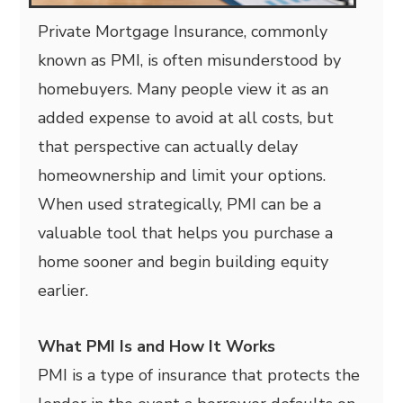
Private Mortgage Insurance, commonly
known as PMI, is often misunderstood by
homebuyers. Many people view it as an
added expense to avoid at all costs, but
that perspective can actually delay
homeownership and limit your options.
When used strategically, PMI can be a
valuable tool that helps you purchase a
home sooner and begin building equity
earlier.
What PMI Is and How It Works
PMI is a type of insurance that protects the