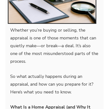
Whether you’re buying or selling, the
appraisal is one of those moments that can
quietly make—or break—a deal. It’s also
one of the most misunderstood parts of the
process.
So what actually happens during an
appraisal, and how can you prepare for it?
Here’s what you need to know.
What Is a Home Appraisal (and Why It