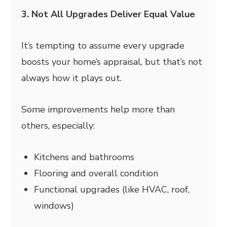
3. Not All Upgrades Deliver Equal Value
It’s tempting to assume every upgrade
boosts your home’s appraisal, but that’s not
always how it plays out.
Some improvements help more than
others, especially:
Kitchens and bathrooms
Flooring and overall condition
Functional upgrades (like HVAC, roof,
windows)