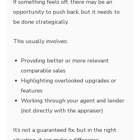
If something feels off, there may be an
opportunity to push back, but it needs to
be done strategically.
This usually involves:
Providing better or more relevant
comparable sales
Highlighting overlooked upgrades or
features
Working through your agent and lender
(not directly with the appraiser)
It’s not a guaranteed fix, but in the right
situation, it can make a difference.