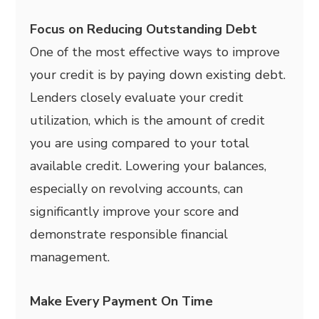
Focus on Reducing Outstanding Debt
One of the most effective ways to improve
your credit is by paying down existing debt.
Lenders closely evaluate your credit
utilization, which is the amount of credit
you are using compared to your total
available credit. Lowering your balances,
especially on revolving accounts, can
significantly improve your score and
demonstrate responsible financial
management.
Make Every Payment On Time