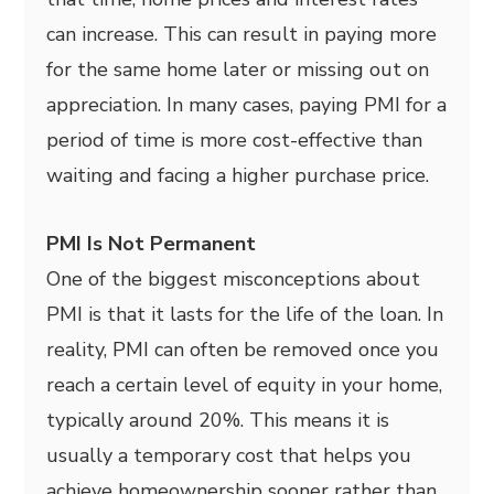
can increase. This can result in paying more
for the same home later or missing out on
appreciation. In many cases, paying PMI for a
period of time is more cost-effective than
waiting and facing a higher purchase price.
PMI Is Not Permanent
One of the biggest misconceptions about
PMI is that it lasts for the life of the loan. In
reality, PMI can often be removed once you
reach a certain level of equity in your home,
typically around 20%. This means it is
usually a temporary cost that helps you
achieve homeownership sooner rather than