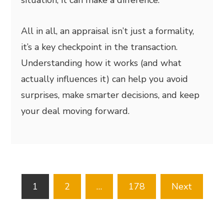
All in all, an appraisal isn’t just a formality,
it’s a key checkpoint in the transaction.
Understanding how it works (and what
actually influences it) can help you avoid
surprises, make smarter decisions, and keep
your deal moving forward.
Posts
1
2
…
178
Next
pagination