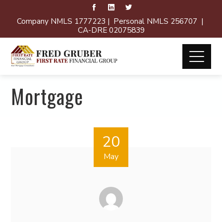
Company NMLS 1777223 | Personal NMLS 256707 |
CA-DRE 02075839
Mortgage
20
May