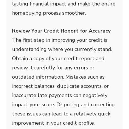
lasting financial impact and make the entire
homebuying process smoother.
Review Your Credit Report for Accuracy
The first step in improving your credit is
understanding where you currently stand.
Obtain a copy of your credit report and
review it carefully for any errors or
outdated information. Mistakes such as
incorrect balances, duplicate accounts, or
inaccurate late payments can negatively
impact your score. Disputing and correcting
these issues can lead to a relatively quick
improvement in your credit profile.