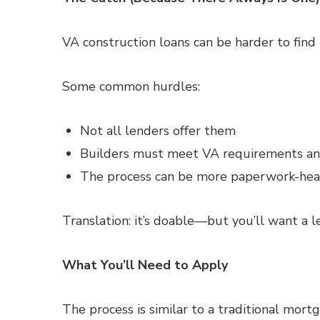
VA construction loans can be harder to fin
Some common hurdles:
Not all lenders offer them
Builders must meet VA requirements a
The process can be more paperwork-hea
Translation: it’s doable—but you’ll want a 
What You’ll Need to Apply
The process is similar to a traditional mort