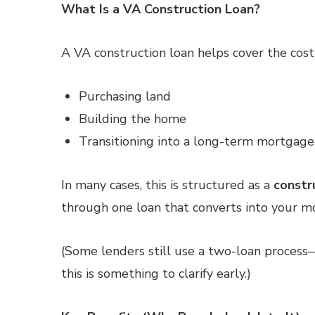
What Is a VA Construction Loan?
A VA construction loan helps cover the cost 
Purchasing land
Building the home
Transitioning into a long-term mortgage
In many cases, this is structured as a
constr
through one loan that converts into your 
(Some lenders still use a two-loan process
this is something to clarify early.)