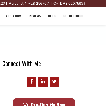
23 | Personal NMLS 256707 | CA-DRE 02075839
APPLY NOW
REVIEWS
BLOG
GET IN TOUCH
Connect With Me
Pre-Qualify Now