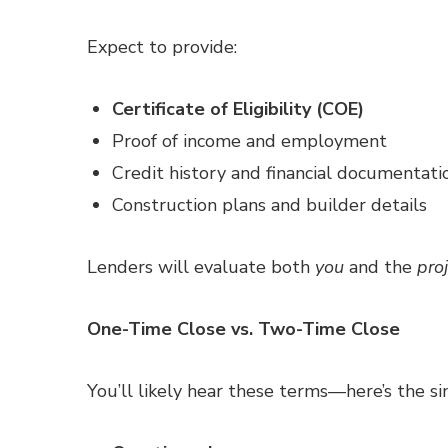
Expect to provide:
Certificate of Eligibility (COE)
Proof of income and employment
Credit history and financial documentati
Construction plans and builder details
Lenders will evaluate both
you
and the
proj
One-Time Close vs. Two-Time Close
You’ll likely hear these terms—here’s the si