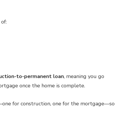
of:
uction-to-permanent loan
, meaning you go
mortgage once the home is complete.
—one for construction, one for the mortgage—so