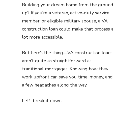
Building your dream home from the groun
up? If you’re a veteran, active-duty service
member, or eligible military spouse, a VA
construction loan could make that process 
lot more accessible.
But here’s the thing—VA construction loans
aren’t quite as straightforward as
traditional mortgages. Knowing how they
work upfront can save you time, money, and
a few headaches along the way.
Let’s break it down.