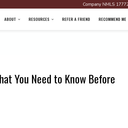
Company NMLS 17772
ABOUT
RESOURCES
REFER A FRIEND
RECOMMEND ME
hat You Need to Know Before