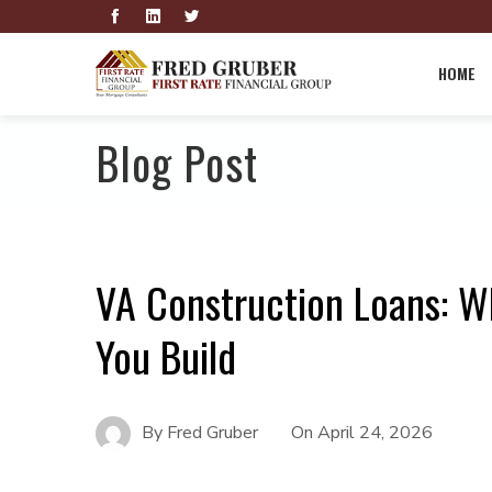
HOME
Blog Post
VA Construction Loans: W
You Build
By
Fred Gruber
On
April 24, 2026