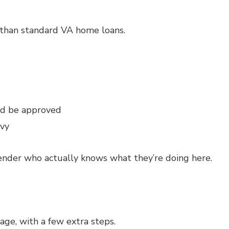
d than standard VA home loans.
nd be approved
vy
lender who actually knows what they’re doing here.
gage, with a few extra steps.