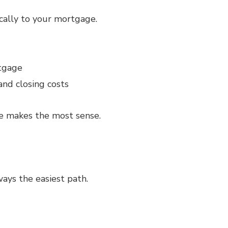
cally to your mortgage.
rtgage
and closing costs
te makes the most sense.
ways the easiest path.