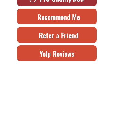
Recommend Me
Refer a Friend
Yelp Reviews