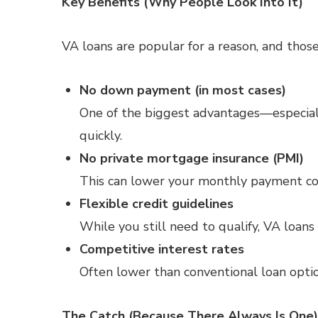
Key Benefits (Why People Look Into It)
VA loans are popular for a reason, and those
No down payment (in most cases)
One of the biggest advantages—especiall
quickly.
No private mortgage insurance (PMI)
This can lower your monthly payment co
Flexible credit guidelines
While you still need to qualify, VA loan
Competitive interest rates
Often lower than conventional loan optio
The Catch (Because There Always Is One)