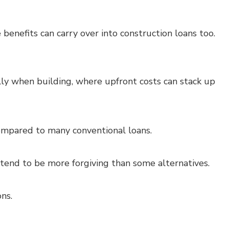
 benefits can carry over into construction loans too.
y when building, where upfront costs can stack up
mpared to many conventional loans.
s tend to be more forgiving than some alternatives.
ns.