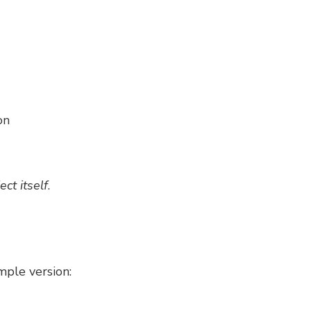
on
ect itself
.
mple version: