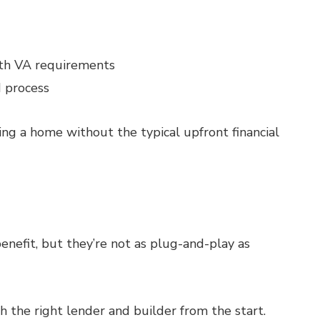
with VA requirements
d process
ding a home without the typical upfront financial
enefit, but they’re not as plug-and-play as
 the right lender and builder from the start.