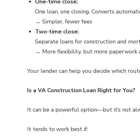
One-time close:
One loan, one closing. Converts automati
→ Simpler, fewer fees
Two-time close:
Separate loans for construction and mo
→ More flexibility, but more paperwork 
Your lender can help you decide which rou
Is a VA Construction Loan Right for You?
It can be a powerful option—but it’s not al
It tends to work best if: