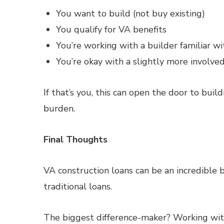
You want to build (not buy existing)
You qualify for VA benefits
You’re working with a builder familiar 
You’re okay with a slightly more involve
If that’s you, this can open the door to buil
burden.
Final Thoughts
VA construction loans can be an incredible b
traditional loans.
The biggest difference-maker? Working with