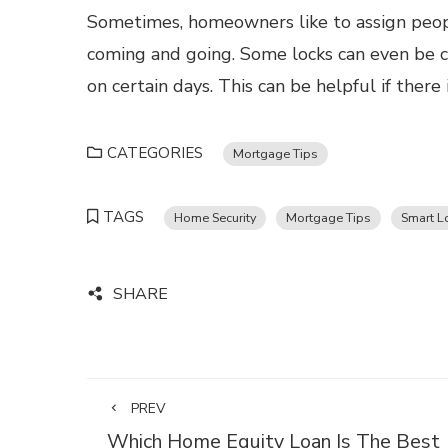
Sometimes, homeowners like to assign peopl
coming and going. Some locks can even be c
on certain days. This can be helpful if ther
CATEGORIES
Mortgage Tips
TAGS
Home Security
Mortgage Tips
Smart L
SHARE
PREV
Which Home Equity Loan Is The Best