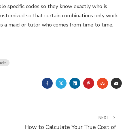
e specific codes so they know exactly who is
ustomized so that certain combinations only work
e is a maid or tutor who comes from time to time.
ocks
FACEBOOK
TWITTER
LINKEDIN
PINTEREST
STUMBLE
EMA
NEXT
How to Calculate Your True Cost of