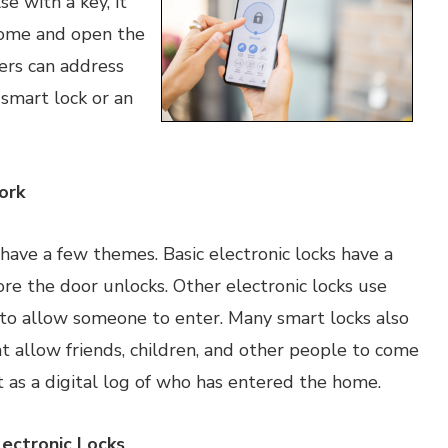
e with a key, it
 come and open the
ers can address
 smart lock or an
ork
 have a few themes. Basic electronic locks have a
re the door unlocks. Other electronic locks use
n to allow someone to enter. Many smart locks also
at allow friends, children, and other people to come
 as a digital log of who has entered the home.
ectronic Locks