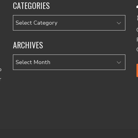
CATEGORIES
Categories
ARCHIVES
Archives
o
r