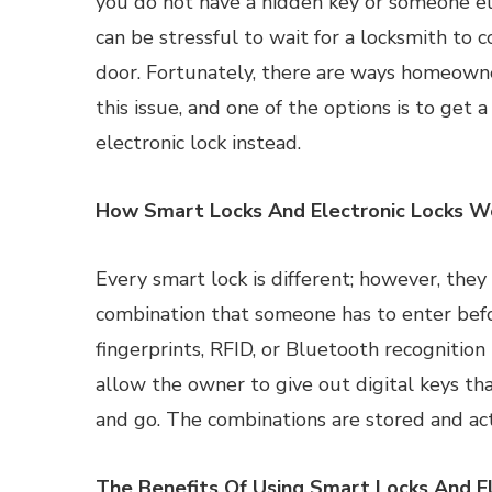
you do not have a hidden key or someone els
can be stressful to wait for a locksmith to
door. Fortunately, there are ways homeown
this issue, and one of the options is to get a
electronic lock instead.
How Smart Locks And Electronic Locks W
Every smart lock is different; however, they
combination that someone has to enter befo
fingerprints, RFID, or Bluetooth recognitio
allow the owner to give out digital keys th
and go. The combinations are stored and act
The Benefits Of Using Smart Locks And El