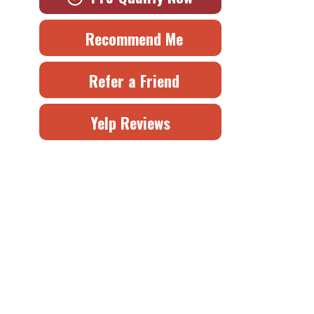
Recommend Me
Refer a Friend
Yelp Reviews