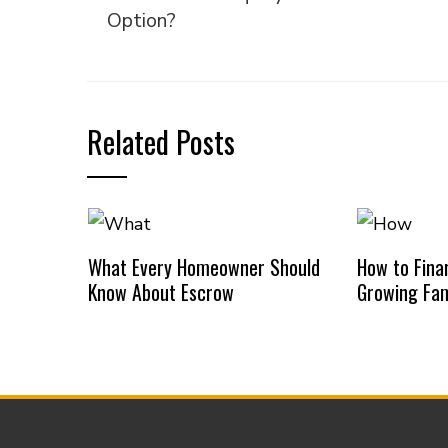
Option?
Related Posts
What Every Homeowner Should
How to Finan
Know About Escrow
Growing Fam