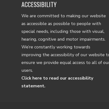
ACCESSIBILITY
We are committed to making our website
as accessible as possible to people with
special needs, including those with visual,
hearing, cognitive and motor impairments.
We’re constantly working towards
improving the accessibility of our website t
ensure we provide equal access to all of ou
users.
Click here to read our accessibility
statement.