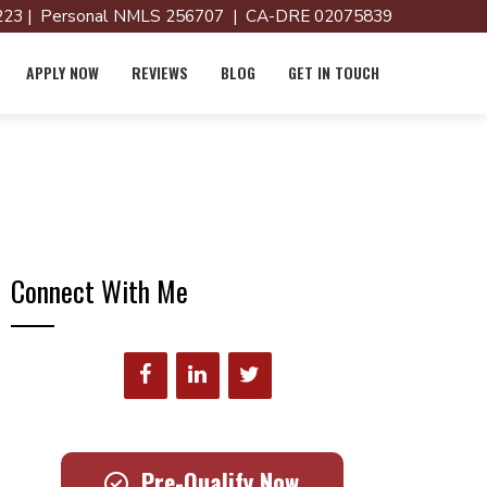
23 | Personal NMLS 256707 | CA-DRE 02075839
APPLY NOW
REVIEWS
BLOG
GET IN TOUCH
Connect With Me
Pre-Qualify Now