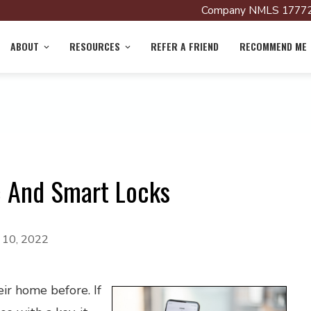
Company NMLS 17772
ABOUT
RESOURCES
REFER A FRIEND
RECOMMEND ME
c And Smart Locks
y 10, 2022
ir home before. If