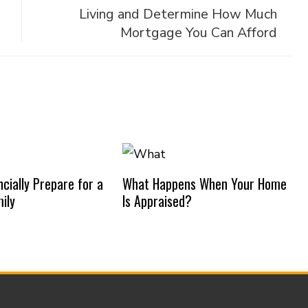
Living and Determine How Much
Mortgage You Can Afford
cially Prepare for a
What Happens When Your Home
ily
Is Appraised?