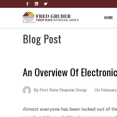
HOME
Blog Post
An Overview Of Electroni
By
First Rate Financial Group
On
Februar
A
lmost everyone has been locked out of the