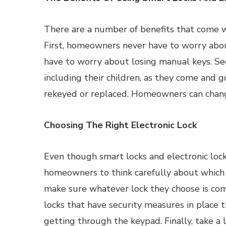
There are a number of benefits that come w
First, homeowners never have to worry abou
have to worry about losing manual keys. Se
including their children, as they come and go
rekeyed or replaced. Homeowners can change
Choosing The Right Electronic Lock
Even though smart locks and electronic locks 
homeowners to think carefully about which
make sure whatever lock they choose is com
locks that have security measures in place 
getting through the keypad. Finally, take a