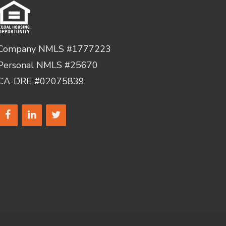
Company NMLS #1777223
Personal NMLS #25670
CA-DRE #02075839