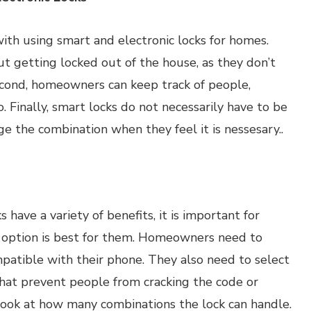
ith using smart and electronic locks for homes.
t getting locked out of the house, as they don’t
cond, homeowners can keep track of people,
. Finally, smart locks do not necessarily have to be
 the combination when they feel it is nessesary..
have a variety of benefits, it is important for
 option is best for them. Homeowners need to
patible with their phone. They also need to select
that prevent people from cracking the code or
 look at how many combinations the lock can handle.