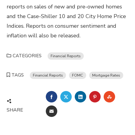
reports on sales of new and pre-owned homes
and the Case-Shiller 10 and 20 City Home Price
Indices. Reports on consumer sentiment and
inflation will also be released.
CATEGORIES
Financial Reports
TAGS
Financial Reports
FOMC
Mortgage Rates
FACEBOOK
TWITTER
LINKEDIN
PINTEREST
STUMBL
SHARE
EMAIL