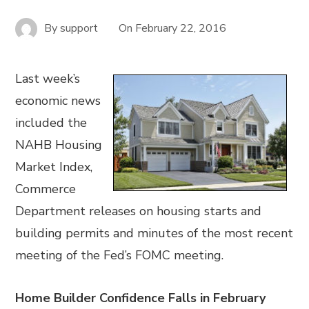
By
support
On
February 22, 2016
Last week’s
economic news
included the
NAHB Housing
Market Index,
Commerce
Department releases on housing starts and
building permits and minutes of the most recent
meeting of the Fed’s FOMC meeting.
Home Builder Confidence Falls in February