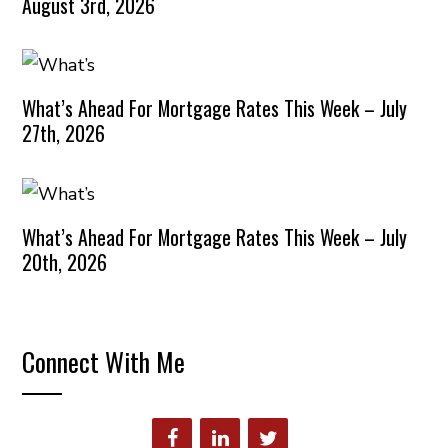
August 3rd, 2026
What’s Ahead For Mortgage Rates This Week – July
27th, 2026
What’s Ahead For Mortgage Rates This Week – July
20th, 2026
Connect With Me