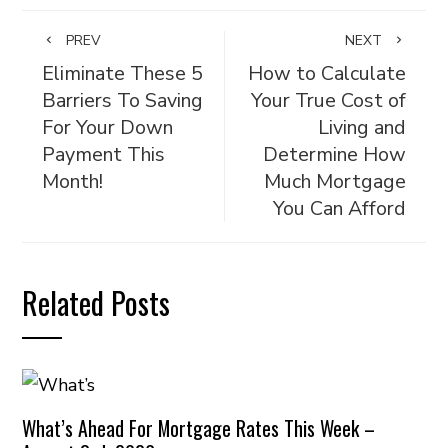
PREV
NEXT
Eliminate These 5
How to Calculate
Barriers To Saving
Your True Cost of
For Your Down
Living and
Payment This
Determine How
Month!
Much Mortgage
You Can Afford
Related Posts
What’s Ahead For Mortgage Rates This Week –