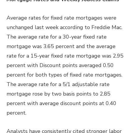
Average rates for fixed rate mortgages were
unchanged last week according to Freddie Mac.
The average rate for a 30-year fixed rate
mortgage was 3.65 percent and the average
rate for a 15-year fixed rate mortgage was 2.95
percent with Discount points averaged 0.50
percent for both types of fixed rate mortgages.
The average rate for a 5/1 adjustable rate
mortgage rose by two basis points to 2.85
percent with average discount points at 0.40
percent.
Analysts have consistently cited stronger labor