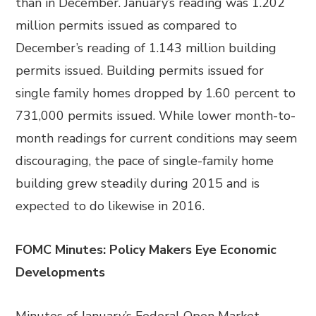
than in December. January’s reading was 1.202
million permits issued as compared to
December’s reading of 1.143 million building
permits issued. Building permits issued for
single family homes dropped by 1.60 percent to
731,000 permits issued. While lower month-to-
month readings for current conditions may seem
discouraging, the pace of single-family home
building grew steadily during 2015 and is
expected to do likewise in 2016.
FOMC Minutes: Policy Makers Eye Economic
Developments