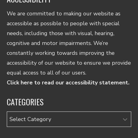
We are committed to making our website as
accessible as possible to people with special
needs, including those with visual, hearing,
cognitive and motor impairments. We’re
constantly working towards improving the
accessibility of our website to ensure we provide
equal access to all of our users.
Click here to read our accessibility statement.
CATEGORIES
Categories