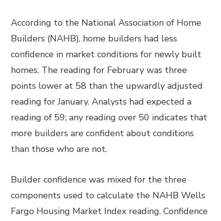
According to the National Association of Home
Builders (NAHB), home builders had less
confidence in market conditions for newly built
homes. The reading for February was three
points lower at 58 than the upwardly adjusted
reading for January. Analysts had expected a
reading of 59; any reading over 50 indicates that
more builders are confident about conditions
than those who are not.
Builder confidence was mixed for the three
components used to calculate the NAHB Wells
Fargo Housing Market Index reading. Confidence