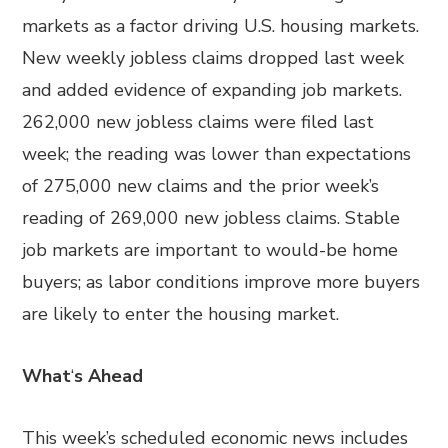
markets as a factor driving U.S. housing markets.
New weekly jobless claims dropped last week
and added evidence of expanding job markets.
262,000 new jobless claims were filed last
week; the reading was lower than expectations
of 275,000 new claims and the prior week’s
reading of 269,000 new jobless claims. Stable
job markets are important to would-be home
buyers; as labor conditions improve more buyers
are likely to enter the housing market.
What
‘
s Ahead
This week’s scheduled economic news includes