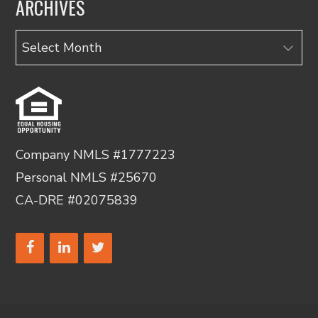
ARCHIVES
Archives
Company NMLS #1777223
Personal NMLS #25670
CA-DRE #02075839