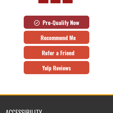
Pre-Qualify Now
Recommend Me
Refer a Friend
Yelp Reviews
ACCESSIBILITY