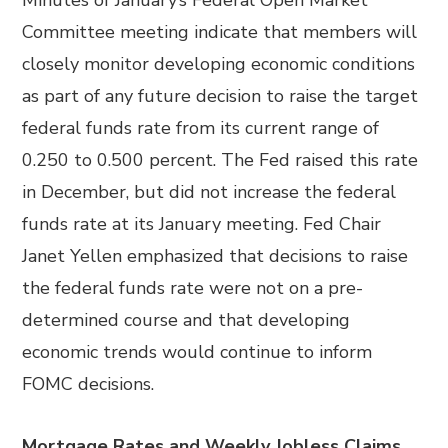
Minutes of January’s Federal Open Market
Committee meeting indicate that members will
closely monitor developing economic conditions
as part of any future decision to raise the target
federal funds rate from its current range of
0.250 to 0.500 percent. The Fed raised this rate
in December, but did not increase the federal
funds rate at its January meeting. Fed Chair
Janet Yellen emphasized that decisions to raise
the federal funds rate were not on a pre-
determined course and that developing
economic trends would continue to inform
FOMC decisions.
Mortgage Rates and Weekly Jobless Claims