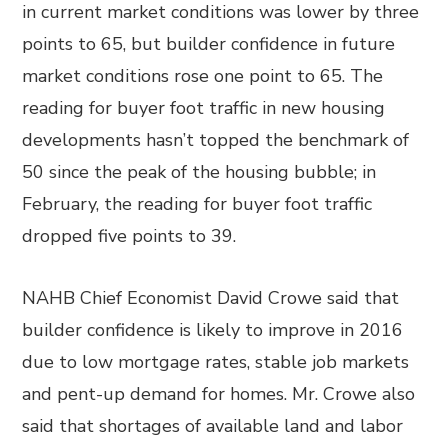
in current market conditions was lower by three
points to 65, but builder confidence in future
market conditions rose one point to 65. The
reading for buyer foot traffic in new housing
developments hasn’t topped the benchmark of
50 since the peak of the housing bubble; in
February, the reading for buyer foot traffic
dropped five points to 39.
NAHB Chief Economist David Crowe said that
builder confidence is likely to improve in 2016
due to low mortgage rates, stable job markets
and pent-up demand for homes. Mr. Crowe also
said that shortages of available land and labor