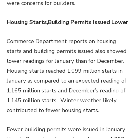
were concerns for builders.
Housing Starts,Building Permits Issued Lower
Commerce Department reports on housing
starts and building permits issued also showed
lower readings for January than for December.
Housing starts reached 1.099 million starts in
January as compared to an expected reading of
1.165 million starts and December’s reading of
1.145 million starts. Winter weather likely
contributed to fewer housing starts.
Fewer building permits were issued in January