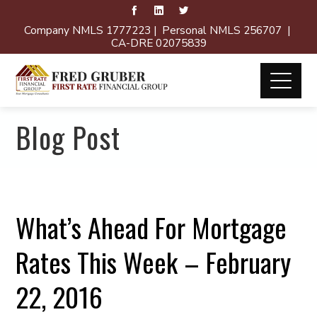
Company NMLS 1777223 | Personal NMLS 256707 |
CA-DRE 02075839
Blog Post
What’s Ahead For Mortgage
Rates This Week – February
22, 2016