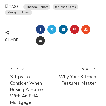
TAGS
Financial Report
Jobless Claims
Mortgage Rates
FACEBOOK
TWITTER
LINKEDIN
PINTEREST
STUMBL
SHARE
EMAIL
PREV
NEXT
3 Tips To
Why Your Kitchen
Consider When
Features Matter
Buying A Home
With An FHA
Mortgage