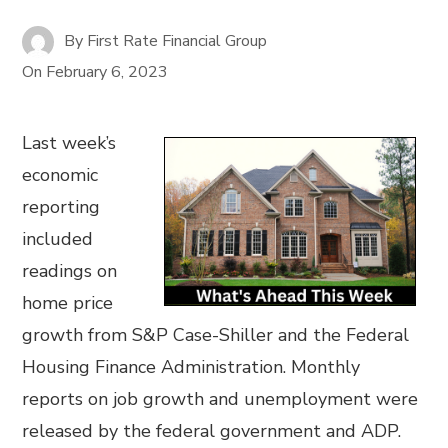
By
First Rate Financial Group
On
February 6, 2023
Last week’s
economic
reporting
included
readings on
home price
growth from S&P Case-Shiller and the Federal
Housing Finance Administration. Monthly
reports on job growth and unemployment were
released by the federal government and ADP.