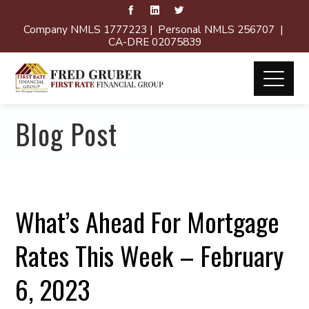
Company NMLS 1777223 | Personal NMLS 256707 |
CA-DRE 02075839
Blog Post
What’s Ahead For Mortgage
Rates This Week – February
6, 2023