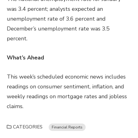
was 3.4 percent; analysts expected an
unemployment rate of 3.6 percent and
December’s unemployment rate was 3.5
percent.
What’s Ahead
This week’s scheduled economic news includes
readings on consumer sentiment, inflation, and
weekly readings on mortgage rates and jobless
claims.
CATEGORIES
Financial Reports