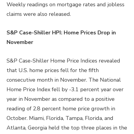
Weekly readings on mortgage rates and jobless
claims were also released.
S&P Case-Shiller HPI: Home Prices Drop in
November
S&P Case-Shiller Home Price Indices revealed
that U.S. home prices fell for the fifth
consecutive month in November. The National
Home Price Index fell by -3.1 percent year over
year in November as compared to a positive
reading of 2.8 percent home price growth in
October. Miami, Florida, Tampa, Florida, and
Atlanta, Georgia held the top three places in the