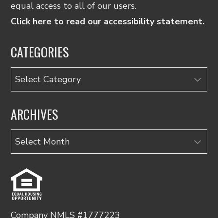
equal access to all of our users.
Click here to read our accessibility statement.
CATEGORIES
Categories
ARCHIVES
Archives
Company NMLS #1777223