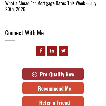
What’s Ahead For Mortgage Rates This Week – July
20th, 2026
Connect With Me
Pre-Qualify Now
Recommend Me
Refer a Friend