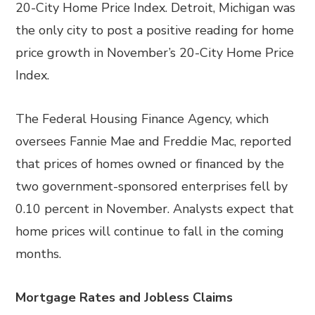
20-City Home Price Index. Detroit, Michigan was
the only city to post a positive reading for home
price growth in November’s 20-City Home Price
Index.
The Federal Housing Finance Agency, which
oversees Fannie Mae and Freddie Mac, reported
that prices of homes owned or financed by the
two government-sponsored enterprises fell by
0.10 percent in November. Analysts expect that
home prices will continue to fall in the coming
months.
Mortgage Rates and Jobless Claims