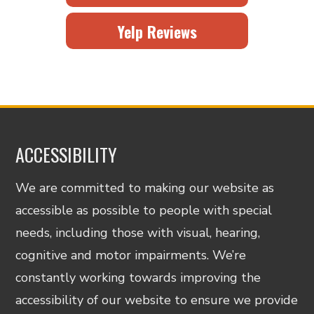
Yelp Reviews
ACCESSIBILITY
We are committed to making our website as
accessible as possible to people with special
needs, including those with visual, hearing,
cognitive and motor impairments. We’re
constantly working towards improving the
accessibility of our website to ensure we provide