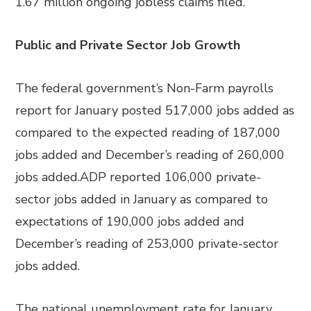
1.67 million ongoing jobless claims filed.
Public and Private Sector Job Growth
The federal government’s Non-Farm payrolls
report for January posted 517,000 jobs added as
compared to the expected reading of 187,000
jobs added and December’s reading of 260,000
jobs added.ADP reported 106,000 private-
sector jobs added in January as compared to
expectations of 190,000 jobs added and
December’s reading of 253,000 private-sector
jobs added.
The national unemployment rate for January