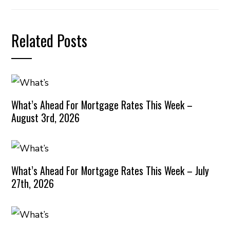
Related Posts
What’s Ahead For Mortgage Rates This Week –
August 3rd, 2026
What’s Ahead For Mortgage Rates This Week – July
27th, 2026