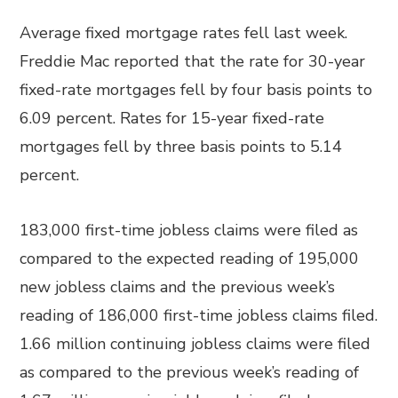
Average fixed mortgage rates fell last week.
Freddie Mac reported that the rate for 30-year
fixed-rate mortgages fell by four basis points to
6.09 percent. Rates for 15-year fixed-rate
mortgages fell by three basis points to 5.14
percent.
183,000 first-time jobless claims were filed as
compared to the expected reading of 195,000
new jobless claims and the previous week’s
reading of 186,000 first-time jobless claims filed.
1.66 million continuing jobless claims were filed
as compared to the previous week’s reading of