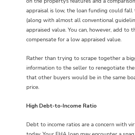
on the property’s features and a comparison 
appraisal is low, the loan funding could fa
(along with almost all conventional guideli
appraised value. You can, however, add to th
compensate for a low appraised value.
Rather than trying to scrape together a b
information to the seller to renegotiate the 
that other buyers would be in the same boat
price.
High Debt-to-Income Ratio
Debt to income ratios are a concern with vi
today. Your FHA loan may encounter a snag 