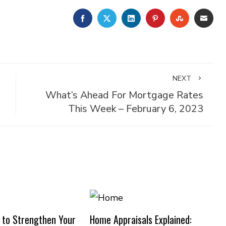
FACEBOOK
TWITTER
LINKEDIN
PINTEREST
STUMBLE
EMA
NEXT
What’s Ahead For Mortgage Rates
This Week – February 6, 2023
 to Strengthen Your
Home Appraisals Explained: