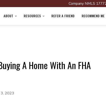
Company NMLS 17772
ABOUT
RESOURCES
REFER A FRIEND
RECOMMEND ME
 Buying A Home With An FHA
 3, 2023