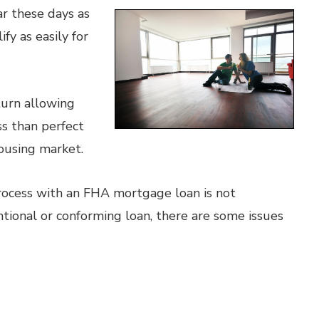
r these days as
y as easily for
turn allowing
s than perfect
ousing market.
rocess with an FHA mortgage loan is not
ntional or conforming loan, there are some issues