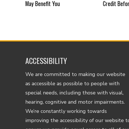
May Benefit You
Credit Befo
ACCESSIBILITY
We are committed to making our website
as accessible as possible to people with
special needs, including those with visual,
hearing, cognitive and motor impairments.
We’re constantly working towards
improving the accessibility of our website t