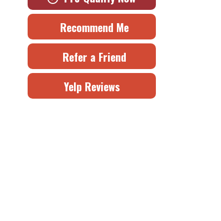
Recommend Me
Refer a Friend
Yelp Reviews