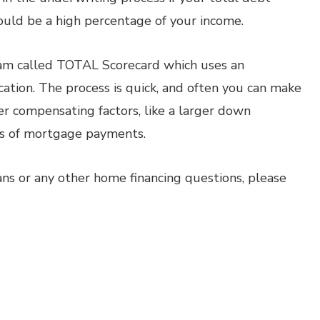
uld be a high percentage of your income.
m called TOTAL Scorecard which uses an
cation. The process is quick, and often you can make
er compensating factors, like a larger down
hs of mortgage payments.
ns or any other home financing questions, please