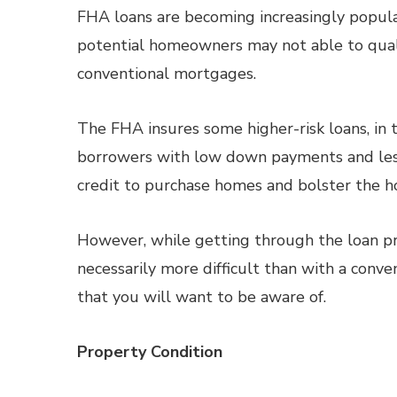
FHA loans are becoming increasingly popula
potential homeowners may not able to qualif
conventional mortgages.
The FHA insures some higher-risk loans, in 
borrowers with low down payments and les
credit to purchase homes and bolster the h
However, while getting through the loan p
necessarily more difficult than with a conve
that you will want to be aware of.
Property Condition