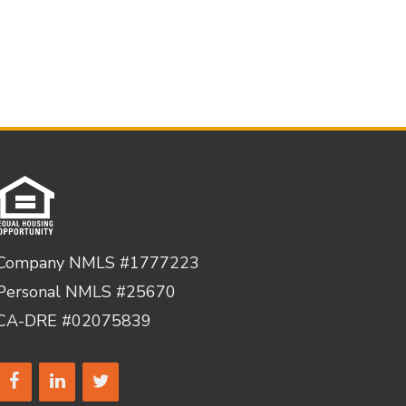
Company NMLS #1777223
Personal NMLS #25670
CA-DRE #02075839