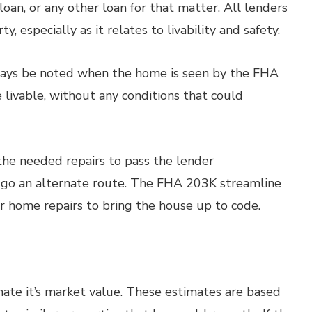
oan, or any other loan for that matter. All lenders
, especially as it relates to livability and safety.
lways be noted when the home is seen by the FHA
 livable, without any conditions that could
he needed repairs to pass the lender
t go an alternate route. The FHA 203K streamline
r home repairs to bring the house up to code.
imate it’s market value. These estimates are based