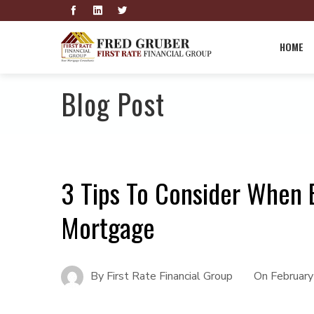
HOME
Blog Post
3 Tips To Consider When
Mortgage
By
First Rate Financial Group
On
February