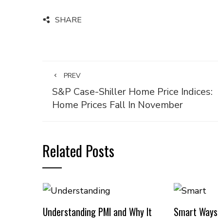
SHARE
PREV
S&P Case-Shiller Home Price Indices:
Home Prices Fall In November
Related Posts
Understanding PMI and Why It
Smart Ways