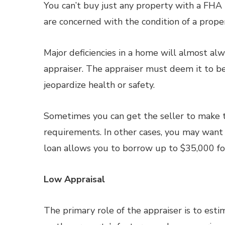
You can’t buy just any property with a FHA l
are concerned with the condition of a property
Major deficiencies in a home will almost a
appraiser. The appraiser must deem it to be
jeopardize health or safety.
Sometimes you can get the seller to make t
requirements. In other cases, you may wan
loan allows you to borrow up to $35,000 fo
Low Appraisal
The primary role of the appraiser is to est