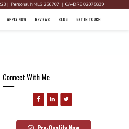
23 | Personal NMLS 256707 | CA-DRE 02075839
APPLY NOW
REVIEWS
BLOG
GET IN TOUCH
Connect With Me
Pre-Qualify Now