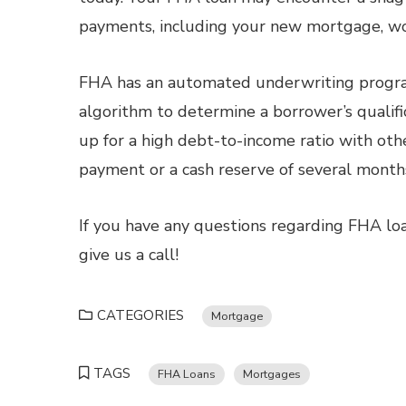
payments, including your new mortgage, wo
FHA has an automated underwriting progra
algorithm to determine a borrower’s qualifi
up for a high debt-to-income ratio with oth
payment or a cash reserve of several mont
If you have any questions regarding FHA loa
give us a call!
CATEGORIES
Mortgage
TAGS
FHA Loans
Mortgages