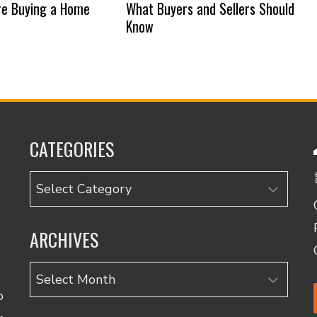
re Buying a Home
What Buyers and Sellers Should
Know
CATEGORIES
Categories
ARCHIVES
Archives
o