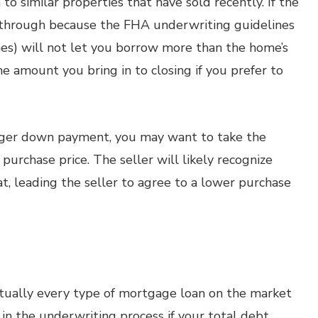
to similar properties that have sold recently. If the
ll through because the FHA underwriting guidelines
nes) will not let you borrow more than the home’s
e amount you bring in to closing if you prefer to
igger down payment, you may want to take the
purchase price. The seller will likely recognize
, leading the seller to agree to a lower purchase
rtually every type of mortgage loan on the market
in the underwriting process if your total debt