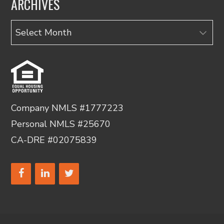
ARCHIVES
Archives
Company NMLS #1777223
Personal NMLS #25670
CA-DRE #02075839