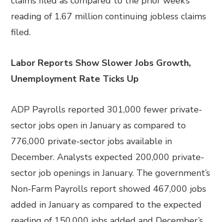
claims filed as compared to the prior week’s
reading of 1.67 million continuing jobless claims
filed.
Labor Reports Show Slower Jobs Growth,
Unemployment Rate Ticks Up
ADP Payrolls reported 301,000 fewer private-
sector jobs open in January as compared to
776,000 private-sector jobs available in
December. Analysts expected 200,000 private-
sector job openings in January. The government’s
Non-Farm Payrolls report showed 467,000 jobs
added in January as compared to the expected
reading of 150,000 jobs added and December’s