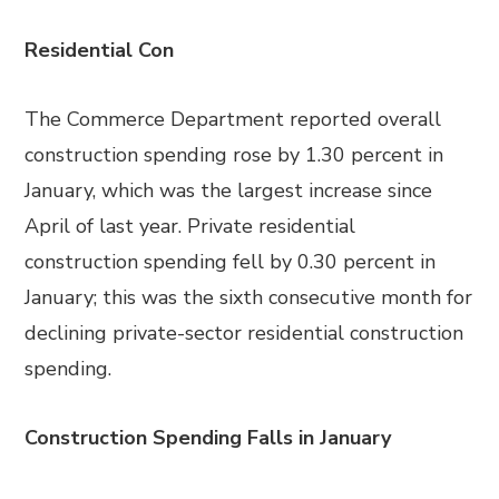
Residential Con
The Commerce Department reported overall
construction spending rose by 1.30 percent in
January, which was the largest increase since
April of last year. Private residential
construction spending fell by 0.30 percent in
January; this was the sixth consecutive month for
declining private-sector residential construction
spending.
Construction Spending Falls in January