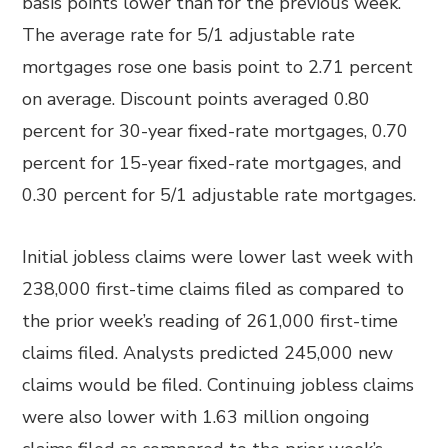
basis points lower than for the previous week.
The average rate for 5/1 adjustable rate
mortgages rose one basis point to 2.71 percent
on average. Discount points averaged 0.80
percent for 30-year fixed-rate mortgages, 0.70
percent for 15-year fixed-rate mortgages, and
0.30 percent for 5/1 adjustable rate mortgages.
Initial jobless claims were lower last week with
238,000 first-time claims filed as compared to
the prior week’s reading of 261,000 first-time
claims filed. Analysts predicted 245,000 new
claims would be filed. Continuing jobless claims
were also lower with 1.63 million ongoing