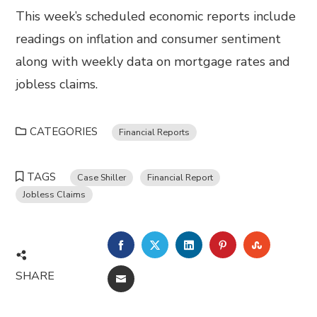
This week’s scheduled economic reports include
readings on inflation and consumer sentiment
along with weekly data on mortgage rates and
jobless claims.
CATEGORIES
Financial Reports
TAGS
Case Shiller
Financial Report
Jobless Claims
FACEBOOK
TWITTER
LINKEDIN
PINTEREST
STUMBL
SHARE
EMAIL