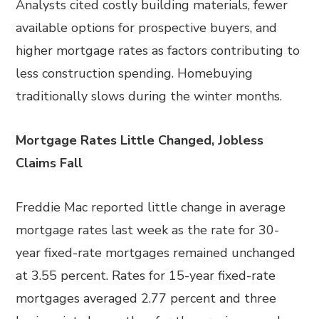
Analysts cited costly building materials, fewer
available options for prospective buyers, and
higher mortgage rates as factors contributing to
less construction spending. Homebuying
traditionally slows during the winter months.
Mortgage Rates Little Changed, Jobless
Claims Fall
Freddie Mac reported little change in average
mortgage rates last week as the rate for 30-
year fixed-rate mortgages remained unchanged
at 3.55 percent. Rates for 15-year fixed-rate
mortgages averaged 2.77 percent and three