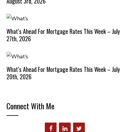
August 3rd, 2026
What’s Ahead For Mortgage Rates This Week – July
27th, 2026
What’s Ahead For Mortgage Rates This Week – July
20th, 2026
Connect With Me