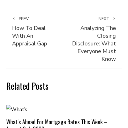
PREV
NEXT
How To Deal
Analyzing The
With An
Closing
Appraisal Gap
Disclosure: What
Everyone Must
Know
Related Posts
What’s Ahead For Mortgage Rates This Week –