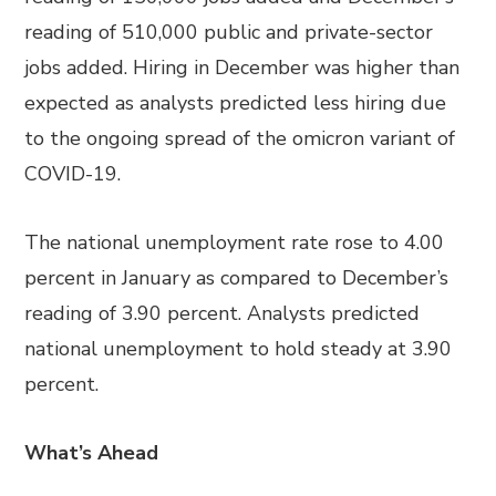
reading of 510,000 public and private-sector
jobs added. Hiring in December was higher than
expected as analysts predicted less hiring due
to the ongoing spread of the omicron variant of
COVID-19.
The national unemployment rate rose to 4.00
percent in January as compared to December’s
reading of 3.90 percent. Analysts predicted
national unemployment to hold steady at 3.90
percent.
What’s Ahead