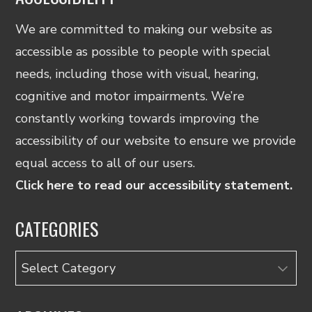
We are committed to making our website as
accessible as possible to people with special
needs, including those with visual, hearing,
cognitive and motor impairments. We’re
constantly working towards improving the
accessibility of our website to ensure we provide
equal access to all of our users.
Click here to read our accessibility statement.
CATEGORIES
Categories