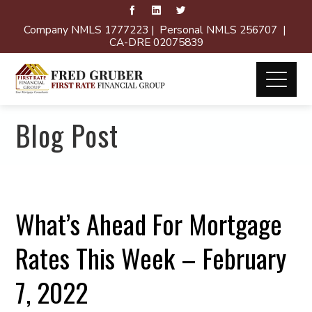
Company NMLS 1777223 | Personal NMLS 256707 |
CA-DRE 02075839
Blog Post
What’s Ahead For Mortgage
Rates This Week – February
7, 2022