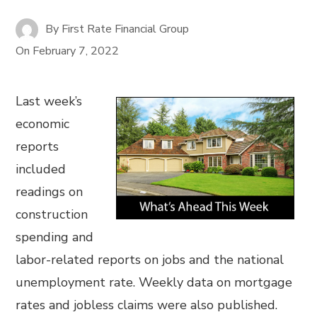
By
First Rate Financial Group
On
February 7, 2022
Last week’s
economic
reports
included
readings on
construction
spending and
labor-related reports on jobs and the national
unemployment rate. Weekly data on mortgage
rates and jobless claims were also published.