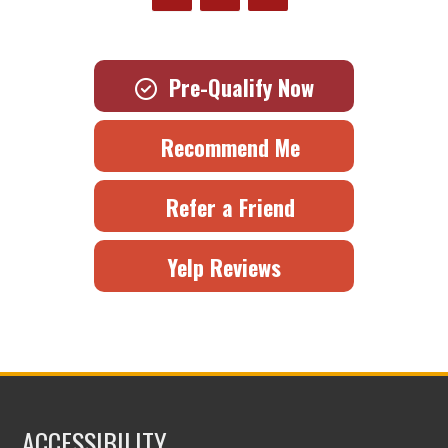
Pre-Qualify Now
Recommend Me
Refer a Friend
Yelp Reviews
ACCESSIBILITY