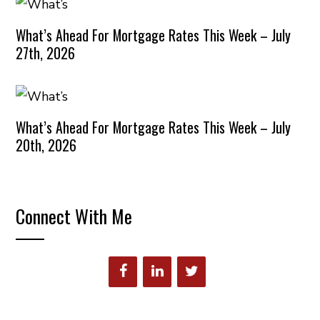
What’s Ahead For Mortgage Rates This Week – July
27th, 2026
What’s Ahead For Mortgage Rates This Week – July
20th, 2026
Connect With Me