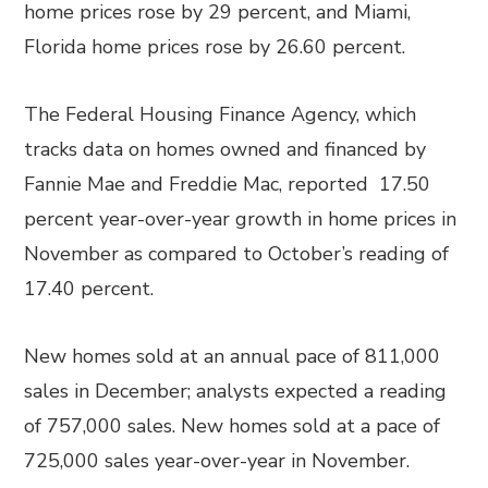
home prices rose by 29 percent, and Miami,
Florida home prices rose by 26.60 percent.
The Federal Housing Finance Agency, which
tracks data on homes owned and financed by
Fannie Mae and Freddie Mac, reported 17.50
percent year-over-year growth in home prices in
November as compared to October’s reading of
17.40 percent.
New homes sold at an annual pace of 811,000
sales in December; analysts expected a reading
of 757,000 sales. New homes sold at a pace of
725,000 sales year-over-year in November.