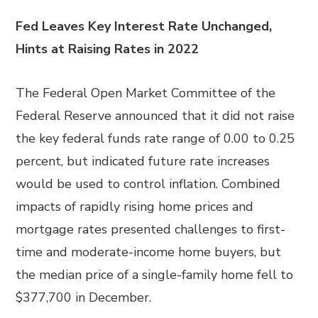
Fed Leaves Key Interest Rate Unchanged,
Hints at Raising Rates in 2022
The Federal Open Market Committee of the
Federal Reserve announced that it did not raise
the key federal funds rate range of 0.00 to 0.25
percent, but indicated future rate increases
would be used to control inflation. Combined
impacts of rapidly rising home prices and
mortgage rates presented challenges to first-
time and moderate-income home buyers, but
the median price of a single-family home fell to
$377,700 in December.