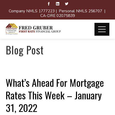
Company NMLS 1777223 | Personal NMLS 256707 |
CA-DRE 02075839
Blog Post
What’s Ahead For Mortgage
Rates This Week – January
31, 2022