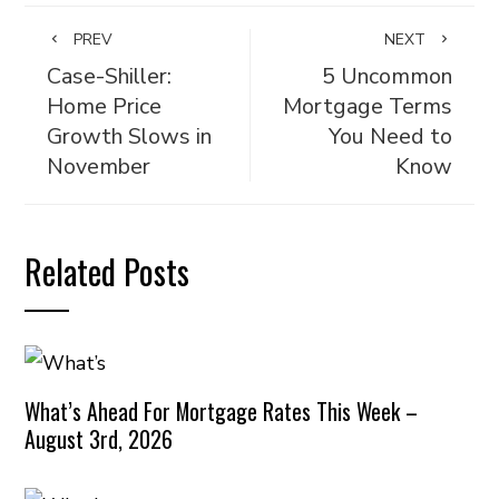
PREV
NEXT
Case-Shiller:
5 Uncommon
Home Price
Mortgage Terms
Growth Slows in
You Need to
November
Know
Related Posts
What’s Ahead For Mortgage Rates This Week –
August 3rd, 2026