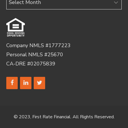
Company NMLS #1777223
Personal NMLS #25670
CA-DRE #02075839
© 2023, First Rate Financial. All Rights Reserved.