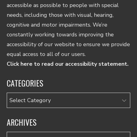
accessible as possible to people with special
needs, including those with visual, hearing,
cognitive and motor impairments. We’re
constantly working towards improving the
accessibility of our website to ensure we provide
equal access to all of our users.
Click here to read our accessibility statement.
CATEGORIES
Categories
ARCHIVES
Archives