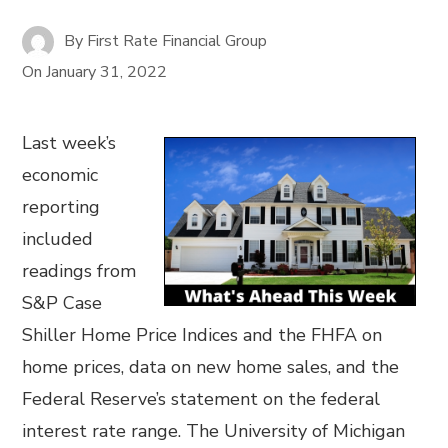
By
First Rate Financial Group
On
January 31, 2022
Last week’s
economic
reporting
included
readings from
S&P Case
Shiller Home Price Indices and the FHFA on
home prices, data on new home sales, and the
Federal Reserve’s statement on the federal
interest rate range. The University of Michigan