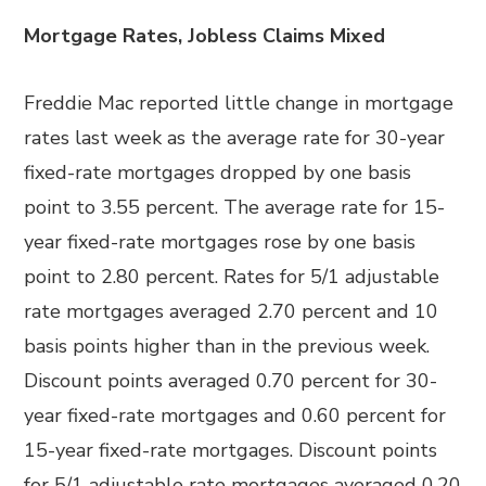
Mortgage Rates, Jobless Claims Mixed
Freddie Mac reported little change in mortgage
rates last week as the average rate for 30-year
fixed-rate mortgages dropped by one basis
point to 3.55 percent. The average rate for 15-
year fixed-rate mortgages rose by one basis
point to 2.80 percent. Rates for 5/1 adjustable
rate mortgages averaged 2.70 percent and 10
basis points higher than in the previous week.
Discount points averaged 0.70 percent for 30-
year fixed-rate mortgages and 0.60 percent for
15-year fixed-rate mortgages. Discount points
for 5/1 adjustable rate mortgages averaged 0.20