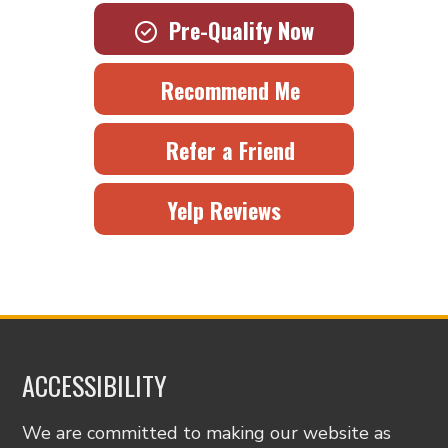
Pre-Qualify Now
Recommend Me
Refer a Friend
Yelp Reviews
ACCESSIBILITY
We are committed to making our website as