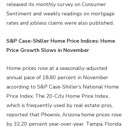
released its monthly survey on Consumer
Sentiment and weekly readings on mortgage
rates and jobless claims were also published.
S&P Case-Shiller Home Price Indices: Home
Price Growth Slows in November
Home prices rose at a seasonally-adjusted
annual pace of 18.80 percent in November
according to S&P Case-Shiller’s National Home
Price Index. The 20-City Home Price Index,
which is frequently used by real estate pros,
reported that Phoenix, Arizona home prices rose
by 32.20 percent year-over-year. Tampa, Florida