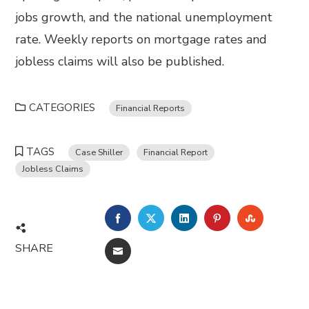
jobs growth, and the national unemployment
rate. Weekly reports on mortgage rates and
jobless claims will also be published.
CATEGORIES
Financial Reports
TAGS
Case Shiller
Financial Report
Jobless Claims
FACEBOOK
TWITTER
LINKEDIN
PINTEREST
STUMBL
SHARE
EMAIL