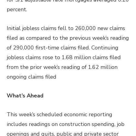
percent.
Initial jobless claims fell to 260,000 new claims
filed as compared to the previous week’s reading
of 290,000 first-time claims filed. Continuing
jobless claims rose to 1.68 million claims filed
from the prior week’s reading of 1.62 million
ongoing claims filed
What’s Ahead
This week’s scheduled economic reporting
includes readings on construction spending, job
openings and quits, public and private sector