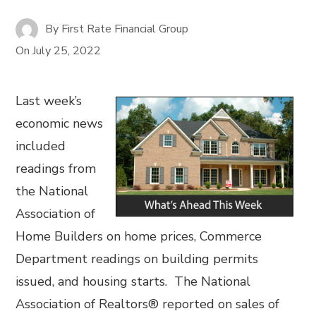
By
First Rate Financial Group
On
July 25, 2022
Last week’s
economic news
included
readings from
the National
Association of
Home Builders on home prices, Commerce
Department readings on building permits
issued, and housing starts. The National
Association of Realtors® reported on sales of