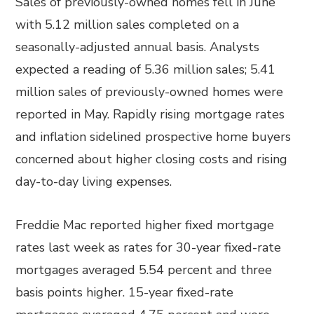
Sales of previously-owned homes fell in June
with 5.12 million sales completed on a
seasonally-adjusted annual basis. Analysts
expected a reading of 5.36 million sales; 5.41
million sales of previously-owned homes were
reported in May. Rapidly rising mortgage rates
and inflation sidelined prospective home buyers
concerned about higher closing costs and rising
day-to-day living expenses.
Freddie Mac reported higher fixed mortgage
rates last week as rates for 30-year fixed-rate
mortgages averaged 5.54 percent and three
basis points higher. 15-year fixed-rate