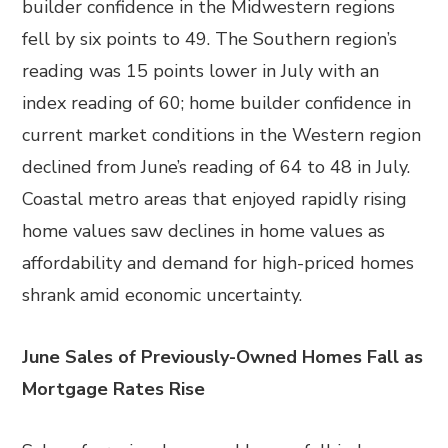
builder confidence in the Midwestern regions
fell by six points to 49. The Southern region’s
reading was 15 points lower in July with an
index reading of 60; home builder confidence in
current market conditions in the Western region
declined from June’s reading of 64 to 48 in July.
Coastal metro areas that enjoyed rapidly rising
home values saw declines in home values as
affordability and demand for high-priced homes
shrank amid economic uncertainty.
June Sales of Previously-Owned Homes Fall as
Mortgage Rates Rise