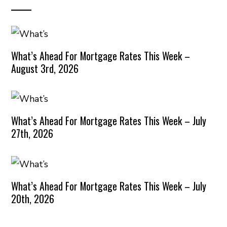
What’s Ahead For Mortgage Rates This Week –
August 3rd, 2026
What’s Ahead For Mortgage Rates This Week – July
27th, 2026
What’s Ahead For Mortgage Rates This Week – July
20th, 2026