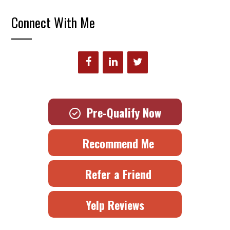
Connect With Me
Pre-Qualify Now
Recommend Me
Refer a Friend
Yelp Reviews