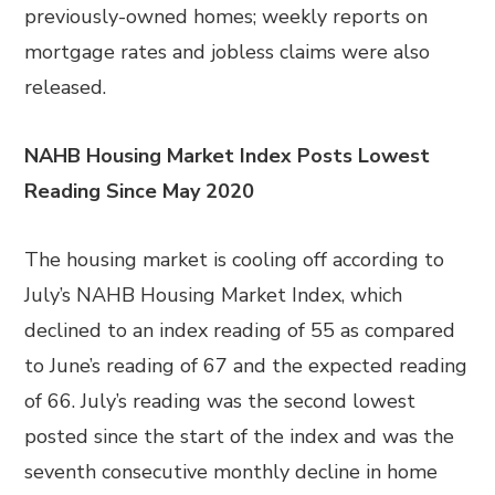
previously-owned homes; weekly reports on
mortgage rates and jobless claims were also
released.
NAHB Housing Market Index Posts Lowest
Reading Since May 2020
The housing market is cooling off according to
July’s NAHB Housing Market Index, which
declined to an index reading of 55 as compared
to June’s reading of 67 and the expected reading
of 66. July’s reading was the second lowest
posted since the start of the index and was the
seventh consecutive monthly decline in home