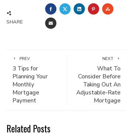
FACEBOOK
TWITTER
LINKEDIN
PINTEREST
STUMBL
SHARE
EMAIL
PREV
NEXT
3 Tips for
What To
Planning Your
Consider Before
Monthly
Taking Out An
Mortgage
Adjustable-Rate
Payment
Mortgage
Related Posts