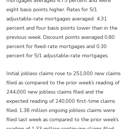
mortgages averaged 4.75 percent and were
eight basis points higher. Rates for 5/1
adjustable-rate mortgages averaged 4.31
percent and four basis points lower than in the
previous week. Discount points averaged 0.80
percent for fixed-rate mortgages and 0.30
percent for 5/1 adjustable-rate mortgages.
Initial jobless claims rose to 251,000 new claims
filed as compared to the prior week’s reading of
244,000 new jobless claims filed and the
expected reading of 240,000 first-time claims
filed. 1.38 million ongoing jobless claims were
filed last week as compared to the prior week’s
reading of 1.33 million continuing claims filed.