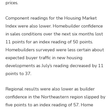
prices.
Component readings for the Housing Market
Index were also lower. Homebuilder confidence
in sales conditions over the next six months lost
11 points for an index reading of 50 points.
Homebuilders surveyed were less certain about
expected buyer traffic in new housing
developments as July’s reading decreased by 11
points to 37.
Regional results were also lower as builder
confidence in the Northeastern region slipped by
five points to an index reading of 57. Home