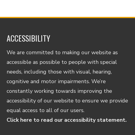
ACCESSIBILITY
We are committed to making our website as
accessible as possible to people with special
needs, including those with visual, hearing,
cognitive and motor impairments. We’re
constantly working towards improving the
accessibility of our website to ensure we provide
equal access to all of our users.
Click here to read our accessibility statement.