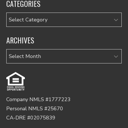
CATEGORIES
Categories
ARCHIVES
Archives
Company NMLS #1777223
Personal NMLS #25670
CA-DRE #02075839