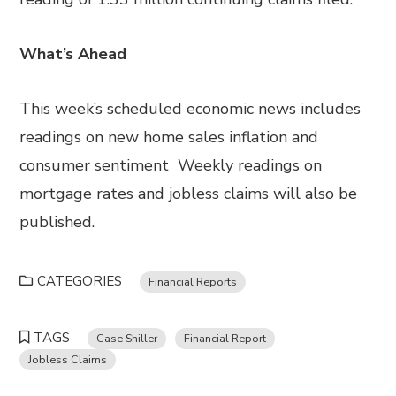
What’s Ahead
This week’s scheduled economic news includes
readings on new home sales inflation and
consumer sentiment Weekly readings on
mortgage rates and jobless claims will also be
published.
CATEGORIES
Financial Reports
TAGS
Case Shiller
Financial Report
Jobless Claims