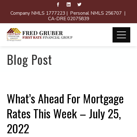
Company NMLS 1777223 | Personal NMLS 256707 |
CA-DRE 02075839
Blog Post
What’s Ahead For Mortgage
Rates This Week – July 25,
2022