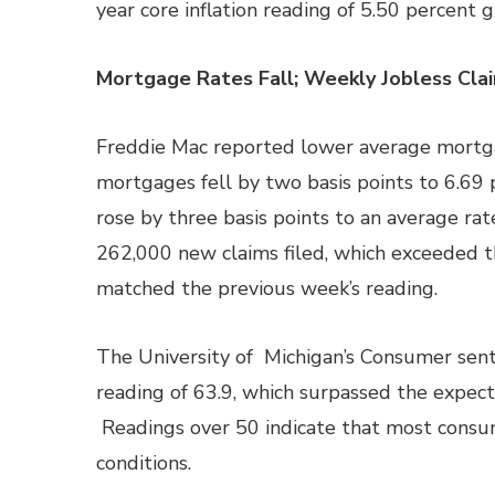
year core inflation reading of 5.50 percent 
Mortgage Rates Fall; Weekly Jobless Cl
Freddie Mac reported lower average mortgag
mortgages fell by two basis points to 6.69 
rose by three basis points to an average rat
262,000 new claims filed, which exceeded t
matched the previous week’s reading.
The University of Michigan’s Consumer sent
reading of 63.9, which surpassed the expect
Readings over 50 indicate that most consum
conditions.