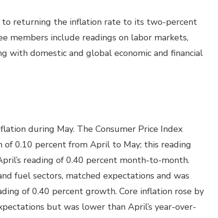
 returning the inflation rate to its two-percent
e members include readings on labor markets,
ong with domestic and global economic and financial
flation during May. The Consumer Price Index
of 0.10 percent from April to May; this reading
pril’s reading of 0.40 percent month-to-month.
d and fuel sectors, matched expectations and was
ing of 0.40 percent growth. Core inflation rose by
pectations but was lower than April’s year-over-