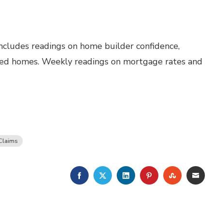
ncludes readings on home builder confidence,
wned homes. Weekly readings on mortgage rates and
Claims
FACEBOOK
TWITTER
LINKEDIN
PINTEREST
STUMBLE
EMA