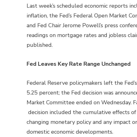
Last week’s scheduled economic reports inc
inflation, the Fed’s Federal Open Market C
and Fed Chair Jerome Powell’s press confer
readings on mortgage rates and jobless cla
published.
Fed Leaves Key Rate Range Unchanged
Federal Reserve policymakers left the Fed’s
5.25 percent; the Fed decision was announc
Market Committee ended on Wednesday. Fac
decision included the cumulative effects o
changing monetary policy and any impact on
domestic economic developments.