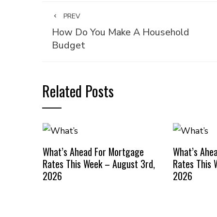
PREV
How Do You Make A Household
Budget
Related Posts
What’s Ahead For Mortgage
What’s Ahe
Rates This Week – August 3rd,
Rates This 
2026
2026