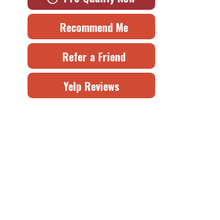
Recommend Me
Refer a Friend
Yelp Reviews