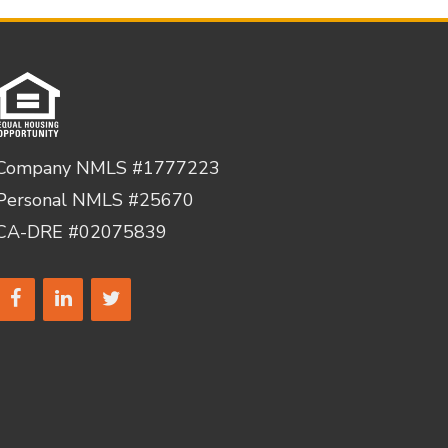
Company NMLS #1777223
Personal NMLS #25670
CA-DRE #02075839