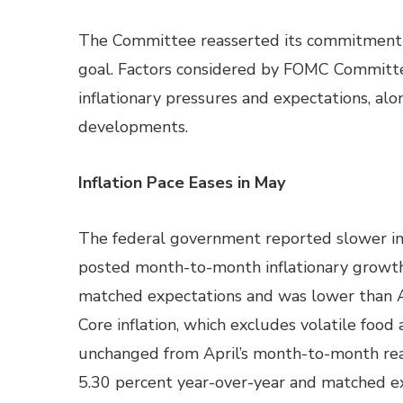
The Committee reasserted its commitment to
goal. Factors considered by FOMC Committe
inflationary pressures and expectations, al
developments.
Inflation Pace Eases in May
The federal government reported slower in
posted month-to-month inflationary growth 
matched expectations and was lower than A
Core inflation, which excludes volatile foo
unchanged from April’s month-to-month read
5.30 percent year-over-year and matched ex