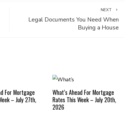
NEXT
Legal Documents You Need When
Buying a House
ad For Mortgage
What’s Ahead For Mortgage
Week – July 27th,
Rates This Week – July 20th,
2026