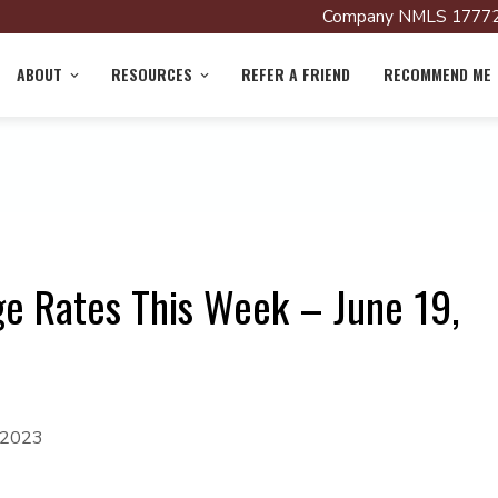
Company NMLS 17772
ABOUT
RESOURCES
REFER A FRIEND
RECOMMEND ME
e Rates This Week – June 19,
, 2023