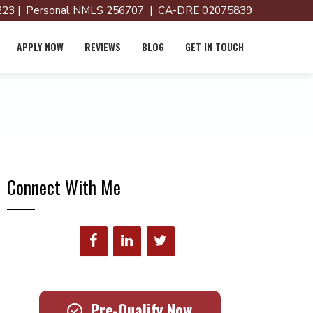
23 | Personal NMLS 256707 | CA-DRE 02075839
APPLY NOW
REVIEWS
BLOG
GET IN TOUCH
Connect With Me
Pre-Qualify Now