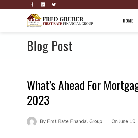
HOME
Blog Post
What’s Ahead For Mortgag
2023
By
First Rate Financial Group
On
June 19