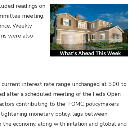
luded readings on
ommittee meeting,
ence. Weekly
ims were also
 current interest rate range unchanged at 5.00 to
ed after a scheduled meeting of the Fed’s Open
tors contributing to the FOMC policymakers’
f tightening monetary policy, lags between
 the economy, along with inflation and global and