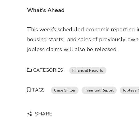
What’s Ahead
This week’s scheduled economic reporting i
housing starts, and sales of previously-o
jobless claims will also be released.
CATEGORIES
Financial Reports
TAGS
Case Shiller
Financial Report
Jobless 
SHARE