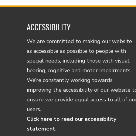
ACCESSIBILITY
We are committed to making our website
as accessible as possible to people with
special needs, including those with visual,
hearing, cognitive and motor impairments.
We’re constantly working towards
improving the accessibility of our website t
ensure we provide equal access to all of ou
users.
Click here to read our accessibility
statement.