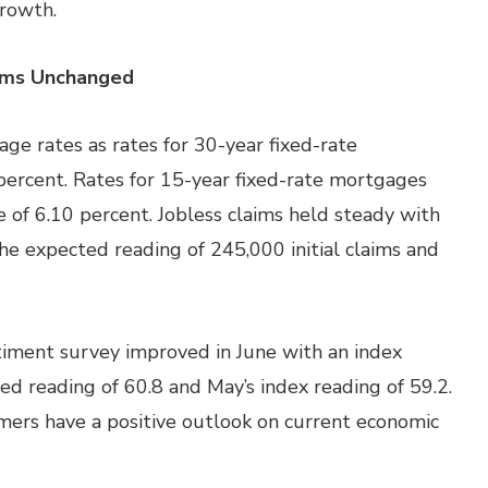
growth.
aims Unchanged
e rates as rates for 30-year fixed-rate
percent. Rates for 15-year fixed-rate mortgages
e of 6.10 percent. Jobless claims held steady with
he expected reading of 245,000 initial claims and
iment survey improved in June with an index
ed reading of 60.8 and May’s index reading of 59.2.
ers have a positive outlook on current economic