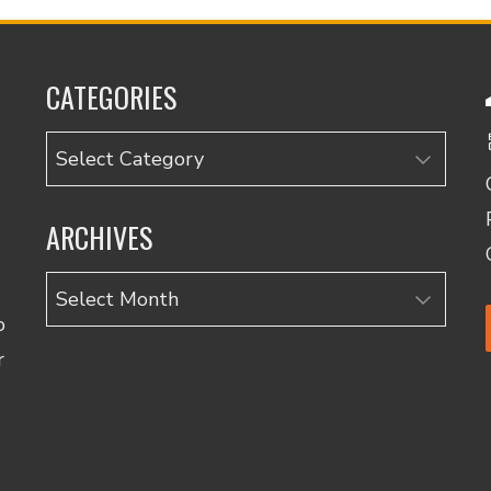
CATEGORIES
Categories
ARCHIVES
Archives
o
r