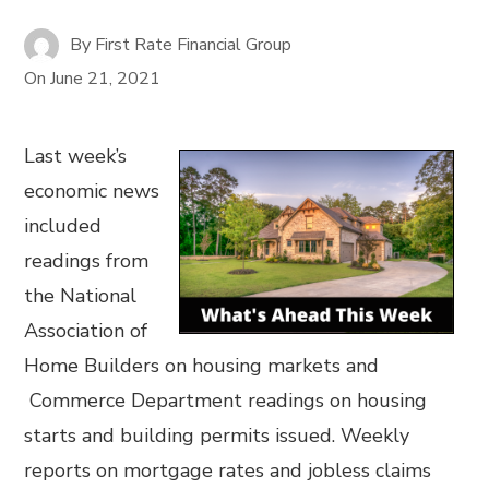
By
First Rate Financial Group
On
June 21, 2021
Last week’s
economic news
included
readings from
the National
Association of
Home Builders on housing markets and
Commerce Department readings on housing
starts and building permits issued. Weekly
reports on mortgage rates and jobless claims