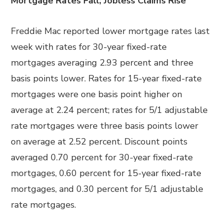
Mortgage Rates Fall; Jobless Claims Rise
Freddie Mac reported lower mortgage rates last
week with rates for 30-year fixed-rate
mortgages averaging 2.93 percent and three
basis points lower. Rates for 15-year fixed-rate
mortgages were one basis point higher on
average at 2.24 percent; rates for 5/1 adjustable
rate mortgages were three basis points lower
on average at 2.52 percent. Discount points
averaged 0.70 percent for 30-year fixed-rate
mortgages, 0.60 percent for 15-year fixed-rate
mortgages, and 0.30 percent for 5/1 adjustable
rate mortgages.