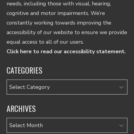
needs, including those with visual, hearing,
cognitive and motor impairments. We’re
constantly working towards improving the
accessibility of our website to ensure we provide
equal access to all of our users.
Click here to read our accessibility statement.
CATEGORIES
Categories
ARCHIVES
Archives