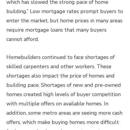
which has slowed the strong pace of home
building.” Low mortgage rates prompt buyers to
enter the market, but home prices in many areas
require mortgage loans that many buyers
cannot afford.
Homebuilders continued to face shortages of
skilled carpenters and other workers. These
shortages also impact the price of homes and
building pace. Shortages of new and pre-owned
homes created high levels of buyer competition
with multiple offers on available homes. In
addition, some metro areas are seeing more cash
offers, which make buying homes more difficult