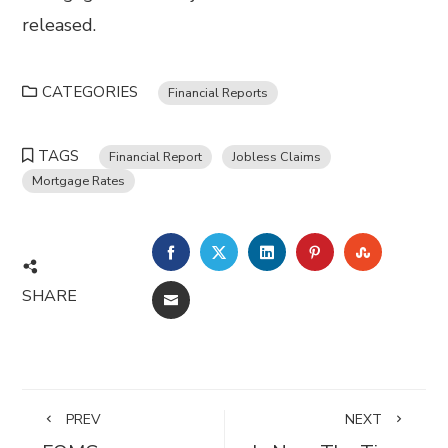
released.
CATEGORIES
Financial Reports
TAGS
Financial Report
Jobless Claims
Mortgage Rates
FACEBOOK
TWITTER
LINKEDIN
PINTEREST
STUMBL
SHARE
EMAIL
PREV
NEXT