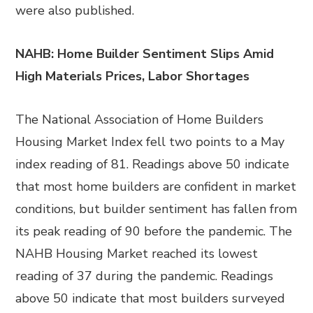
were also published.
NAHB: Home Builder Sentiment Slips Amid
High Materials Prices, Labor Shortages
The National Association of Home Builders
Housing Market Index fell two points to a May
index reading of 81. Readings above 50 indicate
that most home builders are confident in market
conditions, but builder sentiment has fallen from
its peak reading of 90 before the pandemic. The
NAHB Housing Market reached its lowest
reading of 37 during the pandemic. Readings
above 50 indicate that most builders surveyed