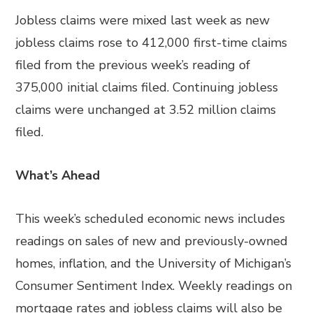
Jobless claims were mixed last week as new
jobless claims rose to 412,000 first-time claims
filed from the previous week’s reading of
375,000 initial claims filed. Continuing jobless
claims were unchanged at 3.52 million claims
filed.
What’s Ahead
This week’s scheduled economic news includes
readings on sales of new and previously-owned
homes, inflation, and the University of Michigan’s
Consumer Sentiment Index. Weekly readings on
mortgage rates and jobless claims will also be