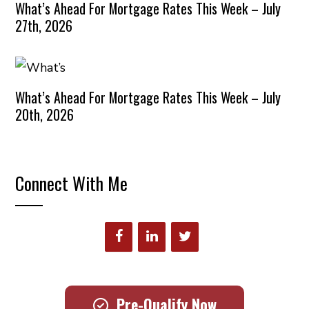
What’s Ahead For Mortgage Rates This Week – July
27th, 2026
What’s Ahead For Mortgage Rates This Week – July
20th, 2026
Connect With Me
Pre-Qualify Now