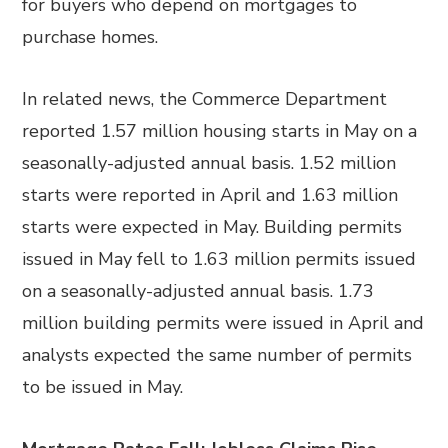
for buyers who depend on mortgages to
purchase homes.
In related news, the Commerce Department
reported 1.57 million housing starts in May on a
seasonally-adjusted annual basis. 1.52 million
starts were reported in April and 1.63 million
starts were expected in May. Building permits
issued in May fell to 1.63 million permits issued
on a seasonally-adjusted annual basis. 1.73
million building permits were issued in April and
analysts expected the same number of permits
to be issued in May.