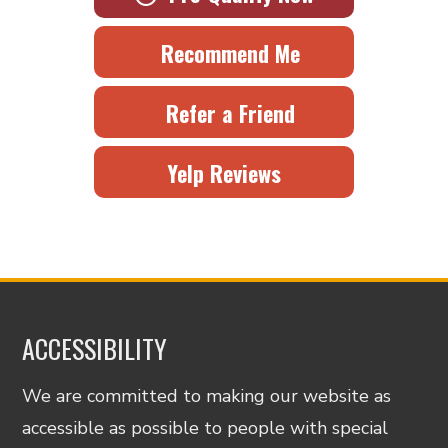
Recommend Me
Refer a Friend
Yelp Reviews
ACCESSIBILITY
We are committed to making our website as
accessible as possible to people with special