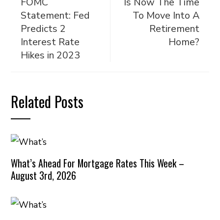
FOMC
Is Now The Time
Statement: Fed
To Move Into A
Predicts 2
Retirement
Interest Rate
Home?
Hikes in 2023
Related Posts
What’s Ahead For Mortgage Rates This Week –
August 3rd, 2026