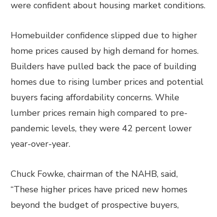
were confident about housing market conditions.
Homebuilder confidence slipped due to higher
home prices caused by high demand for homes.
Builders have pulled back the pace of building
homes due to rising lumber prices and potential
buyers facing affordability concerns. While
lumber prices remain high compared to pre-
pandemic levels, they were 42 percent lower
year-over-year.
Chuck Fowke, chairman of the NAHB, said,
“These higher prices have priced new homes
beyond the budget of prospective buyers,