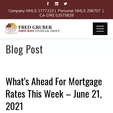
Company NMLS 1777223 | Personal NMLS 256707 |
CA-DRE 02075839
Blog Post
What’s Ahead For Mortgage
Rates This Week – June 21,
2021