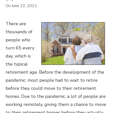
On
June 22, 2021
There are
thousands of
people who
turn 65 every
day, which is
the typical
retirement age. Before the development of the
pandemic, most people had to wait to retire
before they could move to their retirement
homes. Due to the pandemic, a lot of people are
working remotely, giving them a chance to move
to their retirement homes before they actually