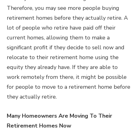
Therefore, you may see more people buying
retirement homes before they actually retire. A
lot of people who retire have paid off their
current homes, allowing them to make a
significant profit if they decide to sell now and
relocate to their retirement home using the
equity they already have. If they are able to
work remotely from there, it might be possible
for people to move to a retirement home before
they actually retire.
Many Homeowners Are Moving To Their
Retirement Homes Now