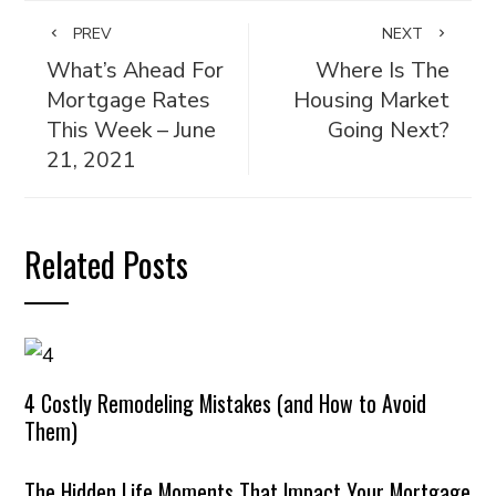
PREV
NEXT
What’s Ahead For
Where Is The
Mortgage Rates
Housing Market
This Week – June
Going Next?
21, 2021
Related Posts
4 Costly Remodeling Mistakes (and How to Avoid
Them)
The Hidden Life Moments That Impact Your Mortgage