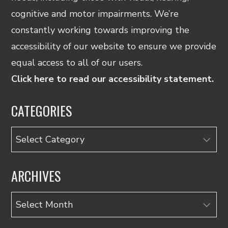
cognitive and motor impairments. We’re
constantly working towards improving the
accessibility of our website to ensure we provide
equal access to all of our users.
Click here to read our accessibility statement.
CATEGORIES
Categories
ARCHIVES
Archives