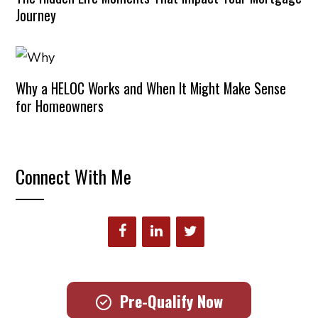
Journey
Why a HELOC Works and When It Might Make Sense
for Homeowners
Connect With Me
Pre-Qualify Now