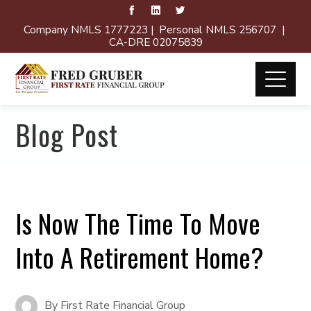
Company NMLS 1777223 | Personal NMLS 256707 |
CA-DRE 02075839
Blog Post
Is Now The Time To Move
Into A Retirement Home?
By
First Rate Financial Group