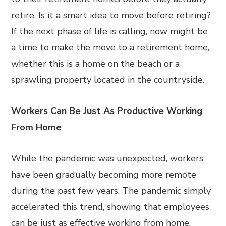
retire. Is it a smart idea to move before retiring?
If the next phase of life is calling, now might be
a time to make the move to a retirement home,
whether this is a home on the beach or a
sprawling property located in the countryside.
Workers Can Be Just As Productive Working
From Home
While the pandemic was unexpected, workers
have been gradually becoming more remote
during the past few years. The pandemic simply
accelerated this trend, showing that employees
can be just as effective working from home.