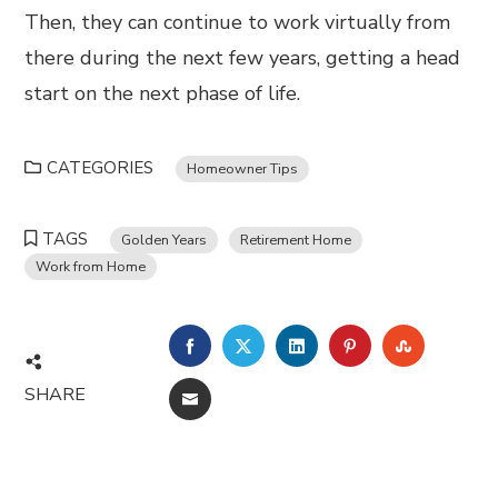
Then, they can continue to work virtually from
there during the next few years, getting a head
start on the next phase of life.
CATEGORIES
Homeowner Tips
TAGS
Golden Years
Retirement Home
Work from Home
FACEBOOK
TWITTER
LINKEDIN
PINTEREST
STUMBL
SHARE
EMAIL