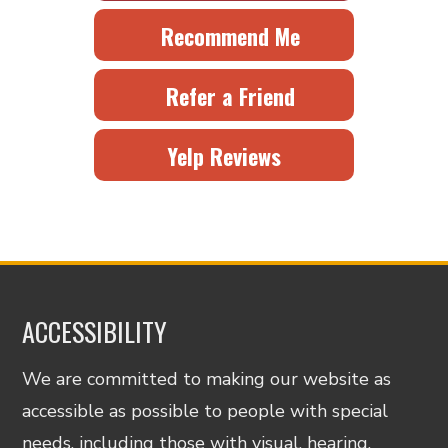
Recommend Me
Refer a Friend
Yelp Reviews
ACCESSIBILITY
We are committed to making our website as
accessible as possible to people with special
needs, including those with visual, hearing,