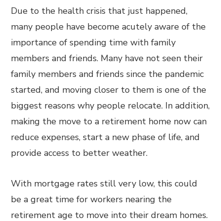
Due to the health crisis that just happened,
many people have become acutely aware of the
importance of spending time with family
members and friends. Many have not seen their
family members and friends since the pandemic
started, and moving closer to them is one of the
biggest reasons why people relocate. In addition,
making the move to a retirement home now can
reduce expenses, start a new phase of life, and
provide access to better weather.
With mortgage rates still very low, this could
be a great time for workers nearing the
retirement age to move into their dream homes.